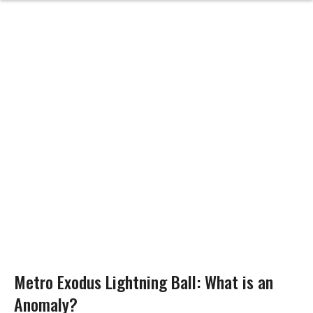
Metro Exodus Lightning Ball: What is an
Anomaly?