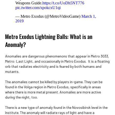
Weapons Guide.
https://t.co/UoDh5NT776
pic.twitter.com/xpokcxU1qi
— Metro Exodus (@MetroVideoGame)
March 1,
2019
Metro Exodus Lightning Balls: What is an
Anomaly?
Anomalies are dangerous phenomenons that appear in Metro 3033,
Metro: Last Light, and occasionally in Metro Exodus. It is a floating
orb that radiates electricity and is feared by both humans and
mutants.
The anomalies cannot be killed by players in-game. They can be
found in the Volga region in Metro Exodus, specifically in areas
where there is more metal present. Anomalies are more active
during the night, too.
There is a new type of anomaly found in the Novosibirsk level in the
Institute. The anomaly will radiate rays of light and have a