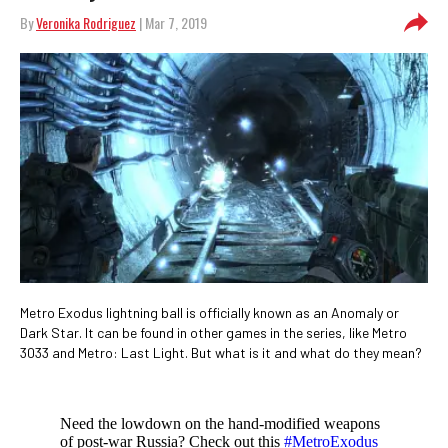
By
Veronika Rodriguez
| Mar 7, 2019
Metro Exodus lightning ball is officially known as an Anomaly or
Dark Star. It can be found in other games in the series, like Metro
3033 and Metro: Last Light. But what is it and what do they mean?
Need the lowdown on the hand-modified weapons
of post-war Russia? Check out this
#MetroExodus