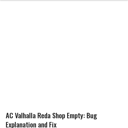
AC Valhalla Reda Shop Empty: Bug
Explanation and Fix