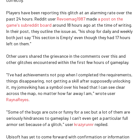
correctly.
Players have been reporting this glitch at an alarming rate over the
past 24 hours. Reddit user
Revoemag1987
made
a post on the
game's subreddit board
around 18 hours ago at the time of writing.
In their post, they outline the issue as, "his shop for daily and weekly
both just say 'This section is Empty' even though they had 17 hours
left on them."
Other users shared the grievance in the comments over this and
other glitches encountered within the first few hours of gameplay.
"I've had achievements not pop when I completed the requirements,
things disappearing, not getting a skill after supposedly unlocking
it, my jomsviking has a symbol over his head that I can see clear
across the map, no matter how far away I am," wrote user
RaynaReyes
.
"Some of the bugs are cute or funny for a sec but a lot of them are
seriously hindrances to gameplay. I can’t even get a particular full
armor set because of a glitch," user
krazyrunnr
replied.
Ubisoft has yet to come forward with confirmation or information