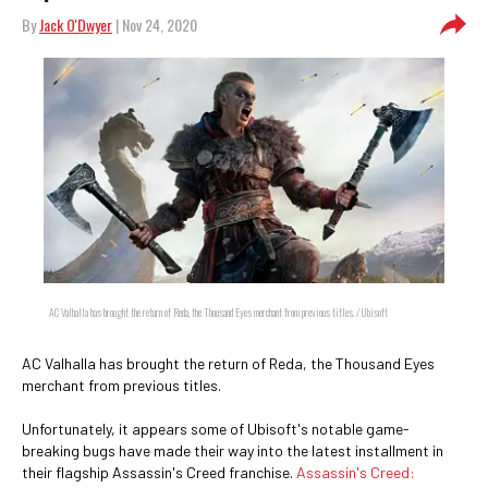
By
Jack O'Dwyer
| Nov 24, 2020
AC Valhalla has brought the return of Reda, the Thousand Eyes merchant from previous titles. / Ubisoft
AC Valhalla has brought the return of Reda, the Thousand Eyes
merchant from previous titles.
Unfortunately, it appears some of Ubisoft's notable game-
breaking bugs have made their way into the latest installment in
their flagship Assassin's Creed franchise.
Assassin's Creed: