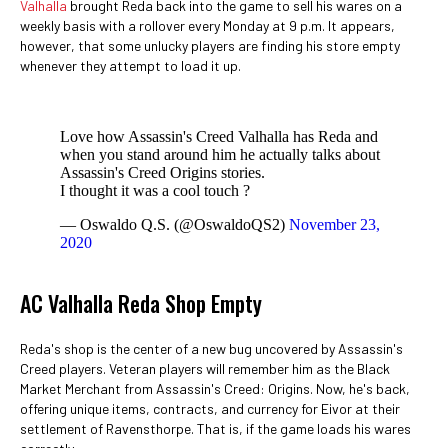
Valhalla
brought Reda back into the game to sell his wares on a
weekly basis with a rollover every Monday at 9 p.m. It appears,
however, that some unlucky players are finding his store empty
whenever they attempt to load it up.
Love how Assassin's Creed Valhalla has Reda and
when you stand around him he actually talks about
Assassin's Creed Origins stories.
I thought it was a cool touch ?
— Oswaldo Q.S. (@OswaldoQS2)
November 23,
2020
AC Valhalla Reda Shop Empty
Reda's shop is the center of a new bug uncovered by Assassin's
Creed players. Veteran players will remember him as the Black
Market Merchant from Assassin's Creed: Origins. Now, he's back,
offering unique items, contracts, and currency for Eivor at their
settlement of Ravensthorpe. That is, if the game loads his wares