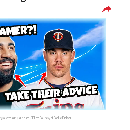
ing a streaming audience. / Photo Courtesy of Robbie Dickson