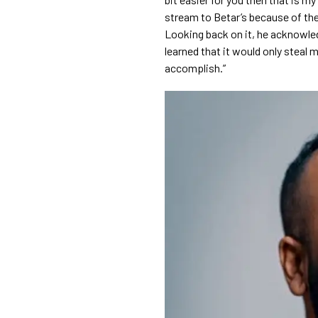
stream to Betar’s because of thei
Looking back on it, he acknowledge
learned that it would only steal my
accomplish.”