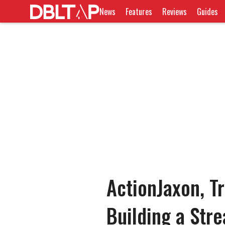
News
Features
Reviews
Guides
ActionJaxon, T
Building a Str