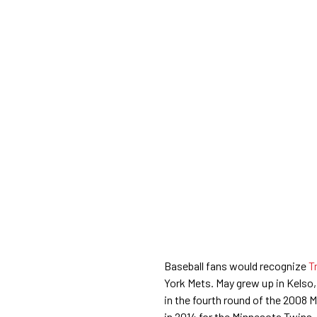
Baseball fans would recognize
Tr
York Mets. May grew up in Kelso,
in the fourth round of the 2008 
in 2014 for the Minnesota Twins,