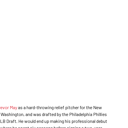
evor May
as a hard-throwing relief pitcher for the New
 Washington, and was drafted by the Philadelphia Phillies
MLB Draft. He would end up making his professional debut
 where he spent six seasons before signing a two-year,