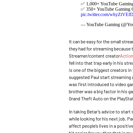
✅ 1,000+ YouTube Gaming C
✅ 350+ YouTube Gaming Cre
pic.twitter.com/whyZtVEf
— YouTube Gaming (@Yo
It can be easy for the small str
they had for streaming because t
Streamer/content creator
Actio
fell into that trap early in his s
is one of the biggest creators i
suggested Paul start streaming a
was first introduced to video game
brother was a big factor in his g
Grand Theft Auto on the PlayStat
In taking Betar’s advice to start 
while looking for his next job. Pau
affect people’s lives in a positive
bit easier for you then that is m