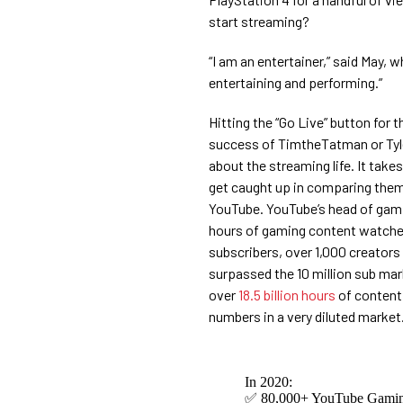
start streaming?
“I am an entertainer,” said May,
entertaining and performing.”
Hitting the “Go Live” button for 
success of TimtheTatman or Tyle
about the streaming life. It take
get caught up in comparing them
YouTube. YouTube’s head of gam
hours of gaming content watched
subscribers, over 1,000 creators 
surpassed the 10 million sub mark
over
18.5 billion hours
of content
numbers in a very diluted market
In 2020:
✅ 80,000+ YouTube Gaming 