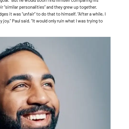
r “similar personalities” and they grew up together.
s it was “unfair” to do that to himself. “After a while, I
 joy,” Paul said. “It would only ruin what I was trying to