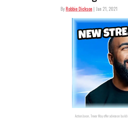
By
Robbie Dickson
| Jan 21, 2021
ActionJaxon, Trevor May offer advice on build