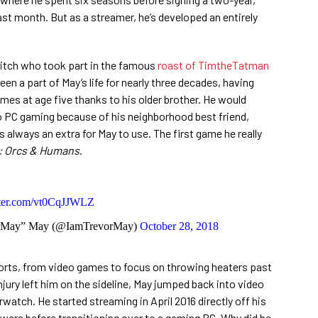
last month. But as a streamer, he’s developed an entirely
itch who took part in the famous
roast of TimtheTatman
n a part of May’s life for nearly three decades, having
ames at age five thanks to his older brother. He would
o PC gaming because of his neighborhood best friend,
 always an extra for May to use. The first game he really
: Orcs & Humans
.
tter.com/vt0CqJJWLZ
orMay” May (@IamTrevorMay)
October 28, 2018
sorts, from video games to focus on throwing heaters past
jury left him on the sideline, May jumped back into video
watch. He started streaming in April 2016 directly off his
iewers before transitioning over to a gaming PC. Why did he