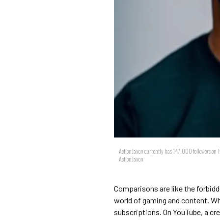
ActionJaxon currently has 147,000 followers on T
ActionJaxon
Comparisons are like the forbidd
world of gaming and content. Wh
subscriptions. On YouTube, a crea