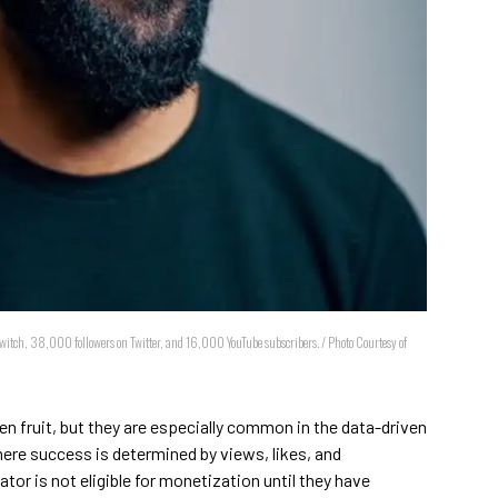
witch, 38,000 followers on Twitter, and 16,000 YouTube subscribers. / Photo Courtesy of
en fruit, but they are especially common in the data-driven
ere success is determined by views, likes, and
tor is not eligible for monetization until they have