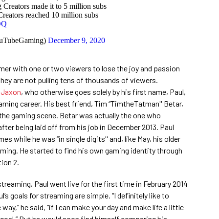
reators made it to 5 million subs
ators reached 10 million subs
DQ
uTubeGaming)
December 9, 2020
eamer with one or two viewers to lose the joy and passion
hey are not pulling tens of thousands of viewers.
nJaxon
, who otherwise goes solely by his first name, Paul,
treaming career. His best friend, Tim “TimtheTatman'' Betar,
n the gaming scene. Betar was actually the one who
fter being laid off from his job in December 2013. Paul
s while he was “in single digits'' and, like May, his older
aming. He started to find his own gaming identity through
ion 2.
streaming, Paul went live for the first time in February 2014
l’s goals for streaming are simple. “I definitely like to
 way,” he said, “if I can make your day and make life a little
y goal.” But he would soon find himself comparing his