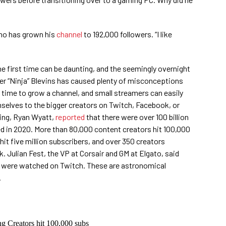
 who has grown his
channel
to 192,000 followers. “I like
the first time can be daunting, and the seemingly overnight
r “Ninja” Blevins has caused plenty of misconceptions
s time to grow a channel, and small streamers can easily
selves to the bigger creators on Twitch, Facebook, or
ing, Ryan Wyatt,
reported
that there were over 100 billion
 in 2020. More than 80,000 content creators hit 100,000
hit five million subscribers, and over 350 creators
. Julian Fest, the VP at Corsair and GM at Elgato, said
 were watched on Twitch. These are astronomical
.
Creators hit 100,000 subs