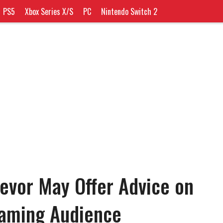
PS5
Xbox Series X/S
PC
Nintendo Switch 2
revor May Offer Advice on
eaming Audience