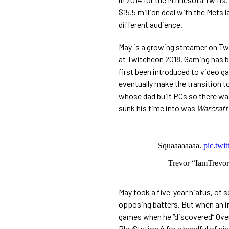
$15.5 million deal with the Mets 
different audience.
May is a growing streamer on Tw
at Twitchcon 2018. Gaming has bee
first been introduced to video g
eventually make the transition t
whose dad built PCs so there was
sunk his time into was
Warcraft
Squaaaaaaaa.
pic.twi
— Trevor “IamTrev
May took a five-year hiatus, of 
opposing batters. But when an in
games when he “discovered”
Over
PlayStation 4 for a handful of v