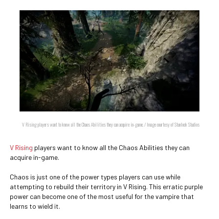
V Rising players want to know all the Chaos Abilities they can acquire in-game. / Image courtesy of Stunlock Studios
V Rising
players want to know all the Chaos Abilities they can
acquire in-game.
Chaos is just one of the power types players can use while
attempting to rebuild their territory in V Rising. This erratic purple
power can become one of the most useful for the vampire that
learns to wield it.