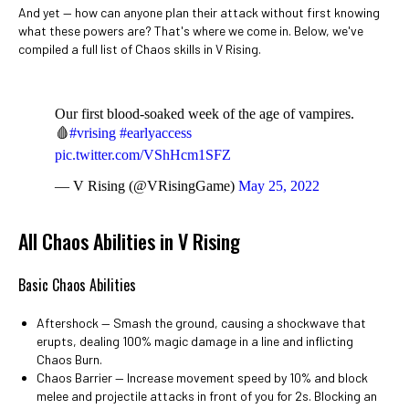
And yet
⁠— how can anyone plan their attack without first knowing
what these powers are? That's where we come in. Below, we've
compiled a full list of Chaos skills in V Rising.
Our first blood-soaked week of the age of vampires.
🩸
#vrising
#earlyaccess
pic.twitter.com/VShHcm1SFZ
— V Rising (@VRisingGame)
May 25, 2022
All Chaos Abilities in V Rising
Basic Chaos Abilities
Aftershock ⁠— Smash the ground, causing a shockwave that
erupts, dealing 100% magic damage in a line and inflicting
Chaos Burn.
Chaos Barrier ⁠— Increase movement speed by 10% and block
melee and projectile attacks in front of you for 2s. Blocking an