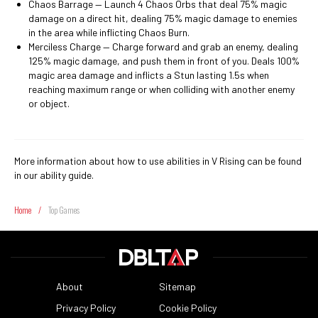
Chaos Barrage ⁠— Launch 4 Chaos Orbs that deal 75% magic
damage on a direct hit, dealing 75% magic damage to enemies
in the area while inflicting Chaos Burn.
Merciless Charge ⁠— Charge forward and grab an enemy, dealing
125% magic damage, and push them in front of you. Deals 100%
magic area damage and inflicts a Stun lasting 1.5s when
reaching maximum range or when colliding with another enemy
or object.
More information about how to use abilities in V Rising can be found
in our ability guide.
Home
/
Top Games
About
Sitemap
Privacy Policy
Cookie Policy