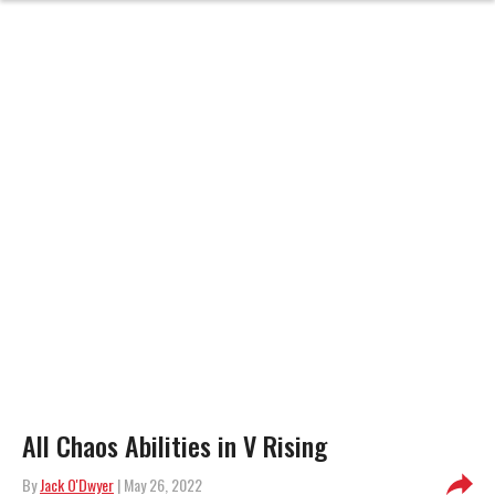
All Chaos Abilities in V Rising
By
Jack O'Dwyer
| May 26, 2022