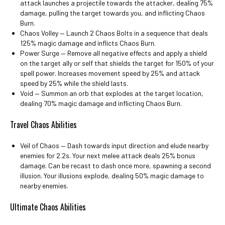
attack launches a projectile towards the attacker, dealing 75%
damage, pulling the target towards you, and inflicting Chaos
Burn.
Chaos Volley ⁠— Launch 2 Chaos Bolts in a sequence that deals
125% magic damage and inflicts Chaos Burn.
Power Surge ⁠— Remove all negative effects and apply a shield
on the target ally or self that shields the target for 150% of your
spell power. Increases movement speed by 25% and attack
speed by 25% while the shield lasts.
Void ⁠— Summon an orb that explodes at the target location,
dealing 70% magic damage and inflicting Chaos Burn.
Travel Chaos Abilities
Veil of Chaos ⁠— Dash towards input direction and elude nearby
enemies for 2.2s. Your next melee attack deals 25% bonus
damage. Can be recast to dash once more, spawning a second
illusion. Your illusions explode, dealing 50% magic damage to
nearby enemies.
Ultimate Chaos Abilities