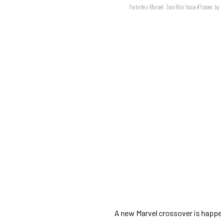
Fortnite x Marvel: Zero War Issue #1 cover, b
A new Marvel crossover is happe