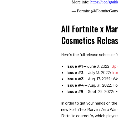
More info:
https://t.co/sga
— Fortnite (@FortniteGam
All Fortnite x Ma
Cosmetics Releas
Here's the full release schedule 
Issue #1
— June 8, 2022:
Spi
Issue #2
— July 13, 2022:
Iro
Issue #3
— Aug. 17, 2022: Wo
Issue #4
— Aug. 31, 2022: Fo
Issue
#5
— Sept. 28, 2022: F
In order to get your hands on the
new Fortnite x Marvel: Zero War 
Fortnite cosmetic, which playe