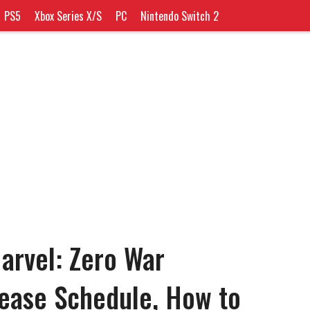
PS5
Xbox Series X/S
PC
Nintendo Switch 2
Marvel: Zero War
ease Schedule, How to