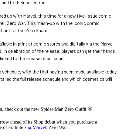
dd to their collection.
d up with Marvel, this time for a new five-issue comic
rvel: Zero War. This mash-up with the iconic comic
hunt for the Zero Shard.
lable in print at comic stores and digitally via the Marvel
In celebration of the release, players can get their hands
inked to the release of an issue.
a schedule, with the first having been made available today
tailed the full release schedule and which cosmetics will
n, check out the new Spider-Man Zero Outfit 🕸️
morrow ahead of its Shop debut when you purchase a
ue of Fortnite x
@Marvel
: Zero War.