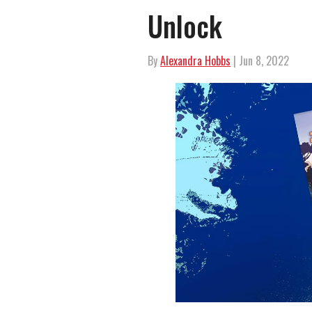
Unlock
By
Alexandra Hobbs
| Jun 8, 2022