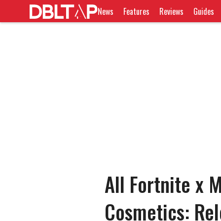
News
Features
Reviews
Guides
All Fortnite x 
Cosmetics: Rel