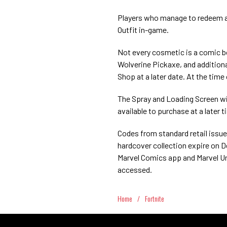
Players who manage to redeem all
Outfit in-game.
Not every cosmetic is a comic b
Wolverine Pickaxe, and additiona
Shop at a later date. At the time o
The Spray and Loading Screen wi
available to purchase at a later t
Codes from standard retail issu
hardcover collection expire on D
Marvel Comics app and Marvel Un
accessed.
Home
/
Fortnite