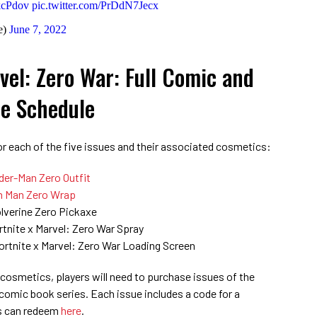
kkcPdov
pic.twitter.com/PrDdN7Jecx
e)
June 7, 2022
rvel: Zero War: Full Comic and
e Schedule
for each of the five issues and their associated cosmetics:
der-Man Zero Outfit
n Man Zero Wrap
lverine Zero Pickaxe
rtnite x Marvel: Zero War Spray
ortnite x Marvel: Zero War Loading Screen
 cosmetics, players will need to purchase issues of the
comic book series. Each issue includes a code for a
rs can redeem
here
.