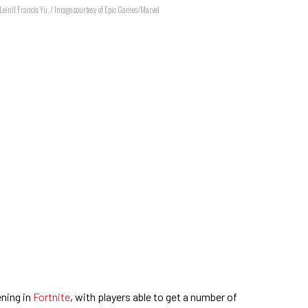
y Leinil Francis Yu. / Image courtesy of Epic Games/Marvel
ning in
Fortnite
, with players able to get a number of