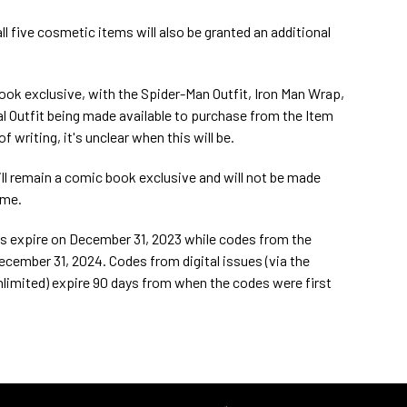
 five cosmetic items will also be granted an additional
ook exclusive, with the Spider-Man Outfit, Iron Man Wrap,
l Outfit being made available to purchase from the Item
f writing, it's unclear when this will be.
ll remain a comic book exclusive and will not be made
ime.
es expire on December 31, 2023 while codes from the
ecember 31, 2024. Codes from digital issues (via the
limited) expire 90 days from when the codes were first