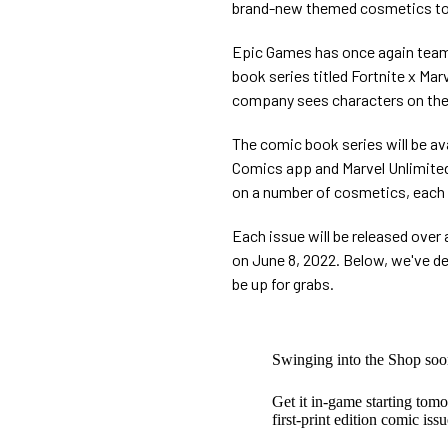
brand-new themed cosmetics to a
Epic Games has once again teame
book series titled Fortnite x Ma
company sees characters on the 
The comic book series will be avai
Comics app and Marvel Unlimited. 
on a number of cosmetics, each l
Each issue will be released over 
on June 8, 2022. Below, we've de
be up for grabs.
Swinging into the Shop soo
Get it in-game starting to
first-print edition comic iss