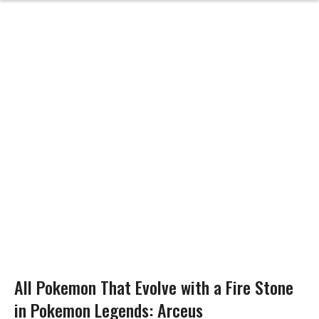
All Pokemon That Evolve with a Fire Stone
in Pokemon Legends: Arceus