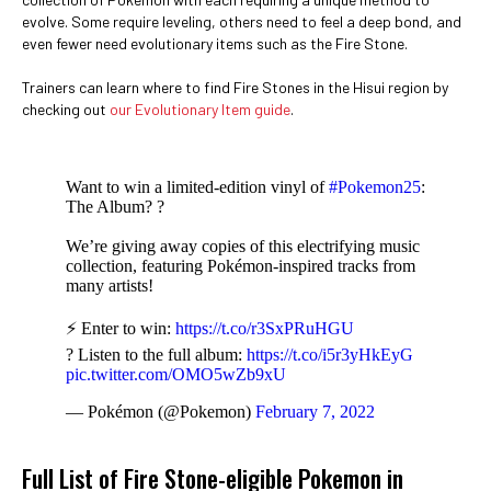
evolve. Some require leveling, others need to feel a deep bond, and
even fewer need evolutionary items such as the Fire Stone.
Trainers can learn where to find Fire Stones in the Hisui region by
checking out
our Evolutionary Item guide
.
Want to win a limited-edition vinyl of
#Pokemon25
:
The Album? ?
We’re giving away copies of this electrifying music
collection, featuring Pokémon-inspired tracks from
many artists!
⚡ Enter to win:
https://t.co/r3SxPRuHGU
? Listen to the full album:
https://t.co/i5r3yHkEyG
pic.twitter.com/OMO5wZb9xU
— Pokémon (@Pokemon)
February 7, 2022
Full List of Fire Stone-eligible Pokemon in