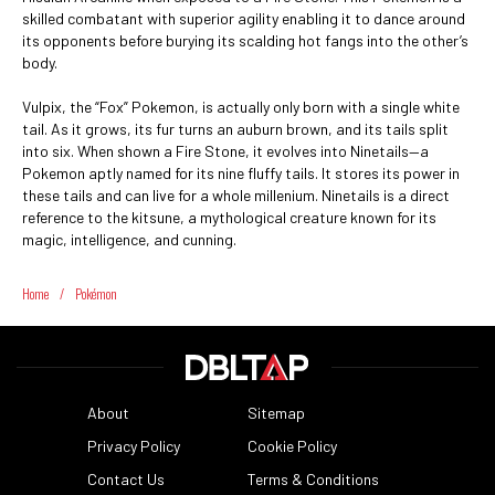
skilled combatant with superior agility enabling it to dance around
its opponents before burying its scalding hot fangs into the other’s
body.
Vulpix, the “Fox” Pokemon, is actually only born with a single white
tail. As it grows, its fur turns an auburn brown, and its tails split
into six. When shown a Fire Stone, it evolves into Ninetails—a
Pokemon aptly named for its nine fluffy tails. It stores its power in
these tails and can live for a whole millenium. Ninetails is a direct
reference to the kitsune, a mythological creature known for its
magic, intelligence, and cunning.
Home
/
Pokémon
About
Sitemap
Privacy Policy
Cookie Policy
Contact Us
Terms & Conditions