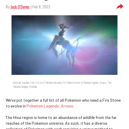
By
Jack O'Dwyer
| Feb 8, 2022
We’ve put together a full list of all Pokemon who need a Fire Stone to evolve in Pokemon Legends: Arceus. / The
Pokemon Company, Nintendo
We’ve put together a full list of all Pokemon who need a Fire Stone
to evolve in
Pokemon Legends: Arceus
.
The Hisui region is home to an abundance of wildlife from the far
reaches of the Pokemon universe. As such, it has a diverse
collection of Pokemon with each requiring a unique method to