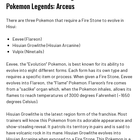
Pokemon Legends: Arceus
There are three Pokemon that require a Fire Stone to evolve in
Hisui:
Eevee (Flareon)
Hisuian Growlithe (Hisuian Arcanine)
Vulpix (Ninetails)
Eevee, the ”Evolution” Pokemon, is best known for its ability to
evolve into eight different forms. Each form has its own type and
requires a specific item or process. When given a Fire Stone, Eevee
evolves into Flareon, the “Flame” Pokemon. Flareon’s fire comes
from a “saclike” organ which, when the Pokemon inhales, allows its
flames to reach temperatures of 3000 degrees Fahrenheit (~1650
degrees Celsius).
Hisuian Growlithe is the latest region form of the franchise. Most
trainers will know this Pokemon from its adorable appearance and
show-stealing reveal. It patrols its territory in pairs and is said to
have volcanic rock in its mane. Hisuian Growlithe evolves into
Hisuian Arcanine when exposed to a Fire Stone. This Pokemon is a