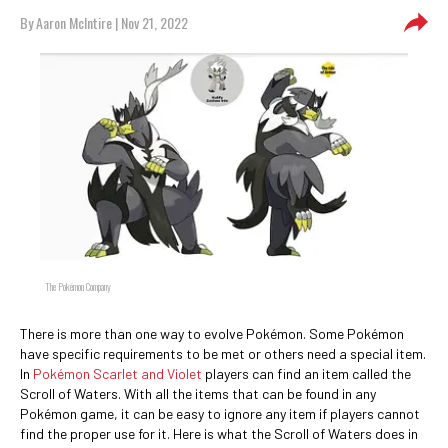
By
Aaron McIntire
| Nov 21, 2022
The Pokémon Company
There is more than one way to evolve Pokémon. Some Pokémon
have specific requirements to be met or others need a special item.
In
Pokémon Scarlet and Violet
players can find an item called the
Scroll of Waters. With all the items that can be found in any
Pokémon game, it can be easy to ignore any item if players cannot
find the proper use for it. Here is what the Scroll of Waters does in