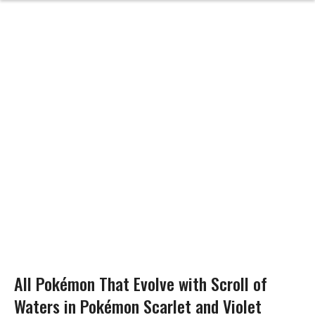
All Pokémon That Evolve with Scroll of
Waters in Pokémon Scarlet and Violet