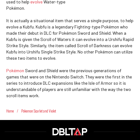
used to help
evolve
Water-type
Pokémon.
It is actually a situational item that serves a single purpose, to help
evolve a Kubfu. Kubfu is a legendary Fighting-type Pokémon who
made their debut in DLC for Pokémon Sword and Shield. When a
Kubfu is given the Scroll of Waters it can evolve into a Urshifu Rapid
Strike Style. Similarly, the item called Scroll of Darkness can evolve
Kubfu into Urshifu Single Strike Style. No other Pokémon can utilize
these two items to evolve.
Pokémon
Sword and Shield were the previous generations of
games that were on the Nintendo Switch. They were the first in the
series to introduce DLC expansions like the Isle of Armor so it is
understandable of players are still unfamiliar with the way the two
scroll items work.
Home
/
Pokemon Scarlet and Violet