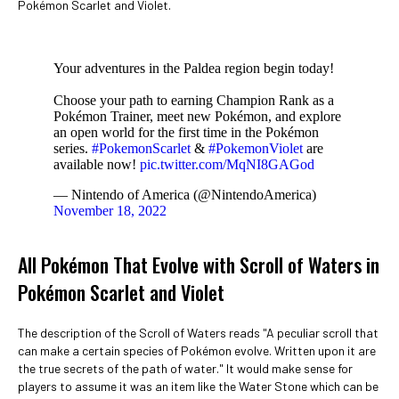
Pokémon Scarlet and Violet.
Your adventures in the Paldea region begin today!
Choose your path to earning Champion Rank as a
Pokémon Trainer, meet new Pokémon, and explore
an open world for the first time in the Pokémon
series.
#PokemonScarlet
&
#PokemonViolet
are
available now!
pic.twitter.com/MqNI8GAGod
— Nintendo of America (@NintendoAmerica)
November 18, 2022
All Pokémon That Evolve with Scroll of Waters in
Pokémon Scarlet and Violet
The description of the Scroll of Waters reads "A peculiar scroll that
can make a certain species of Pokémon evolve. Written upon it are
the true secrets of the path of water." It would make sense for
players to assume it was an item like the Water Stone which can be