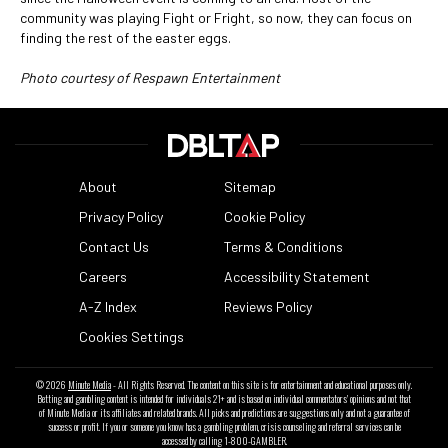
community was playing Fight or Fright, so now, they can focus on
finding the rest of the easter eggs.
Photo courtesy of Respawn Entertainment
About
Sitemap
Privacy Policy
Cookie Policy
Contact Us
Terms & Conditions
Careers
Accessibility Statement
A-Z Index
Reviews Policy
Cookies Settings
© 2026
Minute Media
- All Rights Reserved. The content on this site is for entertainment and educational purposes only.
Betting and gambling content is intended for individuals 21+ and is based on individual commentators' opinions and not that
of Minute Media or its affiliates and related brands. All picks and predictions are suggestions only and not a guarantee of
success or profit. If you or someone you know has a gambling problem, crisis counseling and referral services can be
accessed by calling 1-800-GAMBLER.