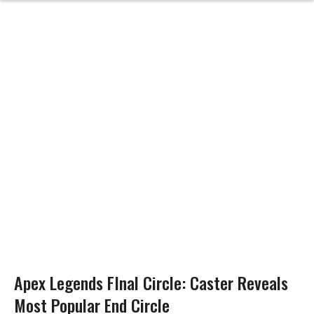
Apex Legends FInal Circle: Caster Reveals
Most Popular End Circle