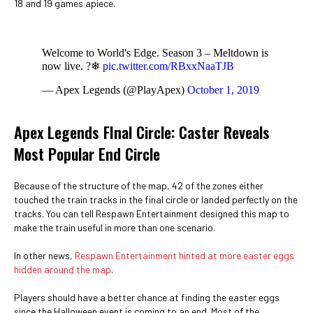
18 and 19 games apiece.
Welcome to World's Edge. Season 3 – Meltdown is
now live. ?❄
pic.twitter.com/RBxxNaaTJB
— Apex Legends (@PlayApex)
October 1, 2019
Apex Legends FInal Circle: Caster Reveals
Most Popular End Circle
Because of the structure of the map, 42 of the zones either
touched the train tracks in the final circle or landed perfectly on the
tracks. You can tell Respawn Entertainment designed this map to
make the train useful in more than one scenario.
In other news,
Respawn Entertainment hinted at more easter eggs
hidden around the map
.
Players should have a better chance at finding the easter eggs
since the Halloween event is coming to an end. Most of the