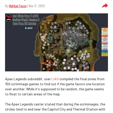
By
Nathan Fusco
| Nov 11, 2019
Apex Legends subreddit, user
Lrktl
compiled the final zones from
150 scrimmage games to find out if the game favors one location
over another. While it's supposed to be random, the game seems
to float to certain areas of the map.
The Apex Legends caster stated that during the scrimmages, the
circles tend to end near the Capitol City and Thermal Station with