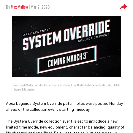
By
Max Mallow
| Mar 2, 2020
Apex Legends System Override collection event patch notes went live Monday ahead of the event's start date / Photo by
Respawn Entertainment
Apex Legends System Override patch notes were posted Monday
ahead of the collection event starting Tuesday.
The System Override collection event is set to introduce a new
limited time mode, new equipment, character balancing, quality of
life changes and bug fixes. Deja Loot, the new limited mode, will