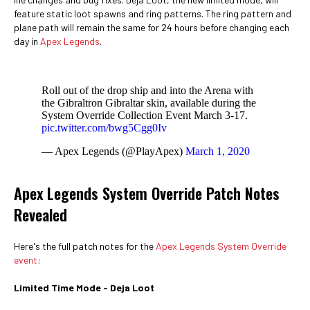
feature static loot spawns and ring patterns. The ring pattern and
plane path will remain the same for 24 hours before changing each
day in
Apex Legends
.
Roll out of the drop ship and into the Arena with
the Gibraltron Gibraltar skin, available during the
System Override Collection Event March 3-17.
pic.twitter.com/bwg5Cgg0Iv
— Apex Legends (@PlayApex)
March 1, 2020
Apex Legends System Override Patch Notes
Revealed
Here's the full patch notes for the
Apex Legends System Override
event
:
Limited Time Mode - Deja Loot