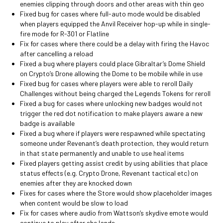
enemies clipping through doors and other areas with thin geo
Fixed bug for cases where full-auto mode would be disabled
when players equipped the Anvil Receiver hop-up while in single-
fire mode for R-301 or Flatline
Fix for cases where there could be a delay with firing the Havoc
after cancelling a reload
Fixed a bug where players could place Gibraltar’s Dome Shield
on Crypto’s Drone allowing the Dome to be mobile while in use
Fixed bug for cases where players were able to reroll Daily
Challenges without being charged the Legends Tokens for reroll
Fixed a bug for cases where unlocking new badges would not
trigger the red dot notification to make players aware a new
badge is available
Fixed a bug where if players were respawned while spectating
someone under Revenant’s death protection, they would return
in that state permanently and unable to use heal items
Fixed players getting assist credit by using abilities that place
status effects (e.g. Crypto Drone, Revenant tactical etc) on
enemies after they are knocked down
Fixes for cases where the Store would show placeholder images
when content would be slow to load
Fix for cases where audio from Wattson’s skydive emote would
continue to play after she lands