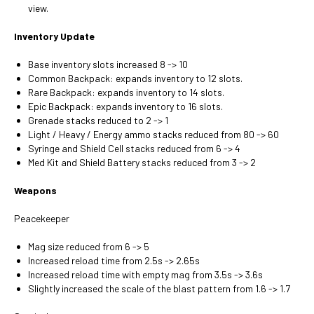
view.
Inventory Update
Base inventory slots increased 8 -> 10
Common Backpack: expands inventory to 12 slots.
Rare Backpack: expands inventory to 14 slots.
Epic Backpack: expands inventory to 16 slots.
Grenade stacks reduced to 2 -> 1
Light / Heavy / Energy ammo stacks reduced from 80 -> 60
Syringe and Shield Cell stacks reduced from 6 -> 4
Med Kit and Shield Battery stacks reduced from 3 -> 2
Weapons
Peacekeeper
Mag size reduced from 6 -> 5
Increased reload time from 2.5s -> 2.65s
Increased reload time with empty mag from 3.5s -> 3.6s
Slightly increased the scale of the blast pattern from 1.6 -> 1.7