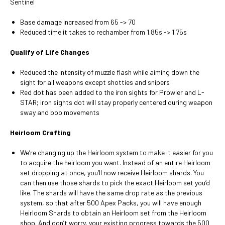
Sentinel
Base damage increased from 65 -> 70
Reduced time it takes to rechamber from 1.85s -> 1.75s
Qualify of Life Changes
Reduced the intensity of muzzle flash while aiming down the
sight for all weapons except shotties and snipers
Red dot has been added to the iron sights for Prowler and L-
STAR; iron sights dot will stay properly centered during weapon
sway and bob movements
Heirloom Crafting
We’re changing up the Heirloom system to make it easier for you
to acquire the heirloom you want. Instead of an entire Heirloom
set dropping at once, you’ll now receive Heirloom shards. You
can then use those shards to pick the exact Heirloom set you’d
like. The shards will have the same drop rate as the previous
system, so that after 500 Apex Packs, you will have enough
Heirloom Shards to obtain an Heirloom set from the Heirloom
shop. And don’t worry, your existing progress towards the 500