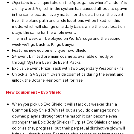
Deja Loot
is a unique take on the Apex games where “random” is
a dirty word. A glitch in the system has caused all loot to spawn
in the same location every match for the duration of the event.
Even the plane path and circle locations will be fixed for this
mode, which will change on a daily basis while the loot location
stays the same for the whole event.
The first week will be played on World’s Edge and the second
week we’ll go back to Kings Canyon
Features new equipment type: Evo Shield
24 Event Limited premium cosmetic available directly or
through System Override Event Packs
Exclusive Event Prize Track with two Legendary Weapon skins
Unlock all 24 System Override cosmetics during the event and
unlock the Octane Heirloom set for free
New Equipment - Evo Shield
When you pick up Evo Shield it will start out weaker than a
Common Body Shield (White), but as you do damage to non-
downed players throughout the match it can become even
stronger than Epic Body Shields (Purple). Evo Shields change
color as they progress, but their perpetual distinctive glow will
help you identify them. Progress also carries over from person