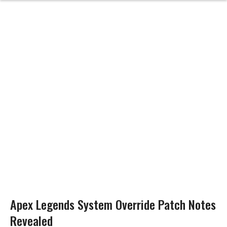
Apex Legends System Override Patch Notes
Revealed