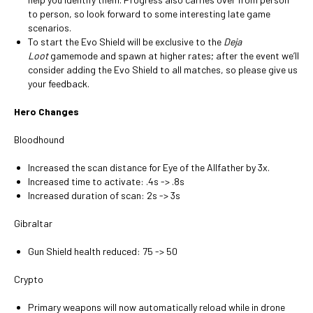
to person, so look forward to some interesting late game
scenarios.
To start the Evo Shield will be exclusive to the
Deja
Loot
gamemode and spawn at higher rates; after the event we’ll
consider adding the Evo Shield to all matches, so please give us
your feedback.
Hero Changes
Bloodhound
Increased the scan distance for Eye of the Allfather by 3x.
Increased time to activate: .4s -> .8s
Increased duration of scan: 2s -> 3s
Gibraltar
Gun Shield health reduced: 75 -> 50
Crypto
Primary weapons will now automatically reload while in drone