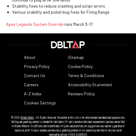
Stability fixes to reduce crashing and script errors
Various stability and polish bug fixes for Firing Range
Apex Legends System Override
runs March 3-17.
About
Sitemap
Privacy Policy
Cookie Policy
Contact Us
Terms & Conditions
Careers
Accessibility Statement
A-Z Index
Reviews Policy
Cookies Settings
© 2026
Minute Media
- All Rights Reserved. The content on this site is for entertainment and educational purposes only.
Betting and gambling content is intended for individuals 21+ and is based on individual commentators' opinions and not that
of Minute Media or its affiliates and related brands. All picks and predictions are suggestions only and not a guarantee of
success or profit. If you or someone you know has a gambling problem, crisis counseling and referral services can be
accessed by calling 1-800-GAMBLER.