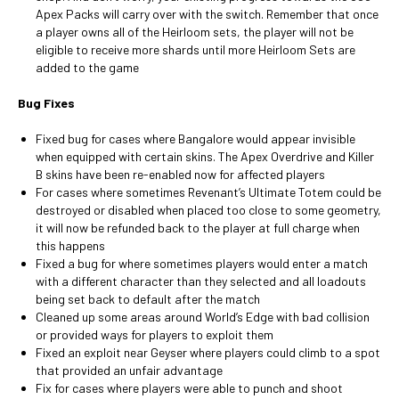
Apex Packs will carry over with the switch. Remember that once
a player owns all of the Heirloom sets, the player will not be
eligible to receive more shards until more Heirloom Sets are
added to the game
Bug Fixes
Fixed bug for cases where Bangalore would appear invisible
when equipped with certain skins. The Apex Overdrive and Killer
B skins have been re-enabled now for affected players
For cases where sometimes Revenant’s Ultimate Totem could be
destroyed or disabled when placed too close to some geometry,
it will now be refunded back to the player at full charge when
this happens
Fixed a bug for where sometimes players would enter a match
with a different character than they selected and all loadouts
being set back to default after the match
Cleaned up some areas around World’s Edge with bad collision
or provided ways for players to exploit them
Fixed an exploit near Geyser where players could climb to a spot
that provided an unfair advantage
Fix for cases where players were able to punch and shoot