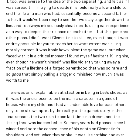
I, too, was averse to the idea of the two separating, and felt as if I
was spread thin in trying to decide if I should really allow a child to
end the life of a man who had, essentially, become a second father
to her. It would’ve been rosy to see the two stay together down the
line, and to always miraculously cheat death, using each experience
as a way to deepen their reliance on each other — but the game had
other plans. I didn’t want Clementine to kill Lee, even though it was
entirely possible for you to teach her to what extent was killing
morally correct. It was ironic how violent the game was, but when
faced with it in a critical moment I found myself hesitant. Killing him,
even though he wasn’t himself, was like violently taking away a
fraction of a lifetime of a forged parenthood that was so rare and
so
good
that simply pulling a trigger diminished how much it was
worth to me.
There was an unexplainable satisfaction in being in Lee’s shoes, as
if I was the one chosen to be the main character in a game of
house, where my child and I had an undeniable love for each other,
only to be strewn apart by the reality of the game’s story. In the
final season, the two reunite one last time in a dream, and the
feeling I had was indescribable. So many years had passed since I
winced and bore the consequence of his death on Clementine’s
shoulders, and yet, when they spoke, it was like nothing had ever