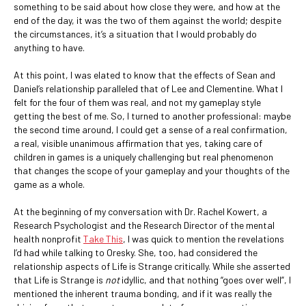
something to be said about how close they were, and how at the
end of the day, it was the two of them against the world; despite
the circumstances, it’s a situation that I would probably do
anything to have.
At this point, I was elated to know that the effects of Sean and
Daniel’s relationship paralleled that of Lee and Clementine. What I
felt for the four of them was real, and not my gameplay style
getting the best of me. So, I turned to another professional: maybe
the second time around, I could get a sense of a real confirmation,
a real, visible unanimous affirmation that yes, taking care of
children in games is a uniquely challenging but real phenomenon
that changes the scope of your gameplay and your thoughts of the
game as a whole.
At the beginning of my conversation with Dr. Rachel Kowert, a
Research Psychologist and the Research Director of the mental
health nonprofit
Take This
, I was quick to mention the revelations
I’d had while talking to Oresky. She, too, had considered the
relationship aspects of Life is Strange critically. While she asserted
that Life is Strange is
not
idyllic, and that nothing “goes over well”, I
mentioned the inherent trauma bonding, and if it was really the