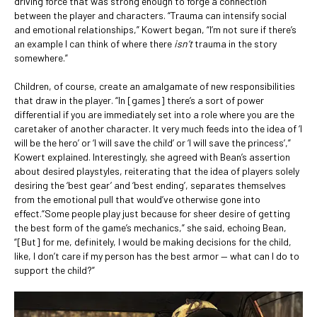
driving force that was strong enough to forge a connection
between the player and characters. “Trauma can intensify social
and emotional relationships,” Kowert began, “I’m not sure if there’s
an example I can think of where there
isn’t
trauma in the story
somewhere.”
Children, of course, create an amalgamate of new responsibilities
that draw in the player. “In [games] there’s a sort of power
differential if you are immediately set into a role where you are the
caretaker of another character. It very much feeds into the idea of ‘I
will be the hero’ or ‘I will save the child’ or ‘I will save the princess’,”
Kowert explained. Interestingly, she agreed with Bean’s assertion
about desired playstyles, reiterating that the idea of players solely
desiring the ‘best gear’ and ‘best ending’, separates themselves
from the emotional pull that would’ve otherwise gone into
effect.“Some people play just because for sheer desire of getting
the best form of the game’s mechanics,” she said, echoing Bean,
“[But] for me, definitely, I would be making decisions for the child,
like, I don’t care if my person has the best armor — what can I do to
support the child?”