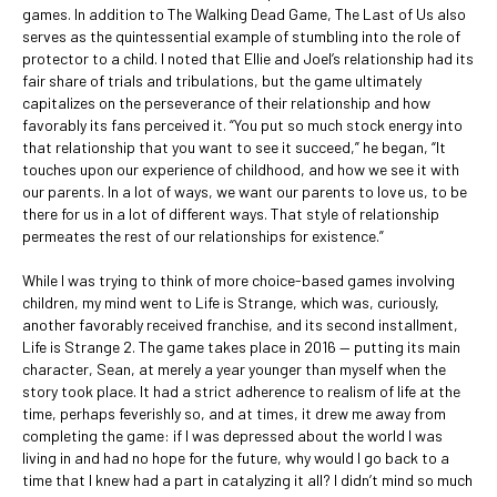
games. In addition to The Walking Dead Game, The Last of Us also
serves as the quintessential example of stumbling into the role of
protector to a child. I noted that Ellie and Joel’s relationship had its
fair share of trials and tribulations, but the game ultimately
capitalizes on the perseverance of their relationship and how
favorably its fans perceived it. “You put so much stock energy into
that relationship that you want to see it succeed,” he began, “It
touches upon our experience of childhood, and how we see it with
our parents. In a lot of ways, we want our parents to love us, to be
there for us in a lot of different ways. That style of relationship
permeates the rest of our relationships for existence.”
While I was trying to think of more choice-based games involving
children, my mind went to Life is Strange, which was, curiously,
another favorably received franchise, and its second installment,
Life is Strange 2. The game takes place in 2016 — putting its main
character, Sean, at merely a year younger than myself when the
story took place. It had a strict adherence to realism of life at the
time, perhaps feverishly so, and at times, it drew me away from
completing the game: if I was depressed about the world I was
living in and had no hope for the future, why would I go back to a
time that I knew had a part in catalyzing it all? I didn’t mind so much