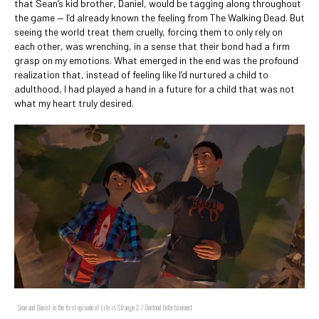
that Sean’s kid brother, Daniel, would be tagging along throughout
the game — I’d already known the feeling from The Walking Dead. But
seeing the world treat them cruelly, forcing them to only rely on
each other, was wrenching, in a sense that their bond had a firm
grasp on my emotions. What emerged in the end was the profound
realization that, instead of feeling like I’d nurtured a child to
adulthood, I had played a hand in a future for a child that was not
what my heart truly desired.
Sean and Daniel in the first episode of Life is Strange 2. / Dontnod Entertainment