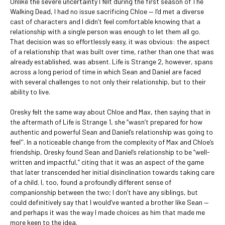
Unlike the severe uncertainty I felt during the first season of The
Walking Dead, I had no issue sacrificing Chloe — I’d met a diverse
cast of characters and I didn’t feel comfortable knowing that a
relationship with a single person was enough to let them all go.
That decision was so effortlessly easy, it was obvious: the aspect
of a relationship that was built over time, rather than one that was
already established, was absent. Life is Strange 2, however, spans
across a long period of time in which Sean and Daniel are faced
with several challenges to not only their relationship, but to their
ability to live.
Oresky felt the same way about Chloe and Max, then saying that in
the aftermath of Life is Strange 1, she “wasn’t prepared for how
authentic and powerful Sean and Daniel’s relationship was going to
feel''. In a noticeable change from the complexity of Max and Chloe’s
friendship, Oresky found Sean and Daniel’s relationship to be “well-
written and impactful,” citing that it was an aspect of the game
that later transcended her initial disinclination towards taking care
of a child. I, too, found a profoundly different sense of
companionship between the two; I don’t have any siblings, but
could definitively say that I would’ve wanted a brother like Sean —
and perhaps it was the way I made choices as him that made me
more keen to the idea.