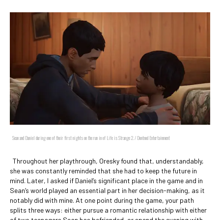
Sean and Daniel during one of their first nights on the run in of Life is Strange 2. / Dontnod Entertainment
Throughout her playthrough, Oresky found that, understandably,
she was constantly reminded that she had to keep the future in
mind. Later, I asked if Daniel’s significant place in the game and in
Sean’s world played an essential part in her decision-making, as it
notably did with mine. At one point during the game, your path
splits three ways: either pursue a romantic relationship with either
of two teenagers Sean has befriended, or spend the evening with