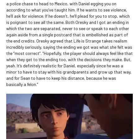
a police chase to head to Mexico, with Daniel egging you on
according to what you’ve taught him. If he wants to see violence,
he’ll ask for violence. If he doesn’t, he’ll plead for you to stop, which
is poignant to see all the same. Both Oresky and I got an ending in
which the two are separated, never to see or speak to each other
again aside from a single postcard that is embellished as part of
the end credits. Oresky agreed that Life is Strange takes realism
incredibly seriously, saying the ending we got was what she felt was
the “most correct”. ”Hopefully, the player should always feel like that
when they get to the ending too, with the decisions they make. But,
yeah. It’s definitely realistic for Daniel, especially since he was a
minor to have to stay with his grandparents and grow up that way,
and for Sean to have to keep his distance, because he was
basically a felon.”