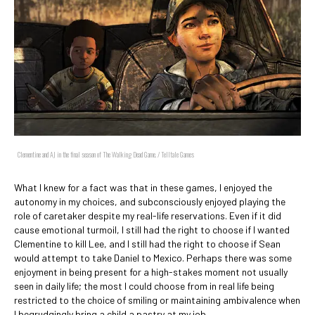
Clementine and AJ in the final season of The Walking Dead Game. / Telltale Games
What I knew for a fact was that in these games, I enjoyed the
autonomy in my choices, and subconsciously enjoyed playing the
role of caretaker despite my real-life reservations. Even if it did
cause emotional turmoil, I still had the right to choose if I wanted
Clementine to kill Lee, and I still had the right to choose if Sean
would attempt to take Daniel to Mexico. Perhaps there was some
enjoyment in being present for a high-stakes moment not usually
seen in daily life; the most I could choose from in real life being
restricted to the choice of smiling or maintaining ambivalence when
I begrudgingly bring a child a pastry at my job.