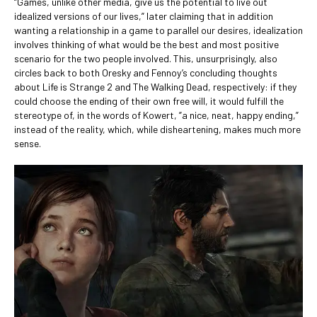
“Games, unlike other media, give us the potential to live out
idealized versions of our lives,” later claiming that in addition
wanting a relationship in a game to parallel our desires, idealization
involves thinking of what would be the best and most positive
scenario for the two people involved. This, unsurprisingly, also
circles back to both Oresky and Fennoy’s concluding thoughts
about Life is Strange 2 and The Walking Dead, respectively: if they
could choose the ending of their own free will, it would fulfill the
stereotype of, in the words of Kowert, ”a nice, neat, happy ending,”
instead of the reality, which, while disheartening, makes much more
sense.