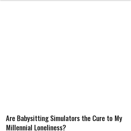
Are Babysitting Simulators the Cure to My
Millennial Loneliness?