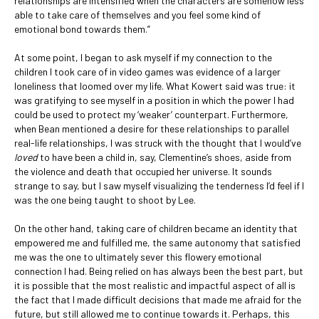
relationships are intensified when the characters are somehow less
able to take care of themselves and you feel some kind of
emotional bond towards them.”
At some point, I began to ask myself if my connection to the
children I took care of in video games was evidence of a larger
loneliness that loomed over my life. What Kowert said was true: it
was gratifying to see myself in a position in which the power I had
could be used to protect my ‘weaker’ counterpart. Furthermore,
when Bean mentioned a desire for these relationships to parallel
real-life relationships, I was struck with the thought that I would’ve
loved
to have been a child in, say, Clementine’s shoes, aside from
the violence and death that occupied her universe. It sounds
strange to say, but I saw myself visualizing the tenderness I’d feel if I
was the one being taught to shoot by Lee.
On the other hand, taking care of children became an identity that
empowered me and fulfilled me, the same autonomy that satisfied
me was the one to ultimately sever this flowery emotional
connection I had. Being relied on has always been the best part, but
it is possible that the most realistic and impactful aspect of all is
the fact that I made difficult decisions that made me afraid for the
future, but still allowed me to continue towards it. Perhaps, this