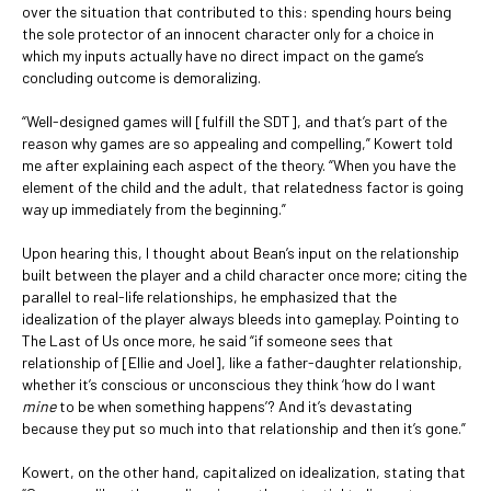
over the situation that contributed to this: spending hours being
the sole protector of an innocent character only for a choice in
which my inputs actually have no direct impact on the game’s
concluding outcome is demoralizing.
“Well-designed games will [fulfill the SDT], and that’s part of the
reason why games are so appealing and compelling,” Kowert told
me after explaining each aspect of the theory. “When you have the
element of the child and the adult, that relatedness factor is going
way up immediately from the beginning.”
Upon hearing this, I thought about Bean’s input on the relationship
built between the player and a child character once more; citing the
parallel to real-life relationships, he emphasized that the
idealization of the player always bleeds into gameplay. Pointing to
The Last of Us once more, he said “if someone sees that
relationship of [Ellie and Joel], like a father-daughter relationship,
whether it’s conscious or unconscious they think ‘how do I want
mine
to be when something happens’? And it’s devastating
because they put so much into that relationship and then it’s gone.”
Kowert, on the other hand, capitalized on idealization, stating that