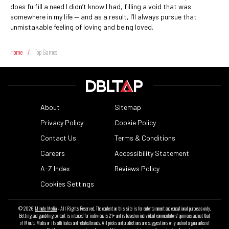
does fulfill a need I didn’t know I had, filling a void that was
somewhere in my life — and as a result, I’ll always pursue that
unmistakable feeling of loving and being loved.
Home
/
Top Games
About
Sitemap
Privacy Policy
Cookie Policy
Contact Us
Terms & Conditions
Careers
Accessibility Statement
A-Z Index
Reviews Policy
Cookies Settings
© 2026
Minute Media
- All Rights Reserved. The content on this site is for entertainment and educational purposes only.
Betting and gambling content is intended for individuals 21+ and is based on individual commentators' opinions and not that
of Minute Media or its affiliates and related brands. All picks and predictions are suggestions only and not a guarantee of