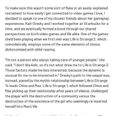
To make sure this wasn’t some sort of fluke or an easily-explained
testament to how easily I get connected to video games I love, I
decided to speak to one of my closest friends about her gameplay
experiences. Kait Oresky and I worked together at Starbucks for a
time, and we eventually formed a bond through our shared
perspectives on both video games and life alike. One of the games
she’d been playing when we first met was Life is Strange 2, which,
coincidentally, employs some of the same elements of choice
dichotomized with child-rearing.
“I’m not a person who enjoys taking care of younger people,” she
said, “I don’t like kids, so it’s not what drew me to Life is Strange 2.
Those factors made me less interested, because the dynamic is
unusual for me to be interested in.” Oresky’s path to the sequel was,
instead, paved by the mythic relationship between Life is Strange
1’s leads Chloe and Max. Life is Strange 1, which followed Chloe and
Max picking up their relationship after years of silence, challenged
the player with the destruction of a community versus the
destruction of the existence of the girl who seemingly re-inserted
herself into Max’s life.