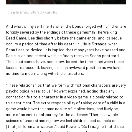
Ellie and Joel in The Last of Us Part I. / Naughty Dog
And what of my sentiments when the bonds forged with children are
forcibly severed by the endings of these games? In The Walking
Dead Game, Lee dies shortly before the game ends, and its sequel
occurs a period of time after his death; in Life is Strange, when
Sean flees to Mexico, it is implied that many years have passed and
Daniel is an adolescent when he finally receives Sean’s postcard.
These outcomes have, somehow, forced the time in between these
losses to abscond, leaving us in an awkward position as we have
no time to mourn along with the characters.
“These relationships that we form with fictional characters are very
psychologically real to us,” Kowert explained, noting that any
connection felt to a character in a video game is closely related to
this sentiment. The extra responsibility of taking care of a child in a
game would have the same nature of implications, and likely be
more of an emotional journey for the audience: “There's a whole
science of understanding how we feel children need our help or
[that] children are ‘weaker’,” said Kowert, “So I imagine that those