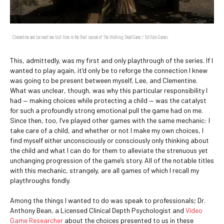
Clementine and Lee meet one last time in the final season of The Walking Dead Game. / Telltale Games
This, admittedly, was my first and only playthrough of the series. If I
wanted to play again, it’d only be to reforge the connection I knew
was going to be present between myself, Lee, and Clementine.
What was unclear, though, was why this particular responsibility I
had — making choices while protecting a child — was the catalyst
for such a profoundly strong emotional pull the game had on me.
Since then, too, I’ve played other games with the same mechanic: I
take care of a child, and whether or not I make my own choices, I
find myself either unconsciously or consciously only thinking about
the child and what I can do for them to alleviate the strenuous yet
unchanging progression of the game’s story. All of the notable titles
with this mechanic, strangely, are all games of which I recall my
playthroughs fondly.
Among the things I wanted to do was speak to professionals; Dr.
Anthony Bean, a Licensed Clinical Depth Psychologist and
Video
Game Researcher
about the choices presented to us in these