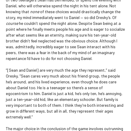
Daniel, who will otherwise spend the night in his tent alone. Not
knowing that
none
of these choices would drastically change the
story, my mind immediately went to Daniel — so did Oresky’s. Of
course
he couldn’t spend the night alone. Despite Sean being at a
point where he finally meets people his age and is eager to socialize
after what seems like an eternity, making sure his ten-year-old
brother didn’t feel neglected was the obvious choice. Although I
was, admittedly, incredibly eager to see Sean interact with his
peers, there was a fear in the back of my mind of an imaginary
repentance I’d have to do for not choosing Daniel.
“[Sean and Daniel] are very much the age they represent,” said
Oresky, “Sean cares very much about his friend group, the people
he’s around, and his lived experience, even though he does care
about Daniel too. He is a teenager so there’s a sense of
egocentrism to him. Daniel is just a kid, he’s only ten, he’s annoying,
just a ten-year-old kid, like an elementary schooler. But family is
very important to both of them. I think they’re both interesting and
grow in different ways, but all in all, they represent their ages
extremely well.”
The major choice in the conclusion of the game involves outrunning