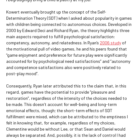
Kowert eventually brought up the concept of the Self-
Determination Theory (SDT) when I asked about popularity in games
with children being connected to autonomous choices. Developed in
2000 by Edward Deci and Richard Ryan, the theory highlights three
main aspects required to fulfill psychological satisfaction:
competency, autonomy, and relatedness. In Ryan’s
2006 study
of
the motivational pull of video games, he and his peers found that
“game enjoyment and preference for future play were significantly
accounted for by psychological need satisfactions” and “autonomy
and competence satisfactions also were positively related to
post-play mood”.
Consequently, Ryan later attributed this to the claim that, in this
regard, games have the potential to provide “pleasure and
restoration”, regardless of the intensity of the choices needed to
be made. This doesn’t account for well-being and long-term
emotional effects, though; the short-term effects of SDT
fulfillment were mixed, which can be attributed to the emptiness I
felt in knowing that, for example, regardless of my choices,
Clementine would be without Lee, or that Sean and Daniel would
always be separated. And, possibly, it is the lack of control I had