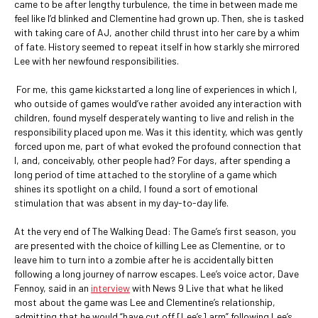
came to be after lengthy turbulence, the time in between made me
feel like I’d blinked and Clementine had grown up. Then, she is tasked
with taking care of AJ, another child thrust into her care by a whim
of fate. History seemed to repeat itself in how starkly she mirrored
Lee with her newfound responsibilities.
For me, this game kickstarted a long line of experiences in which I,
who outside of games would’ve rather avoided any interaction with
children, found myself desperately wanting to live and relish in the
responsibility placed upon me. Was it this identity, which was gently
forced upon me, part of what evoked the profound connection that
I, and, conceivably, other people had? For days, after spending a
long period of time attached to the storyline of a game which
shines its spotlight on a child, I found a sort of emotional
stimulation that was absent in my day-to-day life.
At the very end of The Walking Dead: The Game’s first season, you
are presented with the choice of killing Lee as Clementine, or to
leave him to turn into a zombie after he is accidentally bitten
following a long journey of narrow escapes. Lee’s voice actor, Dave
Fennoy, said in an
interview
with News 9 Live that what he liked
most about the game was Lee and Clementine’s relationship,
admitting that he would “have cut off [Lee’s] arm” following Lee’s