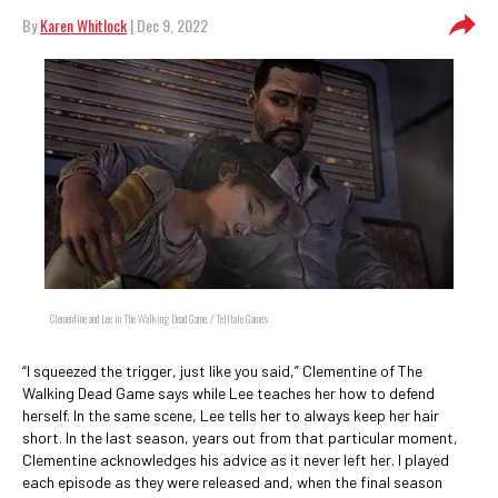
By
Karen Whitlock
| Dec 9, 2022
Clementine and Lee in The Walking Dead Game. / Telltale Games
“I squeezed the trigger, just like you said,” Clementine of The
Walking Dead Game says while Lee teaches her how to defend
herself. In the same scene, Lee tells her to always keep her hair
short. In the last season, years out from that particular moment,
Clementine acknowledges his advice as it never left her. I played
each episode as they were released and, when the final season