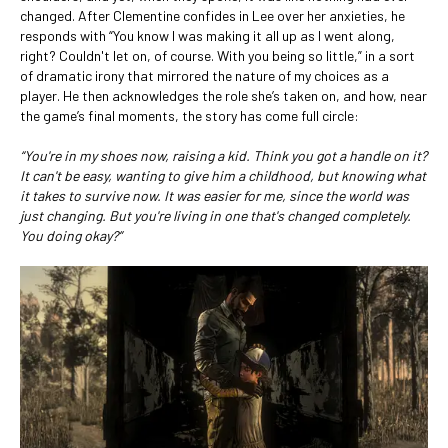
changed. After Clementine confides in Lee over her anxieties, he
responds with “You know I was making it all up as I went along,
right? Couldn't let on, of course. With you being so little,” in a sort
of dramatic irony that mirrored the nature of my choices as a
player. He then acknowledges the role she’s taken on, and how, near
the game’s final moments, the story has come full circle:
“You're in my shoes now, raising a kid. Think you got a handle on it?
It can't be easy, wanting to give him a childhood, but knowing what
it takes to survive now. It was easier for me, since the world was
just changing. But you're living in one that's changed completely.
You doing okay?”