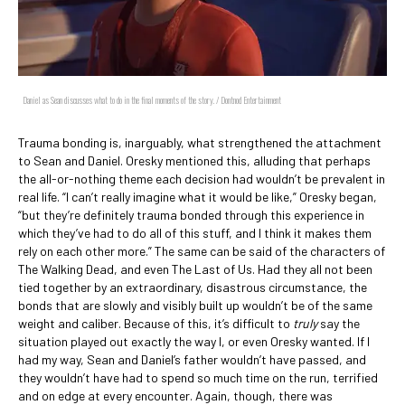
Daniel as Sean discusses what to do in the final moments of the story. / Dontnod Entertainment
Trauma bonding is, inarguably, what strengthened the attachment
to Sean and Daniel. Oresky mentioned this, alluding that perhaps
the all-or-nothing theme each decision had wouldn’t be prevalent in
real life. “I can’t really imagine what it would be like,” Oresky began,
“but they’re definitely trauma bonded through this experience in
which they’ve had to do all of this stuff, and I think it makes them
rely on each other more.” The same can be said of the characters of
The Walking Dead, and even The Last of Us. Had they all not been
tied together by an extraordinary, disastrous circumstance, the
bonds that are slowly and visibly built up wouldn’t be of the same
weight and caliber. Because of this, it’s difficult to
truly
say the
situation played out exactly the way I, or even Oresky wanted. If I
had my way, Sean and Daniel’s father wouldn’t have passed, and
they wouldn’t have had to spend so much time on the run, terrified
and on edge at every encounter. Again, though, there was