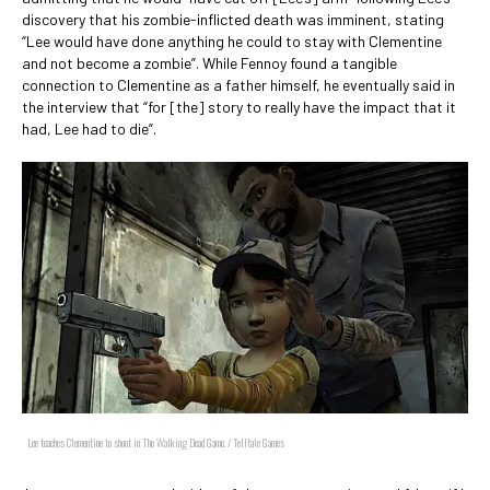
discovery that his zombie-inflicted death was imminent, stating
“Lee would have done anything he could to stay with Clementine
and not become a zombie”. While Fennoy found a tangible
connection to Clementine as a father himself, he eventually said in
the interview that “for [the] story to really have the impact that it
had, Lee had to die”.
Lee teaches Clementine to shoot in The Walking Dead Game. / Telltale Games