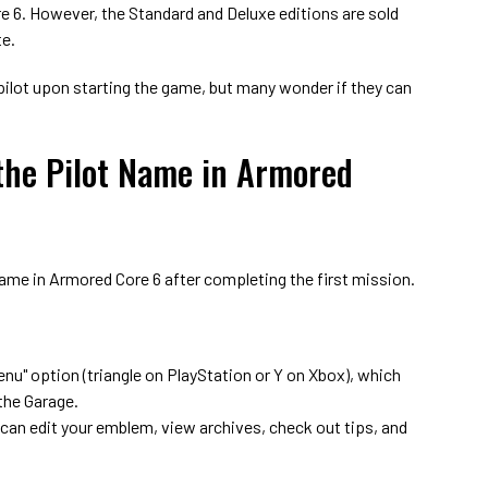
e 6. However, the Standard and Deluxe editions are sold
te.
pilot upon starting the game, but many wonder if they can
he Pilot Name in Armored
name in Armored Core 6 after completing the first mission.
enu" option (triangle on PlayStation or Y on Xbox), which
 the Garage.
 can edit your emblem, view archives, check out tips, and