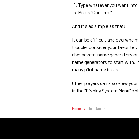
Type whatever you want into t
Press "Confirm."
And it's as simple as that!
It can be difficult and overwhel
trouble, consider your favorite v
also several name generators out
name generators to start with. If 
many pilot name ideas.
Other players can also view your
in the "Display System Menu" opt
Home
/
Top Games