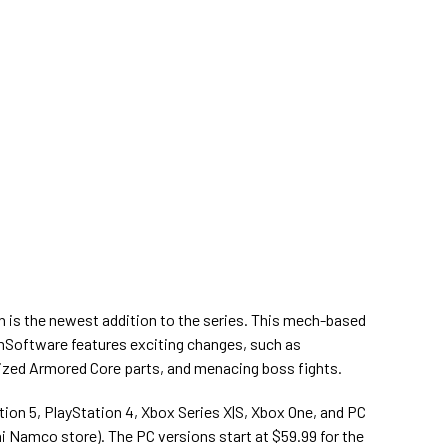
n is the newest addition to the series. This mech-based
oftware features exciting changes, such as
ized Armored Core parts, and menacing boss fights.
tion 5, PlayStation 4, Xbox Series X|S, Xbox One, and PC
ai Namco store). The PC versions start at $59.99 for the