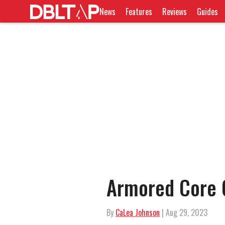
News
Features
Reviews
Guides
Armored Core 
By
CaLea Johnson
| Aug 29, 2023