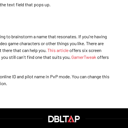
he text field that pops up.
ming to brainstorm a name that resonates. If you're having
ideo game characters or other things you like. There are
 there that can help you.
This article
offers six screen
you still can't find one that suits you,
GamerTweak
offers
 online ID and pilot name in PvP mode. You can change this
ion.