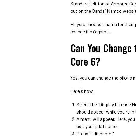
Standard Edition of Armored Cor
out on the Bandai Namco websi
Players choose a name for their 
change it midgame.
Can You Change t
Core 6?
Yes, you can change the pilot's 
Here's how:
Select the "Display License M
should appear while you're in
A menu will appear. Here, you
edit your pilot name.
Press "Edit name."