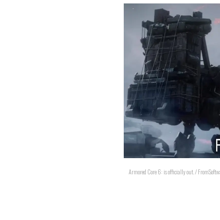
Armored Core 6: is officially out. / FromSoftw