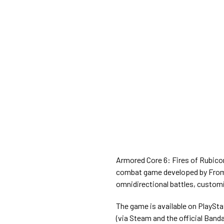
Armored Core 6: Fires of Rubico
combat game developed by FromS
omnidirectional battles, custom
The game is available on PlaySta
(via Steam and the official Band