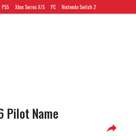
PS5
Xbox Series X/S
PC
Nintendo Switch 2
6 Pilot Name