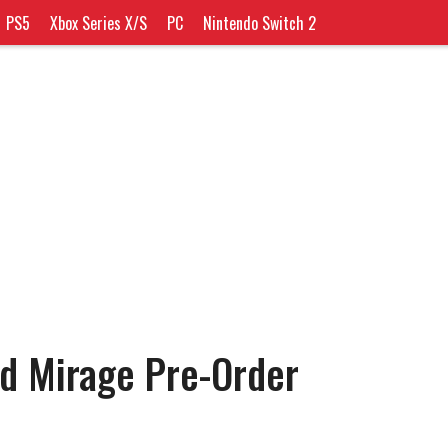
PS5
Xbox Series X/S
PC
Nintendo Switch 2
ed Mirage Pre-Order