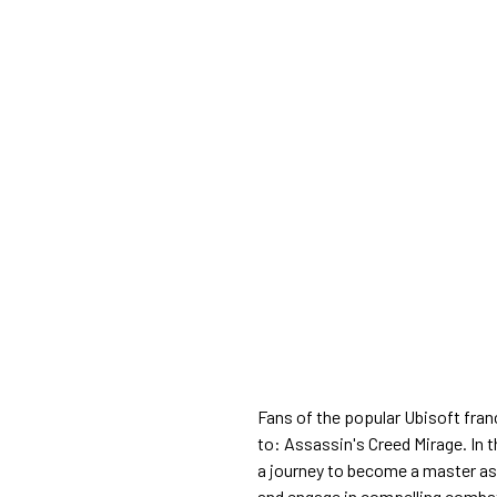
Fans of the popular Ubisoft fran
to: Assassin's Creed Mirage. In t
a journey to become a master ass
and engage in compelling combat 