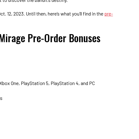
t. 12, 2023. Until then, here’s what you’ll find in the
pre-
 Mirage Pre-Order Bonuses
 Xbox One, PlayStation 5, PlayStation 4, and PC
s