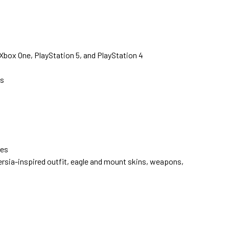
Xbox One, PlayStation 5, and PlayStation 4
s
ves
ersia-inspired outfit, eagle and mount skins, weapons,