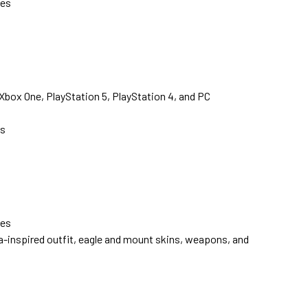
ves
 Xbox One, PlayStation 5, PlayStation 4, and PC
s
ves
a-inspired outfit, eagle and mount skins, weapons, and