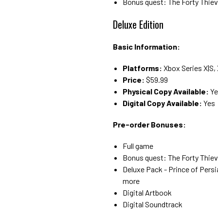
Bonus quest: The Forty Thie
Deluxe Edition
Basic Information:
Platforms:
Xbox Series X|S,
Price:
$59.99
Physical Copy Available:
Ye
Digital Copy Available:
Yes
Pre-order Bonuses:
Full game
Bonus quest: The Forty Thie
Deluxe Pack - Prince of Persi
more
Digital Artbook
Digital Soundtrack