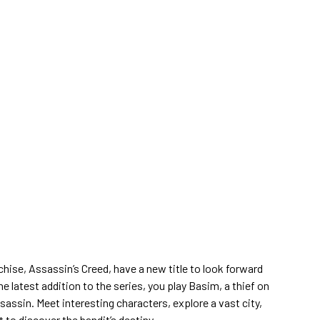
chise, Assassin’s Creed, have a new title to look forward
he latest addition to the series, you play Basim, a thief on
assin. Meet interesting characters, explore a vast city,
to discover the bandit’s destiny.