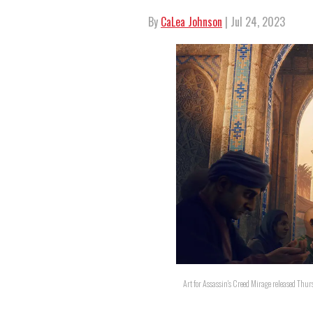
By
CaLea Johnson
| Jul 24, 2023
Art for Assassin's Creed Mirage released Thurs