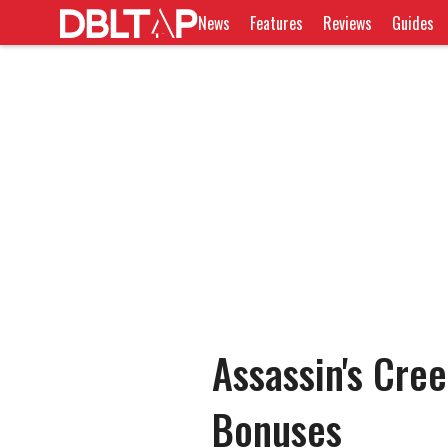
News
Features
Reviews
Guides
Assassin's Cre
Bonuses