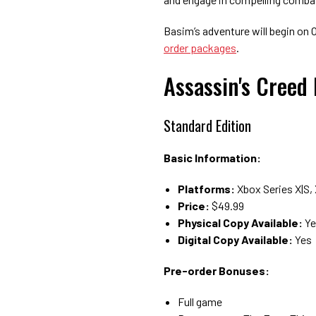
Basim’s adventure will begin on Oc
order packages
.
Assassin's Creed
Standard Edition
Basic Information:
Platforms:
Xbox Series X|S,
Price:
$49.99
Physical Copy Available:
Ye
Digital Copy Available:
Yes
Pre-order Bonuses:
Full game