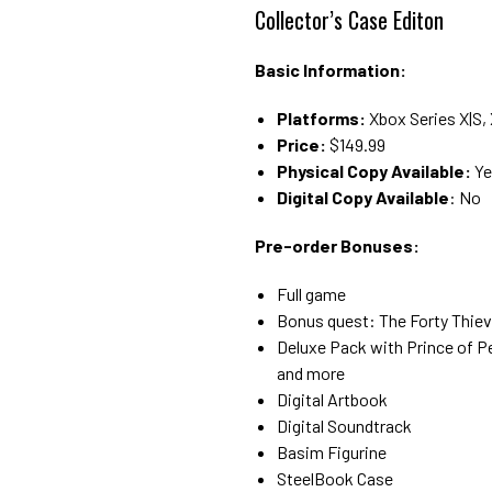
Collector’s Case Editon
Basic Information:
Platforms:
Xbox Series X|S, 
Price:
$149.99
Physical Copy Available:
Ye
Digital Copy Available
: No
Pre-order Bonuses:
Full game
Bonus quest: The Forty Thie
Deluxe Pack with Prince of P
and more
Digital Artbook
Digital Soundtrack
Basim Figurine
SteelBook Case