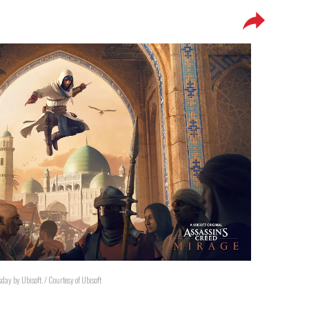
day by Ubisoft. / Courtesy of Ubisoft