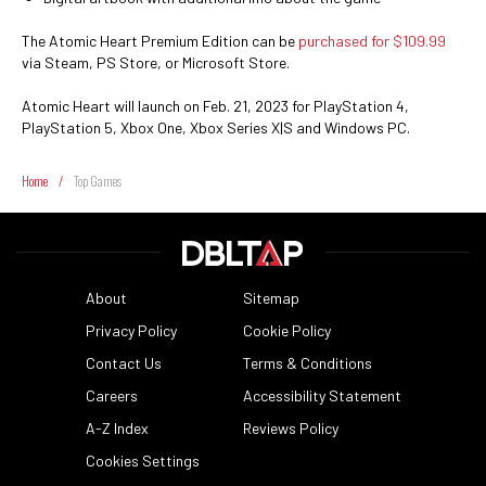
The Atomic Heart Premium Edition can be
purchased for $109.99
via Steam, PS Store, or Microsoft Store.
Atomic Heart will launch on Feb. 21, 2023 for PlayStation 4,
PlayStation 5, Xbox One, Xbox Series X|S and Windows PC.
Home
/
Top Games
About
Sitemap
Privacy Policy
Cookie Policy
Contact Us
Terms & Conditions
Careers
Accessibility Statement
A-Z Index
Reviews Policy
Cookies Settings