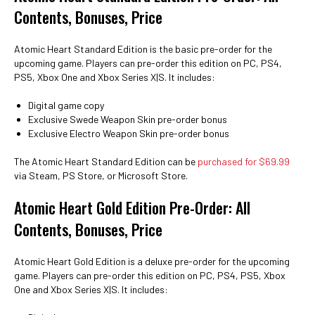
Contents, Bonuses, Price
Atomic Heart Standard Edition is the basic pre-order for the
upcoming game. Players can pre-order this edition on PC, PS4,
PS5, Xbox One and Xbox Series X|S. It includes:
Digital game copy
Exclusive Swede Weapon Skin pre-order bonus
Exclusive Electro Weapon Skin pre-order bonus
The Atomic Heart Standard Edition can be
purchased for $69.99
via Steam, PS Store, or Microsoft Store.
Atomic Heart Gold Edition Pre-Order: All
Contents, Bonuses, Price
Atomic Heart Gold Edition is a deluxe pre-order for the upcoming
game. Players can pre-order this edition on PC, PS4, PS5, Xbox
One and Xbox Series X|S. It includes: