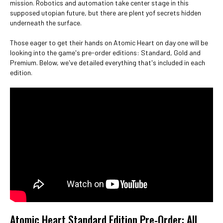
mission. Robotics and automation take center stage in this
supposed utopian future, but there are plent yof secrets hidden
underneath the surface.
Those eager to get their hands on Atomic Heart on day one will be
looking into the game's pre-order editions: Standard, Gold and
Premium. Below, we've detailed everything that's included in each
edition.
Atomic Heart Standard Edition Pre-Order: All