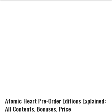
Atomic Heart Pre-Order Editions Explained:
All Contents, Bonuses, Price