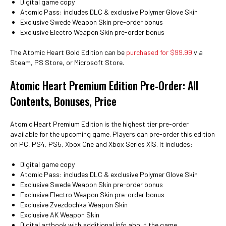
Digital game copy
Atomic Pass: includes DLC & exclusive Polymer Glove Skin
Exclusive Swede Weapon Skin pre-order bonus
Exclusive Electro Weapon Skin pre-order bonus
The Atomic Heart Gold Edition can be
purchased for $99.99
via
Steam, PS Store, or Microsoft Store.
Atomic Heart Premium Edition Pre-Order: All
Contents, Bonuses, Price
Atomic Heart Premium Edition is the highest tier pre-order
available for the upcoming game. Players can pre-order this edition
on PC, PS4, PS5, Xbox One and Xbox Series X|S. It includes:
Digital game copy
Atomic Pass: includes DLC & exclusive Polymer Glove Skin
Exclusive Swede Weapon Skin pre-order bonus
Exclusive Electro Weapon Skin pre-order bonus
Exclusive Zvezdochka Weapon Skin
Exclusive AK Weapon Skin
Digital artbook with additional info about the game