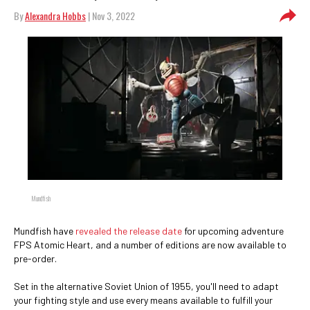
By
Alexandra Hobbs
| Nov 3, 2022
Mundfish
Mundfish have
revealed the release date
for upcoming adventure
FPS Atomic Heart, and a number of editions are now available to
pre-order.
Set in the alternative Soviet Union of 1955, you'll need to adapt
your fighting style and use every means available to fulfill your