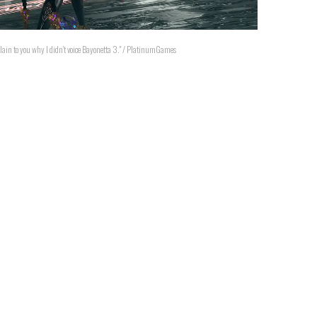
explain to you why I didn't voice Bayonetta 3." / PlatinumGames