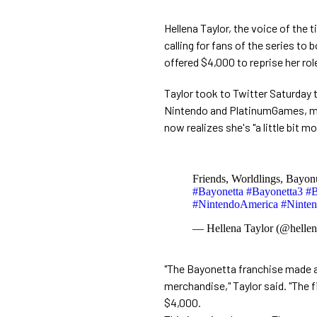
Hellena Taylor, the voice of the 
calling for fans of the series to
offered $4,000 to reprise her rol
Taylor took to Twitter Saturday t
Nintendo and PlatinumGames, ment
now realizes she's "a little bit m
Friends, Worldlings, Bayonu
#Bayonetta
#Bayonetta3
#B
#NintendoAmerica
#Ninte
— Hellena Taylor (@hellen
"The Bayonetta franchise made a
merchandise," Taylor said. "The f
$4,000.