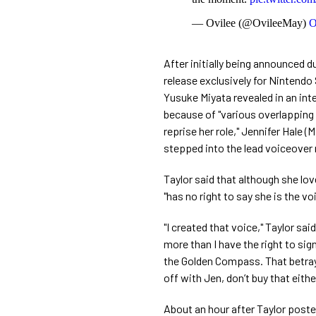
— Ovilee (@OvileeMay)
O
After initially being announced 
release exclusively for Nintend
Yusuke Miyata revealed in an in
because of "various overlapping c
reprise her role," Jennifer Hale (
stepped into the lead voiceover 
Taylor said that although she love
"has no right to say she is the v
"I created that voice," Taylor sa
more than I have the right to sig
the Golden Compass. That betrayal
off with Jen, don’t buy that either
About an hour after Taylor post