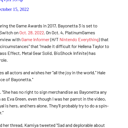
ctober 15, 2022
during the Game Awards in 2017, Bayonetta 3 is set to
o Switch on
Oct. 28, 2022
. On Oct. 4, PlatinumGames
terview with
Game Informer
(H/T
Nintendo Everything
) that
ircumstances" that "made it difficult for Hellena Taylor to
Mass Effect, Metal Gear Solid, BioShock Infinite) has
role.
s all actors and wishes her "all the joy in the world," Hale
oice of Bayonetta."
id. "She has no right to sign merchandise as Bayonetta any
n as Eva Green, even though I was her parrot in the video,
 is hers, and hers alone. They’ll probably try to do a spin-
."
ed her thread, Kamiya tweeted "Sad and deplorable about