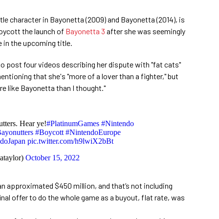
title character in Bayonetta (2009) and Bayonetta (2014), is
 boycott the launch of
Bayonetta 3
after she was seemingly
e in the upcoming title.
o post four videos describing her dispute with "fat cats"
ioning that she's "more of a lover than a fighter," but
ore like Bayonetta than I thought."
tters. Hear ye!
#PlatinumGames
#Nintendo
ayonutters
#Boycott
#NintendoEurope
ndoJapan
pic.twitter.com/h9lwiX2bBt
ataylor)
October 15, 2022
n approximated $450 million, and that’s not including
inal offer to do the whole game as a buyout, flat rate, was