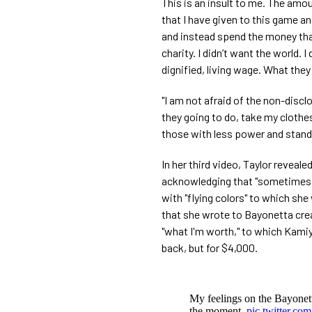
This is an insult to me. The amo
that I have given to this game an
and instead spend the money tha
charity. I didn’t want the world. I
dignified, living wage. What they
"I am not afraid of the non-discl
they going to do, take my cloth
those with less power and stands 
In her third video, Taylor revealed
acknowledging that "sometimes 
with "flying colors" to which she 
that she wrote to Bayonetta crea
"what I'm worth," to which Kami
back, but for $4,000.
My feelings on the Bayonetta
the moment.
pic.twitter.co