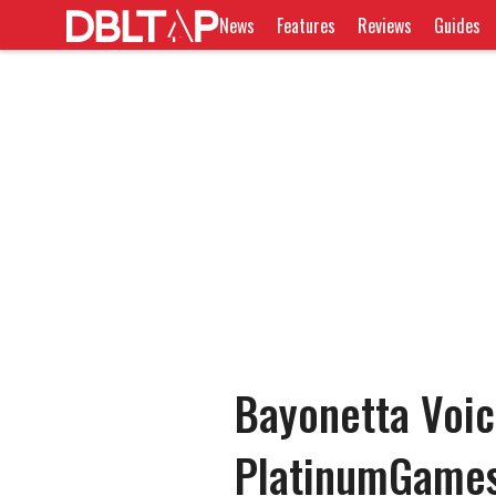
News
Features
Reviews
Guides
Bayonetta Voic
PlatinumGames 