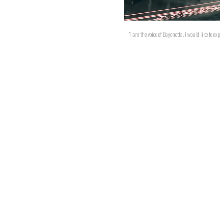
"I am the voice of Bayonetta. I would like to 