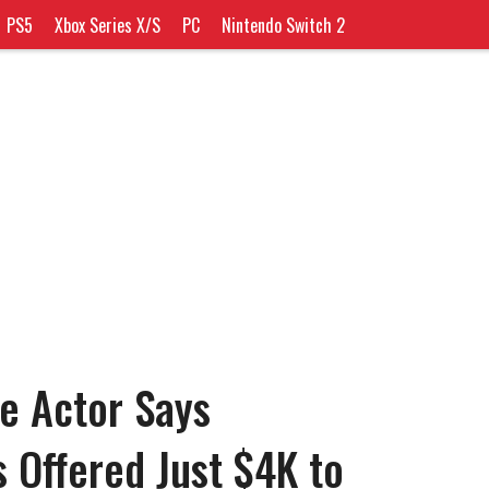
PS5
Xbox Series X/S
PC
Nintendo Switch 2
e Actor Says
Offered Just $4K to