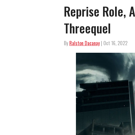
Reprise Role, 
Threequel
By
Ralston Dacanay
| Oct 16, 2022