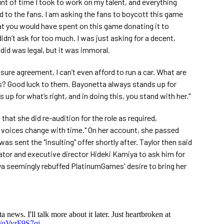
unt of time I took to work on my talent, and everything
d to the fans. I am asking the fans to boycott this game
t you would have spent on this game donating it to
 didn’t ask for too much. I was just asking for a decent,
 did was legal, but it was immoral.
osure agreement, I can’t even afford to run a car. What are
es? Good luck to them. Bayonetta always stands up for
up for what’s right, and in doing this, you stand with her."
 that she did re-audition for the role as required,
voices change with time." On her account, she passed
was sent the "insulting" offer shortly after. Taylor then said
tor and executive director Hideki Kamiya to ask him for
ya seemingly rebuffed PlatinumGames' desire to bring her
 news. I'll talk more about it later. Just heartbroken at
m/qVyrF9S7qi