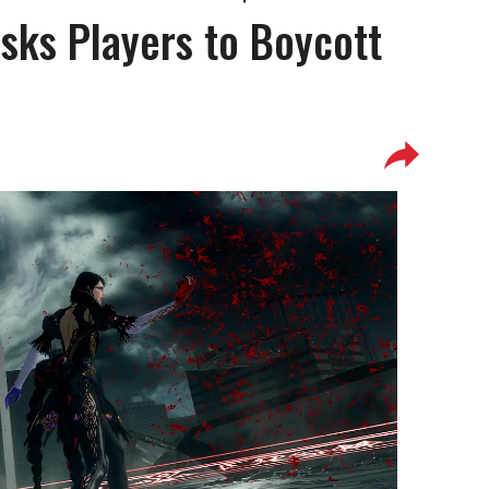
Asks Players to Boycott