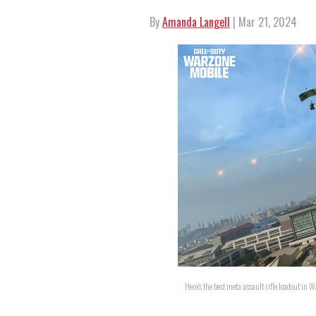
By
Amanda Langell
| Mar 21, 2024
Here's the best meta assault rifle loadout in W