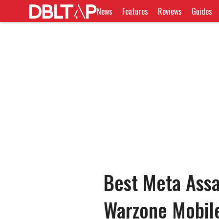
News
Features
Reviews
Guides
Best Meta Assa
Warzone Mobil