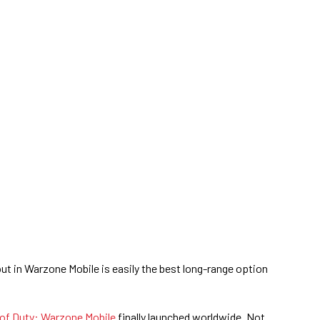
out in Warzone Mobile is easily the best long-range option
 of Duty: Warzone Mobile
finally launched worldwide. Not