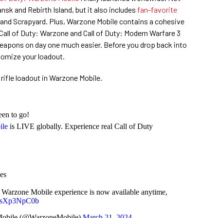
nsk and Rebirth Island, but it also includes
fan-favorite
t and Scrapyard. Plus, Warzone Mobile contains a cohesive
Call of Duty: Warzone and Call of Duty: Modern Warfare 3
eapons on day one much easier. Before you drop back into
tomize your loadout.
rifle loadout in Warzone Mobile.
een to go!
ile
is LIVE globally. Experience real Call of Duty
es
: Warzone Mobile experience is now available anytime,
m/ysXp3NpC0b
 Mobile (@WarzoneMobile)
March 21, 2024