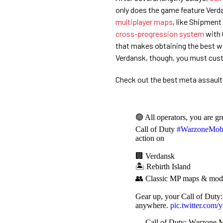
only does the game feature Verda
multiplayer maps
, like Shipmen
cross-progression system
with 
that makes obtaining the best w
Verdansk, though, you must cus
Check out the best meta assault 
🟢 All operators, you are gr
Call of Duty
#WarzoneMob
action on
🏢 Verdansk
🏝️ Rebirth Island
👥 Classic MP maps & mod
Gear up, your Call of Duty
anywhere.
pic.twitter.co
— Call of Duty: Warzone