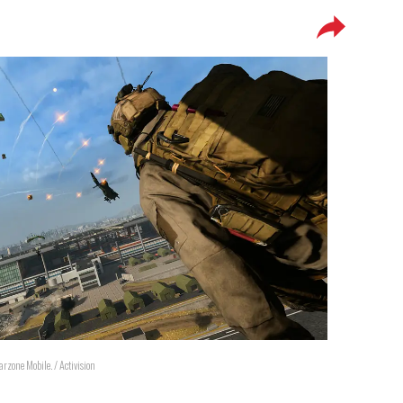
arzone Mobile. / Activision