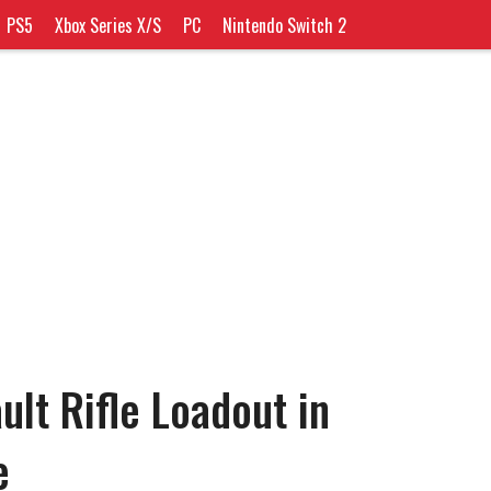
PS5
Xbox Series X/S
PC
Nintendo Switch 2
ult Rifle Loadout in
e