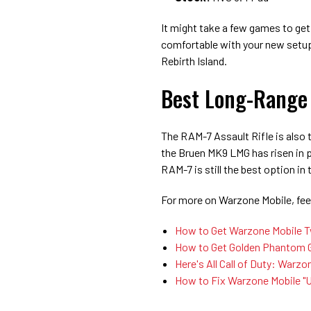
It might take a few games to get
comfortable with your new setup
Rebirth Island.
Best Long-Range
The RAM-7 Assault Rifle is also
the Bruen MK9 LMG has risen in 
RAM-7 is still the best option i
For more on Warzone Mobile, feel
How to Get Warzone Mobile Tw
How to Get Golden Phantom G
Here's All Call of Duty: War
How to Fix Warzone Mobile "