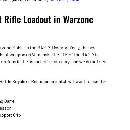
t Rifle Loadout in Warzone
arzone Mobile is the RAM-7. Unsurprisingly, the best
 best weapon on Verdansk. The TTK of the RAM-7 is
options in the assault rifle category, and we do not see
.
a Battle Royale or Resurgence match will want to use the
g Barrel
ressor
upport Grip