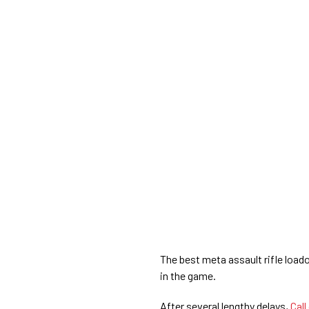
The best meta assault rifle load
in the game.
After several lengthy delays,
Call