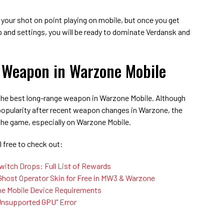
 your shot on point playing on mobile, but once you get
 and settings, you will be ready to dominate Verdansk and
 Weapon in Warzone Mobile
 the best long-range weapon in Warzone Mobile. Although
popularity after recent weapon changes in Warzone, the
n the game, especially on Warzone Mobile.
 free to check out:
itch Drops: Full List of Rewards
host Operator Skin for Free in MW3 & Warzone
zone Mobile Device Requirements
Unsupported GPU" Error