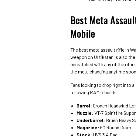
Best Meta Assaul
Mobile
The best meta assault rifle in W
weapon on Urzikstan is also the
unmatched with any of the other 
the meta changing anytime soon
Fans looking to drop right into 
following RAM-7 build:
Barrel:
Cronen Headwind Lon
Muzzle:
VT-7 Spiritfire Supp
Underbarrel
: Bruen Heavy S
Magazine:
60 Round Drum
Stock:
HVS 3.4 Pad