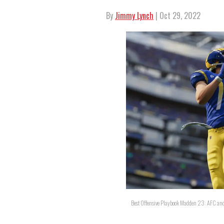
By
Jimmy Lynch
| Oct 29, 2022
Best Offensive Playbook Madden 23: AFC an