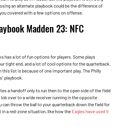
oosing an alternate playbook could be the difference of
 you covered with a few options on offense.
laybook Madden 23: NFC
s has a lot of fun options for players. Some plays
our tight end, and a lot of cool options for the quarterback.
 this list is because of one important play. The Philly
es' playbook.
es a handoff only to run then to the open side of the field
 lob over to a wide receiver running in the opposite
u can throw the ball to your quarterback down the field for
t in a red-zone situation, like how the
Eagles have used it