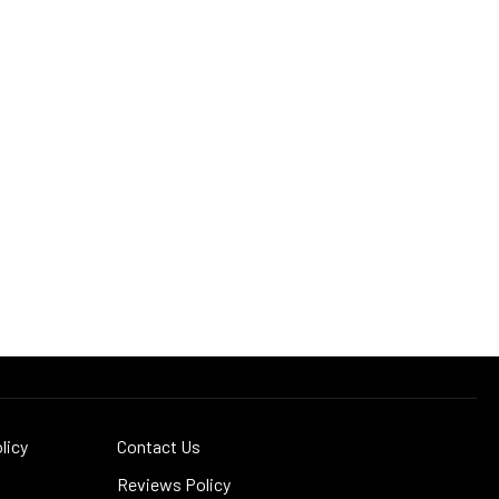
licy
Contact Us
Reviews Policy