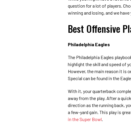
question for a lot of players. Ch
winning and losing, and we have
Best Offensive P
Philadelphia Eagles
The Philadelphia Eagles playbook
highlight the skill and speed of y
However, the main reason it is on
Special can be found in the Eagl
With it, your quarterback complet
away from the play. After a quick
direction as the running back, yo
a few-yard gain. This play is grea
in the Super Bowl
.