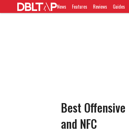
News
Features
Reviews
Guides
Best Offensive
and NFC