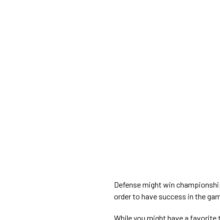
Defense might win championships
order to have success in the gam
While you might have a favorite t