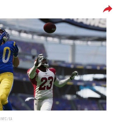
d NFC / EA