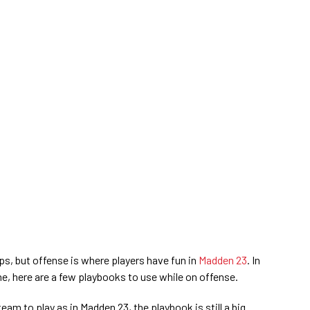
, but offense is where players have fun in
Madden 23
. In
e, here are a few playbooks to use while on offense.
eam to play as in Madden 23, the playbook is still a big