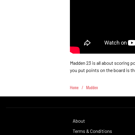
Madden 23 is all about scoring po
you put points on the board is t
Home
/
Madden
About
Terms & Conditions