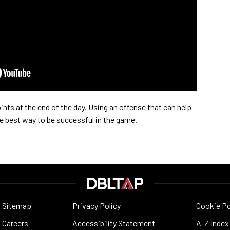
ints at the end of the day. Using an offense that can help
he best way to be successful in the game.
Sitemap
Privacy Policy
Cookie Po
Careers
Accessibility Statement
A-Z Index