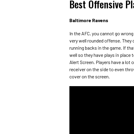
Best Offensive P
Baltimore Ravens
In the AFC, you cannot go wrong
very well rounded offense. They c
running backs in the game. If tha
well so they have plays in place t
Alert Screen. Players have a lot 
receiver on the side to even thr
cover on the screen.