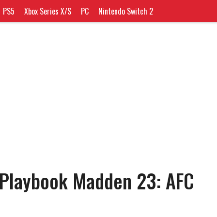
PS5
Xbox Series X/S
PC
Nintendo Switch 2
 Playbook Madden 23: AFC