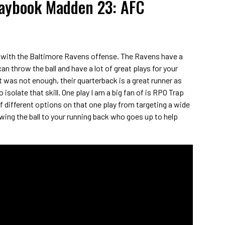
laybook Madden 23: AFC
 with the Baltimore Ravens offense. The Ravens have a
an throw the ball and have a lot of great plays for your
t was not enough, their quarterback is a great runner as
o isolate that skill. One play I am a big fan of is RPO Trap
of different options on that one play from targeting a wide
owing the ball to your running back who goes up to help