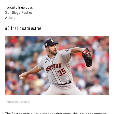
Toronto Blue Jays
San Diego Padres
Atlant
#5 The Houston Astros
Photo Courtesy of CBS Sports
The Astros aren't just a great hitting team, they have the arms to