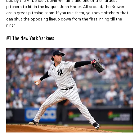
Led by the Airbender, Devin Williams and one of the hardest
pitchers to hit in the league, Josh Hader. All around, the Brewers
are a great pitching team. If you use them, you have pitchers that
can shut the opposing lineup down from the first inning till the
ninth.
#1 The New York Yankees