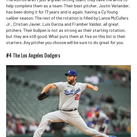
help complete them as a team. Their best pitcher, Justin Verlander,
has been doing it for 17 years and is again, having a Cy Young
caliber season. The rest of the rotation is filled by Lance McCullers
Jr., Cristian Javier, Luis Garcia and Framber Valdez, all great
pitchers. Their bullpen is not as strong as their starting rotation,
but they are still good. What puts them at five on this list is their
starters. Any pitcher you choose will be sure to do great for you.
#4 The Los Angeles Dodgers