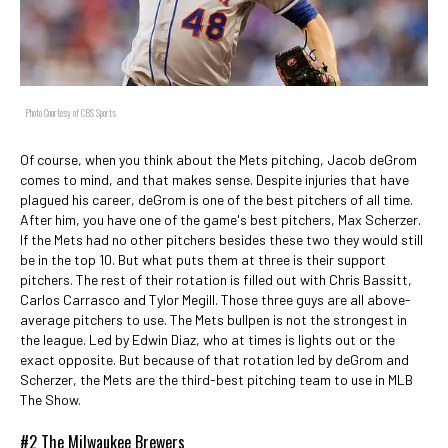
Photo Courtesy of CBS Sports
Of course, when you think about the Mets pitching, Jacob deGrom
comes to mind, and that makes sense. Despite injuries that have
plagued his career, deGrom is one of the best pitchers of all time.
After him, you have one of the game's best pitchers, Max Scherzer.
If the Mets had no other pitchers besides these two they would still
be in the top 10. But what puts them at three is their support
pitchers. The rest of their rotation is filled out with Chris Bassitt,
Carlos Carrasco and Tylor Megill. Those three guys are all above-
average pitchers to use. The Mets bullpen is not the strongest in
the league. Led by Edwin Diaz, who at times is lights out or the
exact opposite. But because of that rotation led by deGrom and
Scherzer, the Mets are the third-best pitching team to use in MLB
The Show.
#2 The Milwaukee Brewers