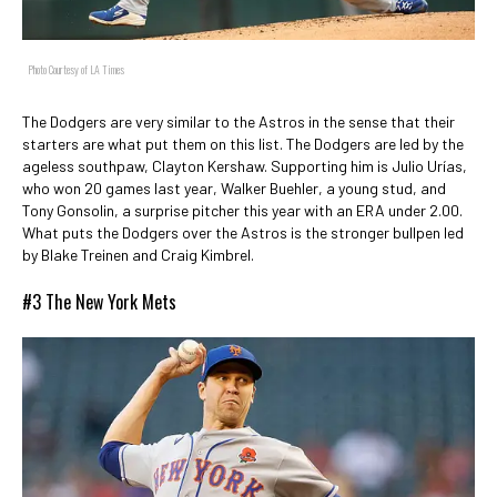
Photo Courtesy of LA Times
The Dodgers are very similar to the Astros in the sense that their
starters are what put them on this list. The Dodgers are led by the
ageless southpaw, Clayton Kershaw. Supporting him is Julio Urías,
who won 20 games last year, Walker Buehler, a young stud, and
Tony Gonsolin, a surprise pitcher this year with an ERA under 2.00.
What puts the Dodgers over the Astros is the stronger bullpen led
by Blake Treinen and Craig Kimbrel.
#3 The New York Mets