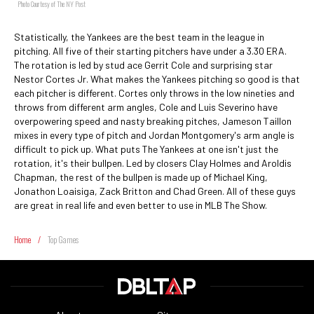
Photo Courtesy of The NY Post
Statistically, the Yankees are the best team in the league in
pitching. All five of their starting pitchers have under a 3.30 ERA.
The rotation is led by stud ace Gerrit Cole and surprising star
Nestor Cortes Jr. What makes the Yankees pitching so good is that
each pitcher is different. Cortes only throws in the low nineties and
throws from different arm angles, Cole and Luis Severino have
overpowering speed and nasty breaking pitches, Jameson Taillon
mixes in every type of pitch and Jordan Montgomery's arm angle is
difficult to pick up. What puts The Yankees at one isn't just the
rotation, it's their bullpen. Led by closers Clay Holmes and Aroldis
Chapman, the rest of the bullpen is made up of Michael King,
Jonathon Loaisiga, Zack Britton and Chad Green. All of these guys
are great in real life and even better to use in MLB The Show.
Home
/
Top Games