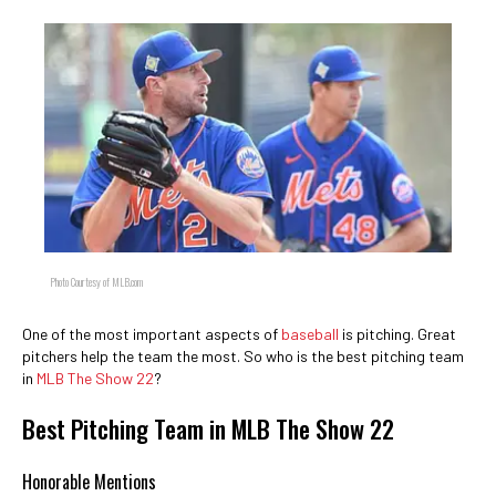
Photo Courtesy of MLB.com
One of the most important aspects of
baseball
is pitching. Great
pitchers help the team the most. So who is the best pitching team
in
MLB The Show 22
?
Best Pitching Team in MLB The Show 22
Honorable Mentions