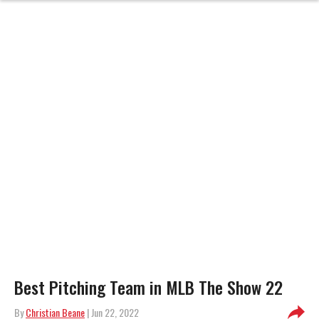
Best Pitching Team in MLB The Show 22
By
Christian Beane
| Jun 22, 2022