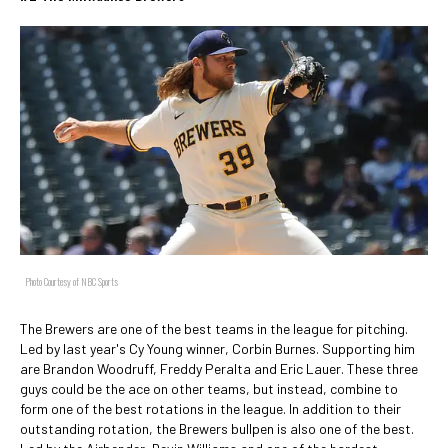
Photo Courtesy of NBC Sports
The Brewers are one of the best teams in the league for pitching.
Led by last year's Cy Young winner, Corbin Burnes. Supporting him
are Brandon Woodruff, Freddy Peralta and Eric Lauer. These three
guys could be the ace on other teams, but instead, combine to
form one of the best rotations in the league. In addition to their
outstanding rotation, the Brewers bullpen is also one of the best.