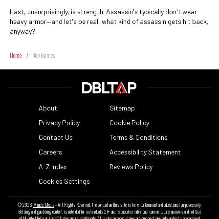
Last, unsurprisingly, is strength. Assassin's typically don't wear
heavy armor—and let's be real, what kind of assassin gets hit back,
anyway?
Home
/
Top Games
About
Sitemap
Privacy Policy
Cookie Policy
Contact Us
Terms & Conditions
Careers
Accessibility Statement
A-Z Index
Reviews Policy
Cookies Settings
© 2026
Minute Media
- All Rights Reserved. The content on this site is for entertainment and educational purposes only.
Betting and gambling content is intended for individuals 21+ and is based on individual commentators' opinions and not that
of Minute Media or its affiliates and related brands. All picks and predictions are suggestions only and not a guarantee of