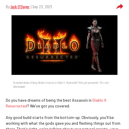
By
Jack O'Dwyer
| Sep 23, 2021
Do you have dreams of being the best Assassin in Diablo II: Resurrected? We've got you covered. / Blizzard
Entertainment
Do you have dreams of being the best Assassin in
Diablo II:
Resurrected
? We've got you covered.
Any good build starts from the bottom-up. Obviously, you'll be
working with what the gods gave you and fleshing things out from
there. That's right, we're talking about your natural assets—your