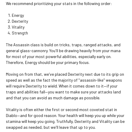
We recommend prioritizing your stats in the following order:
Energy
Dexterity
Vitality
Strength
The Assassin class is build on tricks, traps, ranged attacks, and
general glass-cannonry. You'll be drawing heavily from your mana
for most of your most powerful abilities, especially early on.
Therefore, Energy should be your primary focus.
Moving on from that, we've placed Dexterity next due to its grip on
speed as well as the fact the majority of "assassin-like" weapons
will require Dexterity to wield. When it comes down to it—if your
traps and abilities fall—you want to make sure your attacks land
and that you can avoid as much damage as possible.
Vitality is often either the first or second most coveted stat in
Diablo—and for good reason. Your health will keep you up while your
stamina will keep you going. Truthfully, Dexterity and Vitality can be
swapped as needed, but we'll leave that up to you.