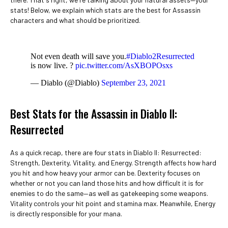
stats! Below, we explain which stats are the best for Assassin
characters and what should be prioritized.
Not even death will save you.
#Diablo2Resurrected
is now live. ?
pic.twitter.com/AsXBOPOsxs
— Diablo (@Diablo)
September 23, 2021
Best Stats for the Assassin in Diablo II:
Resurrected
As a quick recap, there are four stats in Diablo II: Resurrected:
Strength, Dexterity, Vitality, and Energy. Strength affects how hard
you hit and how heavy your armor can be. Dexterity focuses on
whether or not you can land those hits and how difficult it is for
enemies to do the same—as well as gatekeeping some weapons.
Vitality controls your hit point and stamina max. Meanwhile, Energy
is directly responsible for your mana.