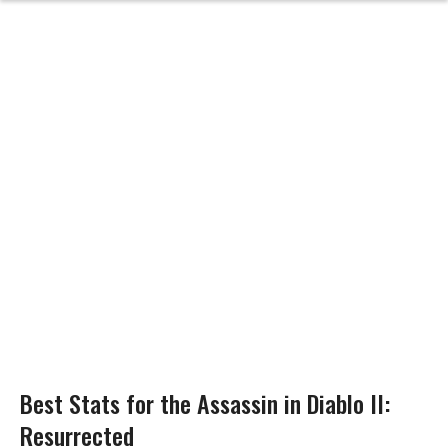
Best Stats for the Assassin in Diablo II:
Resurrected