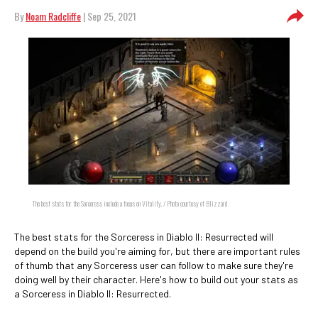
By
Noam Radcliffe
| Sep 25, 2021
The best stats for the Sorceress include a focus on Vitality. / Photo courtesy of Blizzard
The best stats for the Sorceress in Diablo II: Resurrected will
depend on the build you're aiming for, but there are important rules
of thumb that any Sorceress user can follow to make sure they're
doing well by their character. Here's how to build out your stats as
a Sorceress in Diablo II: Resurrected.