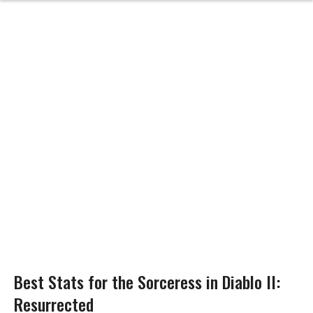
Best Stats for the Sorceress in Diablo II:
Resurrected