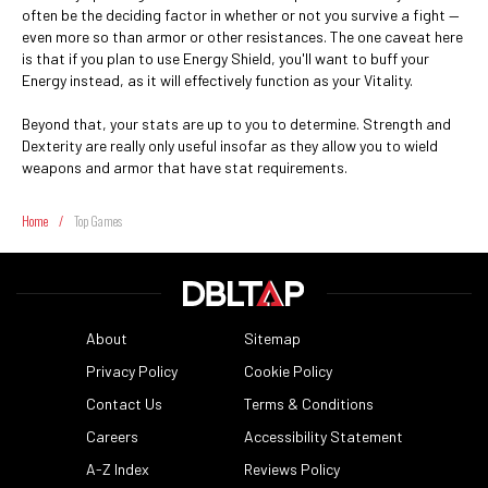
often be the deciding factor in whether or not you survive a fight —
even more so than armor or other resistances. The one caveat here
is that if you plan to use Energy Shield, you'll want to buff your
Energy instead, as it will effectively function as your Vitality.
Beyond that, your stats are up to you to determine. Strength and
Dexterity are really only useful insofar as they allow you to wield
weapons and armor that have stat requirements.
Home
/
Top Games
About
Sitemap
Privacy Policy
Cookie Policy
Contact Us
Terms & Conditions
Careers
Accessibility Statement
A-Z Index
Reviews Policy