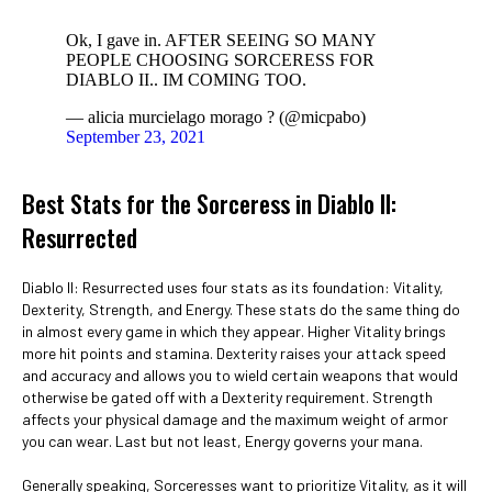
Ok, I gave in. AFTER SEEING SO MANY
PEOPLE CHOOSING SORCERESS FOR
DIABLO II.. IM COMING TOO.
— alicia murcielago morago ? (@micpabo)
September 23, 2021
Best Stats for the Sorceress in Diablo II:
Resurrected
Diablo II: Resurrected uses four stats as its foundation: Vitality,
Dexterity, Strength, and Energy. These stats do the same thing do
in almost every game in which they appear. Higher Vitality brings
more hit points and stamina. Dexterity raises your attack speed
and accuracy and allows you to wield certain weapons that would
otherwise be gated off with a Dexterity requirement. Strength
affects your physical damage and the maximum weight of armor
you can wear. Last but not least, Energy governs your mana.
Generally speaking, Sorceresses want to prioritize Vitality, as it will