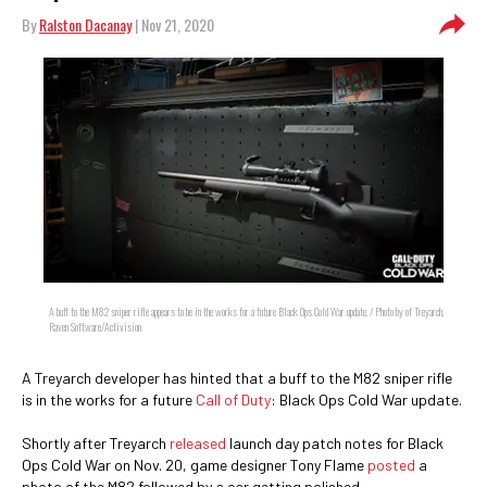
By
Ralston Dacanay
| Nov 21, 2020
A buff to the M82 sniper rifle appears to be in the works for a future Black Ops Cold War update. / Photo by of Treyarch,
Raven Software/Activision
A Treyarch developer has hinted that a buff to the M82 sniper rifle
is in the works for a future
Call of Duty
: Black Ops Cold War update.
Shortly after Treyarch
released
launch day patch notes for Black
Ops Cold War on Nov. 20, game designer Tony Flame
posted
a
photo of the M82 followed by a car getting polished.