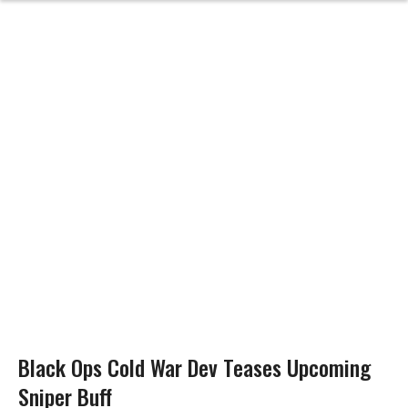
Black Ops Cold War Dev Teases Upcoming
Sniper Buff