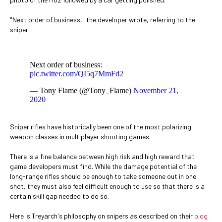
"Next order of business," the developer wrote, referring to the
sniper.
Next order of business:
pic.twitter.com/QI5q7MmFd2
— Tony Flame (@Tony_Flame)
November 21,
2020
Sniper rifles have historically been one of the most polarizing
weapon classes in multiplayer shooting games.
There is a fine balance between high risk and high reward that
game developers must find. While the damage potential of the
long-range rifles should be enough to take someone out in one
shot, they must also feel difficult enough to use so that there is a
certain skill gap needed to do so.
Here is Treyarch's philosophy on snipers as described on their
blog