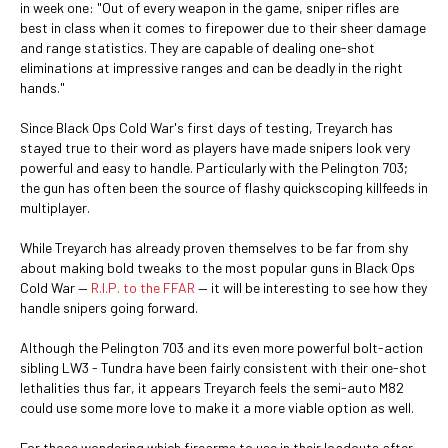
in week one: "Out of every weapon in the game, sniper rifles are
best in class when it comes to firepower due to their sheer damage
and range statistics. They are capable of dealing one-shot
eliminations at impressive ranges and can be deadly in the right
hands."
Since Black Ops Cold War's first days of testing, Treyarch has
stayed true to their word as players have made snipers look very
powerful and easy to handle. Particularly with the Pelington 703;
the gun has often been the source of flashy quickscoping killfeeds in
multiplayer.
While Treyarch has already proven themselves to be far from shy
about making bold tweaks to the most popular guns in Black Ops
Cold War —
R.I.P. to the FFAR
— it will be interesting to see how they
handle snipers going forward.
Although the Pelington 703 and its even more powerful bolt-action
sibling LW3 - Tundra have been fairly consistent with their one-shot
lethalities thus far, it appears Treyarch feels the semi-auto M82
could use some more love to make it a more viable option as well.
For those wondering which firearms to use in their loadouts after