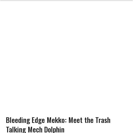
Bleeding Edge Mekko: Meet the Trash
Talking Mech Dolphin