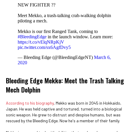
NEW FIGHTER ??
Meet Mekko, a trash-talking crab-walking dolphin
piloting a mech.
Mekko is our first Ranged Tank, coming to
#BleedingEdge
in the launch window. Learn more:
https://t.co/vElqNRpKjV
pic.twitter.com/sx6AgfDvy5
— Bleeding Edge (@BleedingEdgeNT)
March 6,
2020
Bleeding Edge Mekko: Meet the Trash Talking
Mech Dolphin
According to his biography
, Mekko was born in 2045 in Hokkaido,
Japan. He was held captive and tortured, turned into a biological
sonic weapon. He grew to distrust and despise humans, but was
rescued by the Bleeding Edge. Now he's a member of their family.