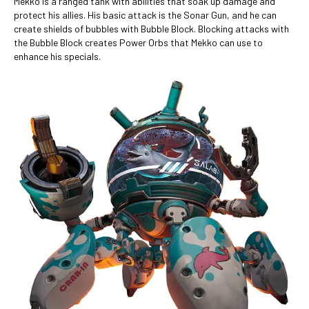
Mekko is a ranged tank with abilities that soak up damage and
protect his allies. His basic attack is the Sonar Gun, and he can
create shields of bubbles with Bubble Block. Blocking attacks with
the Bubble Block creates Power Orbs that Mekko can use to
enhance his specials.