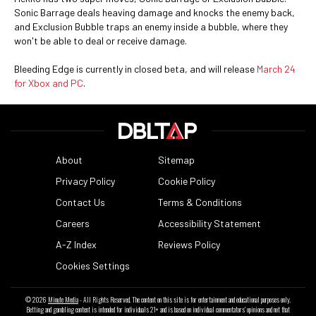
Sonic Barrage deals heaving damage and knocks the enemy back,
and Exclusion Bubble traps an enemy inside a bubble, where they
won't be able to deal or receive damage.
Bleeding Edge is currently in closed beta, and will release
March 24
for Xbox and PC
.
About
Sitemap
Privacy Policy
Cookie Policy
Contact Us
Terms & Conditions
Careers
Accessibility Statement
A-Z Index
Reviews Policy
Cookies Settings
© 2026
Minute Media
- All Rights Reserved. The content on this site is for entertainment and educational purposes only.
Betting and gambling content is intended for individuals 21+ and is based on individual commentators' opinions and not that