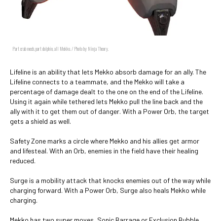
Part crab mech, part dolphin, all Mekko. / Photo by Ninja Theory.
Lifeline is an ability that lets Mekko absorb damage for an ally. The
Lifeline connects to a teammate, and the Mekko will take a
percentage of damage dealt to the one on the end of the Lifeline.
Using it again while tethered lets Mekko pull the line back and the
ally with it to get them out of danger. With a Power Orb, the target
gets a shield as well.
Safety Zone marks a circle where Mekko and his allies get armor
and lifesteal. With an Orb, enemies in the field have their healing
reduced.
Surge is a mobility attack that knocks enemies out of the way while
charging forward. With a Power Orb, Surge also heals Mekko while
charging.
Mekko has two super moves, Sonic Barrage or Exclusion Bubble.