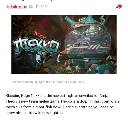
By
Andrew Lin
| Mar 11, 2020
Meet the new Bleeding Edge fighter: Mekko the Dolphin / Photo by Ninja Theory
Bleeding Edge Mekko is the newest fighter unveiled for Ninja
Theory's new team melee game. Mekko is a dolphin that controls a
mech suit from a giant fish bowl. Here's everything you need to
know about this wild new fighter.