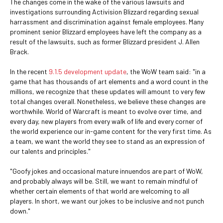
The changes come in the wake of the various lawsuits and
investigations surrounding Activision Blizzard regarding sexual
harrassment and discrimination against female employees. Many
prominent senior Blizzard employees have left the company as a
result of the lawsuits, such as former Blizzard president J. Allen
Brack.
In the recent
9.1.5 development update
, the WoW team said: "in a
game that has thousands of art elements and a word count in the
millions, we recognize that these updates will amount to very few
total changes overall. Nonetheless, we believe these changes are
worthwhile. World of Warcraft is meant to evolve over time, and
every day, new players from every walk of life and every corner of
the world experience our in-game content for the very first time. As
a team, we want the world they see to stand as an expression of
our talents and principles."
"Goofy jokes and occasional mature innuendos are part of WoW,
and probably always will be. Still, we want to remain mindful of
whether certain elements of that world are welcoming to all
players. In short, we want our jokes to be inclusive and not punch
down."