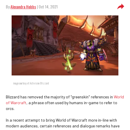
By
Alexandra Hobbs
| Oct 14, 2021
image courtesy of Activision Blizzard
Blizzard has removed the majority of "greenskin" references in
World
of Warcraft
, a phrase often used by humans in-game to refer to
orcs.
In a recent attempt to bring World of Warcraft more in-line with
modern audiences, certain references and dialogue remarks have