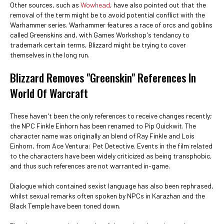
Other sources, such as
Wowhead
, have also pointed out that the
removal of the term might be to avoid potential conflict with the
Warhammer series. Warhammer features a race of orcs and goblins
called Greenskins and, with Games Workshop's tendancy to
trademark certain terms, Blizzard might be trying to cover
themselves in the long run.
Blizzard Removes "Greenskin" References In
World Of Warcraft
These haven't been the only references to receive changes recently;
the NPC Finkle Einhorn has been renamed to Pip Quickwit. The
character name was originally an blend of Ray Finkle and Lois
Einhorn, from Ace Ventura: Pet Detective. Events in the film related
to the characters have been widely criticized as being transphobic,
and thus such references are not warranted in-game.
Dialogue which contained sexist language has also been rephrased,
whilst sexual remarks often spoken by NPCs in Karazhan and the
Black Temple have been toned down.