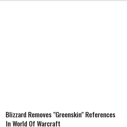
Blizzard Removes "Greenskin" References
In World Of Warcraft