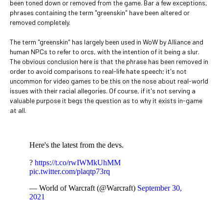
been toned down or removed from the game. Bar a few exceptions,
phrases containing the term "greenskin" have been altered or
removed completely.
The term "greenskin" has largely been used in WoW by Alliance and
human NPCs to refer to orcs, with the intention of it being a slur.
The obvious conclusion here is that the phrase has been removed in
order to avoid comparisons to real-life hate speech; it's not
uncommon for video games to be this on the nose about real-world
issues with their racial allegories. Of course, if it's not serving a
valuable purpose it begs the question as to why it exists in-game
at all.
Here's the latest from the devs.
?
https://t.co/rwIWMkUhMM
pic.twitter.com/plaqtp73rq
— World of Warcraft (@Warcraft)
September 30,
2021