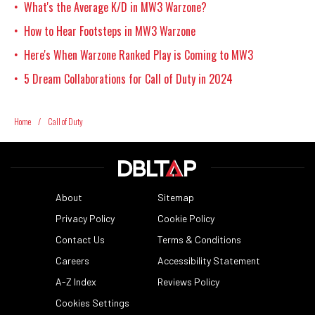
What's the Average K/D in MW3 Warzone?
•
How to Hear Footsteps in MW3 Warzone
•
Here's When Warzone Ranked Play is Coming to MW3
•
5 Dream Collaborations for Call of Duty in 2024
•
Home
/
Call of Duty
About
Sitemap
Privacy Policy
Cookie Policy
Contact Us
Terms & Conditions
Careers
Accessibility Statement
A-Z Index
Reviews Policy
Cookies Settings