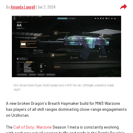
By
Amanda Langell
| Jan 2, 2024
Here's the most broken Dragon's Breath Haymaker build in MW3 Warzone. / @Metaphor, screenshot by Amanda
Langell
A new broken Dragon's Breath Haymaker build for MW3 Warzone
has players of all skill ranges dominating close-range engagements
on Urzikstan.
The
Call of Duty: Warzone
Season 1 meta is constantly evolving
with each new set of weapon buffs and nerfs in the Battle Royale's