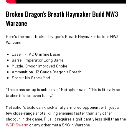
Broken Dragon's Breath Haymaker Build MW3
Warzone
Here's the most broken Dragon's Breath Haymaker build in MW3
Warzone:
Laser: FTAC Grimline Laser
Barrel: Imperator Long Barrel
Muzzle: Bryson Improved Choke
Ammunition: 12 Gauge Dragon's Breath
Stock: No Stock Mod
"This class setup is unbelieve," Metaphor said. "This is literally so
broken it's not even funny."
Metaphor's build can knock a fully armored opponent with just a
few close-range shots, killing enemies faster than any other
shotgun in the game. Plus, it requires significantly less skill than the
WSP Swarm
or any other meta SMG in Warzone.