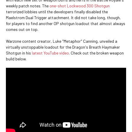
weekly patch notes. The
one-shot Lockwood 300 Shotgun
terrorized lobbies until the developers finally disabled the
Maelstrom Dual Trigger attachment. It did not take long, though,
for players to find another OP shotgun loadout that almost always
comes out on top.
Warzone content creator, Luke "Metaphor" Canning, unveiled a
virtually unstoppable loadout for the Dragon's Breath Haymaker
Shotgun in his
latest YouTube video
. Check out the broken weapon
build below.