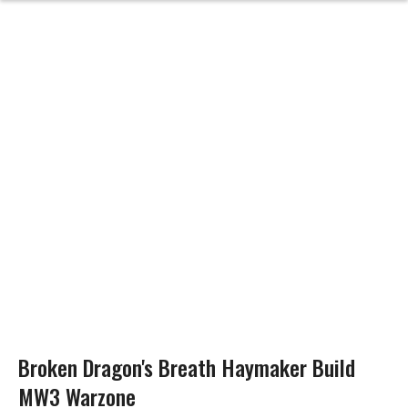
Broken Dragon's Breath Haymaker Build
MW3 Warzone