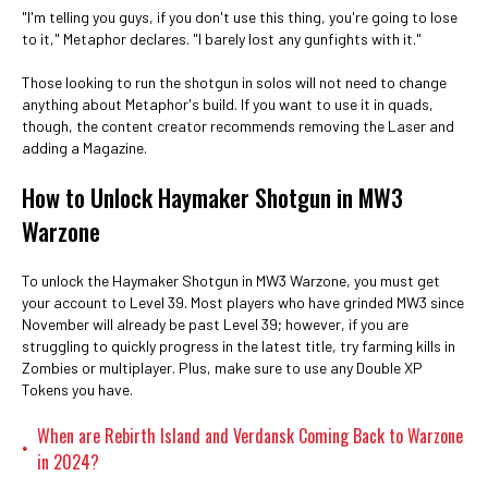
"I'm telling you guys, if you don't use this thing, you're going to lose
to it," Metaphor declares. "I barely lost any gunfights with it."
Those looking to run the shotgun in solos will not need to change
anything about Metaphor's build. If you want to use it in quads,
though, the content creator recommends removing the Laser and
adding a Magazine.
How to Unlock Haymaker Shotgun in MW3
Warzone
To unlock the Haymaker Shotgun in MW3 Warzone, you must get
your account to Level 39. Most players who have grinded MW3 since
November will already be past Level 39; however, if you are
struggling to quickly progress in the latest title, try farming kills in
Zombies or multiplayer. Plus, make sure to use any Double XP
Tokens you have.
When are Rebirth Island and Verdansk Coming Back to Warzone
•
in 2024?