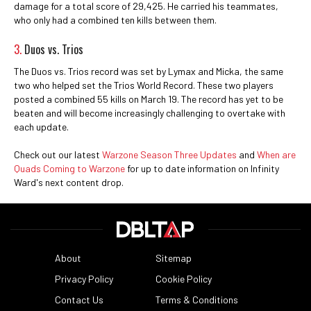
damage for a total score of 29,425. He carried his teammates,
who only had a combined ten kills between them.
3.
Duos vs. Trios
The Duos vs. Trios record was set by Lymax and Micka, the same
two who helped set the Trios World Record. These two players
posted a combined 55 kills on March 19. The record has yet to be
beaten and will become increasingly challenging to overtake with
each update.
Check out our latest
Warzone Season Three Updates
and
When are
Quads Coming to Warzone
for up to date information on Infinity
Ward's next content drop.
About
Sitemap
Privacy Policy
Cookie Policy
Contact Us
Terms & Conditions