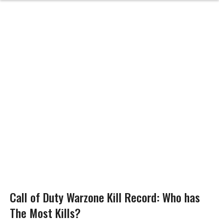
Call of Duty Warzone Kill Record: Who has
The Most Kills?