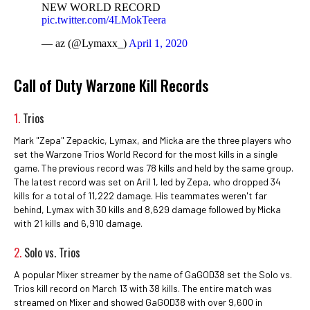
NEW WORLD RECORD
pic.twitter.com/4LMokTeera
— az (@Lymaxx_)
April 1, 2020
Call of Duty Warzone Kill Records
1.
Trios
Mark "Zepa" Zepackic, Lymax, and Micka are the three players who
set the Warzone Trios World Record for the most kills in a single
game. The previous record was 78 kills and held by the same group.
The latest record was set on Aril 1, led by Zepa, who dropped 34
kills for a total of 11,222 damage. His teammates weren't far
behind, Lymax with 30 kills and 8,629 damage followed by Micka
with 21 kills and 6,910 damage.
2.
Solo vs. Trios
A popular Mixer streamer by the name of GaGOD38 set the Solo vs.
Trios kill record on March 13 with 38 kills. The entire match was
streamed on Mixer and showed GaGOD38 with over 9,600 in