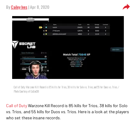
By
Cailey Ives
| Apr 8, 2020
Call of Duty Warzone Kill Record is 85 kills for Trios, 38 kills for Solo vs. Trios, and 55 for Duos vs. Trios. /
Photo Courtesy of GaGod38
Call of Duty
Warzone Kill Record is 85 kills for Trios, 38 kills for Solo
vs. Trios, and 55 kills for Duos vs. Trios. Here is a look at the players
who set these insane records.