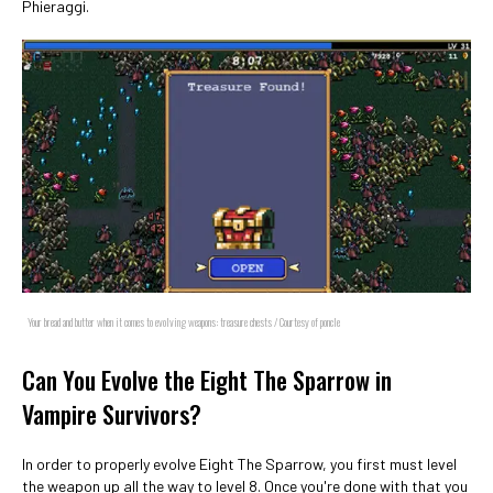
Phieraggi.
Your bread and butter when it comes to evolving weapons: treasure chests / Courtesy of poncle
Can You Evolve the Eight The Sparrow in
Vampire Survivors?
In order to properly evolve Eight The Sparrow, you first must level
the weapon up all the way to level 8. Once you're done with that you