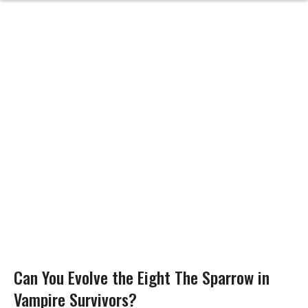
Can You Evolve the Eight The Sparrow in
Vampire Survivors?