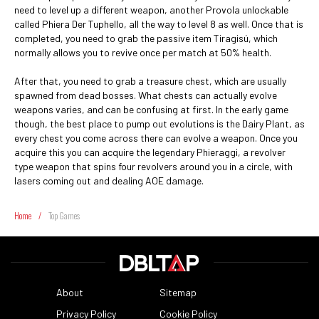
need to level up a different weapon, another Provola unlockable
called Phiera Der Tuphello, all the way to level 8 as well. Once that is
completed, you need to grab the passive item Tiragisú, which
normally allows you to revive once per match at 50% health.
After that, you need to grab a treasure chest, which are usually
spawned from dead bosses. What chests can actually evolve
weapons varies, and can be confusing at first. In the early game
though, the best place to pump out evolutions is the Dairy Plant, as
every chest you come across there can evolve a weapon. Once you
acquire this you can acquire the legendary Phieraggi, a revolver
type weapon that spins four revolvers around you in a circle, with
lasers coming out and dealing AOE damage.
Home
/
Top Games
About
Sitemap
Privacy Policy
Cookie Policy