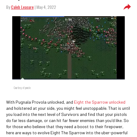
By
Caleb Leasure
| May 4, 2022
Courtesy of poncle
With Pugnala Provola unlocked, and
Eight the Sparrow unlocked
and holstered at your side, you might feel unstoppable. That is until
you load into the next level of Survivors and find that your pistols
do far less damage, or can hit far fewer enemies than you'd like. So
for those who believe that they need a boost to their firepower,
here are ways to evolve Eight The Sparrow into the uber-powerful