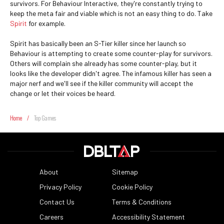
survivors. For Behaviour Interactive, they're constantly trying to
keep the meta fair and viable which is not an easy thing to do. Take
Spirit
for example.
Spirit has basically been an S-Tier killer since her launch so
Behaviour is attempting to create some counter-play for survivors.
Others will complain she already has some counter-play, but it
looks like the developer didn't agree. The infamous killer has seen a
major nerf and we'll see if the killer community will accept the
change or let their voices be heard.
Home
/
Top Games
About
Sitemap
Privacy Policy
Cookie Policy
Contact Us
Terms & Conditions
Careers
Accessibility Statement