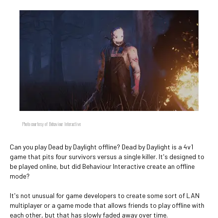
Photo courtesy of Behaviour Interactive
Can you play Dead by Daylight offline? Dead by Daylight is a 4v1
game that pits four survivors versus a single killer. It's designed to
be played online, but did Behaviour Interactive create an offline
mode?
It's not unusual for game developers to create some sort of LAN
multiplayer or a game mode that allows friends to play offline with
each other, but that has slowly faded away over time.