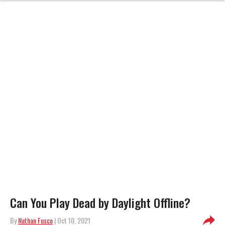
Can You Play Dead by Daylight Offline?
By
Nathan Fusco
| Oct 10, 2021