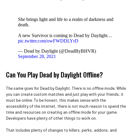
She brings light and life to a realm of darkness and
death.
A new Survivor is coming to Dead by Daylight…
pic.twitter.com/owFWDDLYrD
— Dead by Daylight (@DeadByBHVR)
September 28, 2021
Can You Play Dead by Daylight Offline?
The same goes for Dead by Daylight. There is no offline mode. While
you can create custom matches and just play with your friends, it
must be online. To be honest, this makes sense with the
accessibility of the internet, there is not much reason to spend the
time and resources on creating an offline mode for your game.
Developers have plenty of other things to work on.
That includes plenty of changes to killers, perks, addons, and