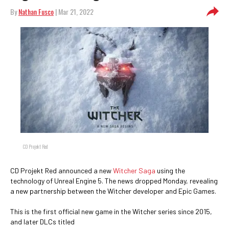
By
Nathan Fusco
| Mar 21, 2022
CD Projekt Red
CD Projekt Red announced a new
Witcher Saga
using the
technology of Unreal Engine 5. The news dropped Monday, revealing
a new partnership between the Witcher developer and Epic Games.
This is the first official new game in the Witcher series since 2015,
and later DLCs titled