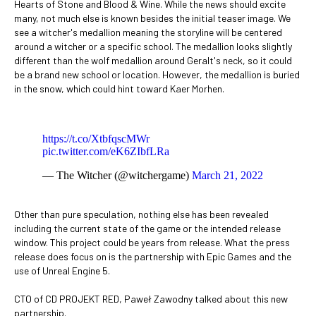
Hearts of Stone and Blood & Wine. While the news should excite
many, not much else is known besides the initial teaser image. We
see a witcher's medallion meaning the storyline will be centered
around a witcher or a specific school. The medallion looks slightly
different than the wolf medallion around Geralt's neck, so it could
be a brand new school or location. However, the medallion is buried
in the snow, which could hint toward Kaer Morhen.
https://t.co/XtbfqscMWr
pic.twitter.com/eK6ZIbfLRa
— The Witcher (@witchergame)
March 21, 2022
Other than pure speculation, nothing else has been revealed
including the current state of the game or the intended release
window. This project could be years from release. What the press
release does focus on is the partnership with Epic Games and the
use of Unreal Engine 5.
CTO of CD PROJEKT RED, Paweł Zawodny talked about this new
partnership.