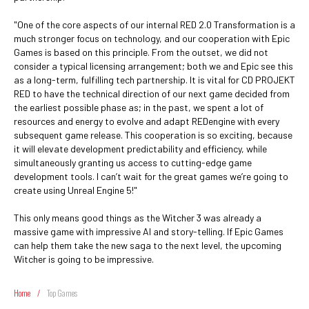
"One of the core aspects of our internal RED 2.0 Transformation is a
much stronger focus on technology, and our cooperation with Epic
Games is based on this principle. From the outset, we did not
consider a typical licensing arrangement; both we and Epic see this
as a long-term, fulfilling tech partnership. It is vital for CD PROJEKT
RED to have the technical direction of our next game decided from
the earliest possible phase as; in the past, we spent a lot of
resources and energy to evolve and adapt REDengine with every
subsequent game release. This cooperation is so exciting, because
it will elevate development predictability and efficiency, while
simultaneously granting us access to cutting-edge game
development tools. I can’t wait for the great games we’re going to
create using Unreal Engine 5!"
This only means good things as the Witcher 3 was already a
massive game with impressive AI and story-telling. If Epic Games
can help them take the new saga to the next level, the upcoming
Witcher is going to be impressive.
Home
/
Top Games