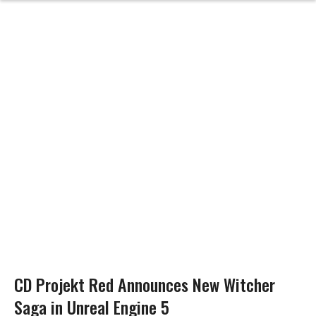
CD Projekt Red Announces New Witcher
Saga in Unreal Engine 5