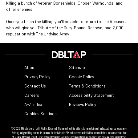
killing a bunch of Veteran Boneshields, Chosen Warhounds, and
other enemies.
Once you finish the killing, you'll be able to return to The Accuser,
who will give you Tribute of the Duty-Bound, Renown, and 2,000
reputation with The Undying Army.
About
Sitemap
Privacy Policy
Cookie Policy
Contact Us
Terms & Conditions
Careers
Accessibility Statement
A-Z Index
Reviews Policy
Cookies Settings
© 2026
Minute Media
- All Rights Reserved. The content on this site is for entertainment and educational purposes only.
Betting and gambling content is intended for individuals 21+ and is based on individual commentators' opinions and not that
of Minute Media or its affiliates and related brands. All picks and predictions are suggestions only and not a guarantee of