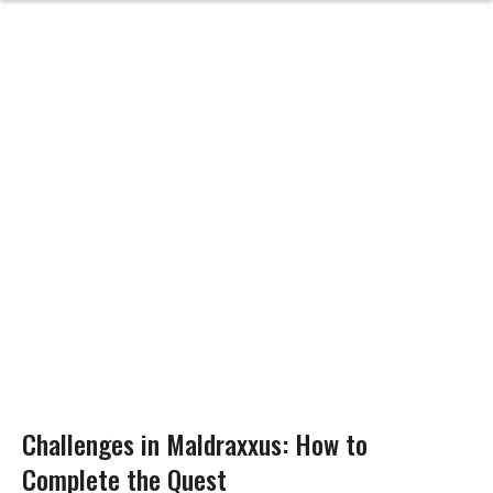
Challenges in Maldraxxus: How to
Complete the Quest