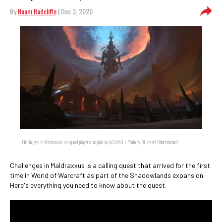
By
Noam Radcliffe
| Dec 3, 2020
Challenges in Maldraxxus is a quest players can pick up in Sinfall. / Photo by Blizzard Entertainment
Challenges in Maldraxxus is a calling quest that arrived for the first
time in World of Warcraft as part of the Shadowlands expansion.
Here's everything you need to know about the quest.