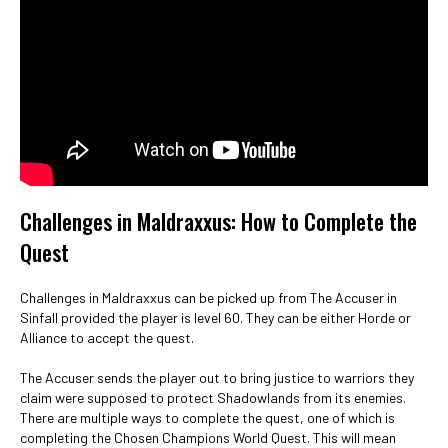
Challenges in Maldraxxus: How to Complete the
Quest
Challenges in Maldraxxus can be picked up from The Accuser in
Sinfall provided the player is level 60. They can be either Horde or
Alliance to accept the quest.
The Accuser sends the player out to bring justice to warriors they
claim were supposed to protect Shadowlands from its enemies.
There are multiple ways to complete the quest, one of which is
completing the Chosen Champions World Quest. This will mean