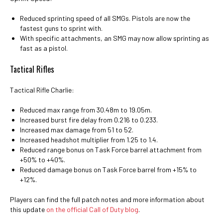
Reduced sprinting speed of all SMGs. Pistols are now the
fastest guns to sprint with.
With specific attachments, an SMG may now allow sprinting as
fast as a pistol.
Tactical Rifles
Tactical Rifle Charlie:
Reduced max range from 30.48m to 19.05m.
Increased burst fire delay from 0.216 to 0.233.
Increased max damage from 51 to 52.
Increased headshot multiplier from 1.25 to 1.4.
Reduced range bonus on Task Force barrel attachment from
+50% to +40%.
Reduced damage bonus on Task Force barrel from +15% to
+12%.
Players can find the full patch notes and more information about
this update
on the official Call of Duty blog
.