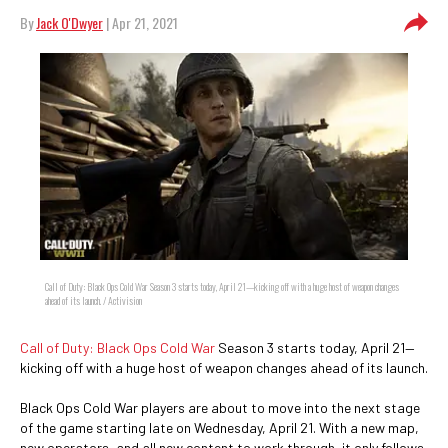
By
Jack O'Dwyer
| Apr 21, 2021
Call of Duty: Black Ops Cold War Season 3 starts today, April 21—kicking off with a huge host of weapon changes
ahead of its launch. / Activision
Call of Duty: Black Ops Cold War
Season 3 starts today, April 21—
kicking off with a huge host of weapon changes ahead of its launch.
Black Ops Cold War players are about to move into the next stage
of the game starting late on Wednesday, April 21. With a new map,
new operators, and all new content to work through, it only follows