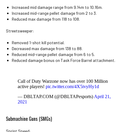
Increased mid damage range from 9.14m to 10.16m.
Increased mid-range pellet damage from 2 to 3.
Reduced max damage from 118 to 108.
Streetsweeper:
Removed 1-shot kill potential.
Decreased max damage from 138 to 88.
Reduced mid-range pellet damage from 6 to 5.
Reduced damage bonus on Task Force Barrel attachment.
Call of Duty Warzone now has over 100 Million
active players!
pic.twitter.com/4X5ivyHy1d
— DBLTAP.COM (@DBLTAPesports)
April 21,
2021
Submachine Guns (SMGs)
Sprint Speed: