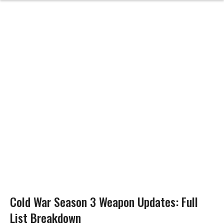
Cold War Season 3 Weapon Updates: Full
List Breakdown