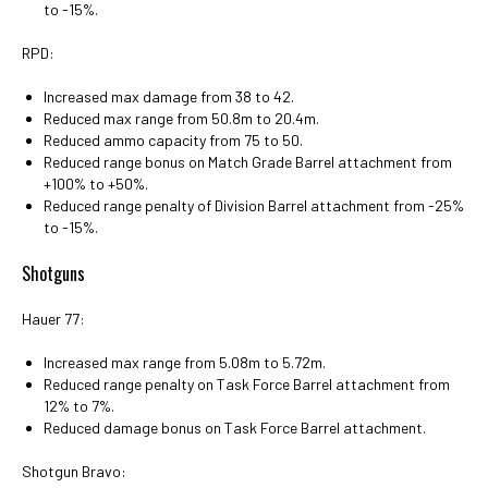
to -15%.
RPD:
Increased max damage from 38 to 42.
Reduced max range from 50.8m to 20.4m.
Reduced ammo capacity from 75 to 50.
Reduced range bonus on Match Grade Barrel attachment from
+100% to +50%.
Reduced range penalty of Division Barrel attachment from -25%
to -15%.
Shotguns
Hauer 77:
Increased max range from 5.08m to 5.72m.
Reduced range penalty on Task Force Barrel attachment from
12% to 7%.
Reduced damage bonus on Task Force Barrel attachment.
Shotgun Bravo: