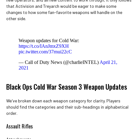
that Activision and Treyarch would be eager to make some
changes to how some fan-favorite weapons will handle on the
other side.
Weapon updates for Cold War:
https://t.co/IAnJmxZ9XH
pic.twitter.com/37rnui22cC
— Call of Duty News (@charlieINTEL)
April 21,
2021
Black Ops Cold War Season 3 Weapon Updates
We've broken down each weapon category for clarity. Players
should find the categories and their sub-headings in alphabetical
order.
Assault Rifles