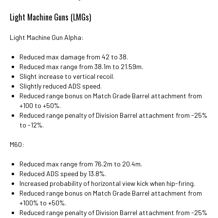
Light Machine Guns (LMGs)
Light Machine Gun Alpha:
Reduced max damage from 42 to 38.
Reduced max range from 38.1m to 21.59m.
Slight increase to vertical recoil.
Slightly reduced ADS speed.
Reduced range bonus on Match Grade Barrel attachment from
+100 to +50%.
Reduced range penalty of Division Barrel attachment from -25%
to -12%.
M60:
Reduced max range from 76.2m to 20.4m.
Reduced ADS speed by 13.8%.
Increased probability of horizontal view kick when hip-firing.
Reduced range bonus on Match Grade Barrel attachment from
+100% to +50%.
Reduced range penalty of Division Barrel attachment from -25%