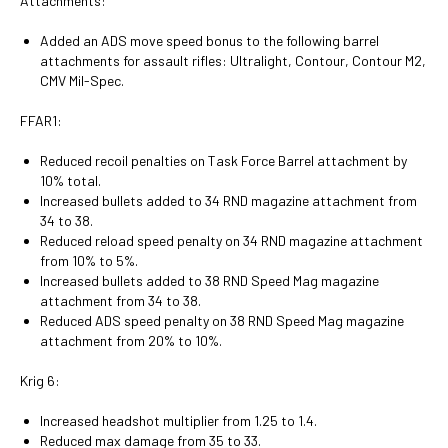
Attachments:
Added an ADS move speed bonus to the following barrel
attachments for assault rifles: Ultralight, Contour, Contour M2,
CMV Mil-Spec.
FFAR1:
Reduced recoil penalties on Task Force Barrel attachment by
10% total.
Increased bullets added to 34 RND magazine attachment from
34 to 38.
Reduced reload speed penalty on 34 RND magazine attachment
from 10% to 5%.
Increased bullets added to 38 RND Speed Mag magazine
attachment from 34 to 38.
Reduced ADS speed penalty on 38 RND Speed Mag magazine
attachment from 20% to 10%.
Krig 6:
Increased headshot multiplier from 1.25 to 1.4.
Reduced max damage from 35 to 33.