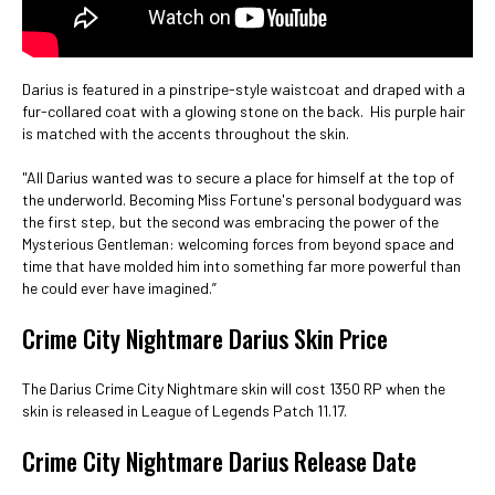
Darius is featured in a pinstripe-style waistcoat and draped with a
fur-collared coat with a glowing stone on the back. His purple hair
is matched with the accents throughout the skin.
"All Darius wanted was to secure a place for himself at the top of
the underworld. Becoming Miss Fortune's personal bodyguard was
the first step, but the second was embracing the power of the
Mysterious Gentleman: welcoming forces from beyond space and
time that have molded him into something far more powerful than
he could ever have imagined.”
Crime City Nightmare Darius Skin Price
The Darius Crime City Nightmare skin will cost 1350 RP when the
skin is released in League of Legends Patch 11.17.
Crime City Nightmare Darius Release Date