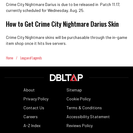
Crime City Nightmare Darius is due to be released in Patch 11.17,
currently scheduled for Wednesday, Aug. 25.
How to Get Crime City Nightmare Darius Skin
Crime City Nightmare skins will be purchasable through the in-game
item shop once it hits live servers.
Home
/
League of Legends
About
Sitemap
Privacy Policy
Cookie Policy
Contact Us
Terms & Conditions
Careers
Accessibility Statement
A-Z Index
Reviews Policy