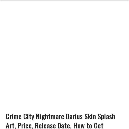
Crime City Nightmare Darius Skin Splash
Art, Price, Release Date, How to Get