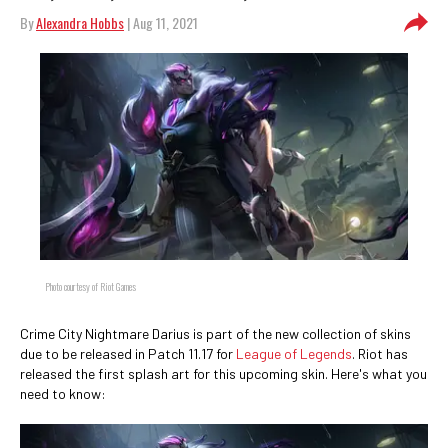
By
Alexandra Hobbs
| Aug 11, 2021
Photo courtesy of Riot Games
Crime City Nightmare Darius is part of the new collection of skins
due to be released in Patch 11.17 for
League of Legends
. Riot has
released the first splash art for this upcoming skin. Here's what you
need to know: