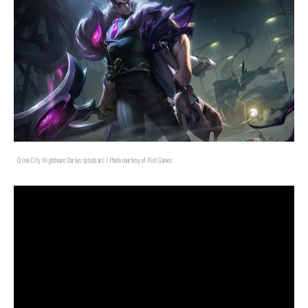
Crime City Nightmare Darius splash art. / Photo courtesy of Riot Games