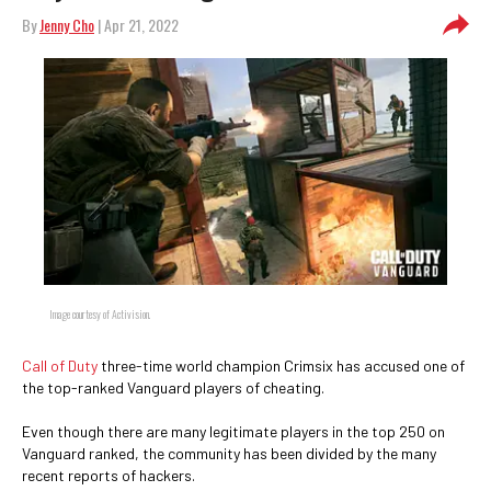
By
Jenny Cho
| Apr 21, 2022
Image courtesy of Activision.
Call of Duty
three-time world champion Crimsix has accused one of
the top-ranked Vanguard players of cheating.
Even though there are many legitimate players in the top 250 on
Vanguard ranked, the community has been divided by the many
recent reports of hackers.