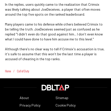
In the replies, users quickly came to the realization that Crimsix
was likely talking about JoeDeceives, a player that often moves
around the top five spots on the ranked leaderboard.
Many players came to his defense while others believed Crimsix to
be telling the truth. JoeDeceives seemed just as confused as he
replied "I didn't even do that good against him... I don't even know
what I could have done to have him accuse me to this level."
Although there's no clear way to tell if Crimsix's accusation is true,
it's safe to assume that this won't be the last time a player is
accused of cheating in the top ranks.
Home
/
Call of Duty
About
Sitemap
Privacy Policy
Cookie Policy