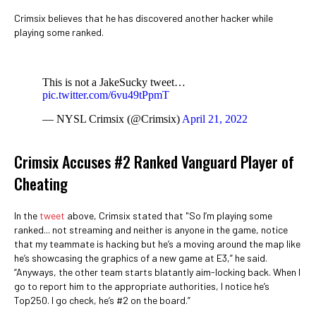
Crimsix believes that he has discovered another hacker while
playing some ranked.
This is not a JakeSucky tweet…
pic.twitter.com/6vu49tPpmT
— NYSL Crimsix (@Crimsix)
April 21, 2022
Crimsix Accuses #2 Ranked Vanguard Player of
Cheating
In the
tweet
above, Crimsix stated that "So I’m playing some
ranked... not streaming and neither is anyone in the game, notice
that my teammate is hacking but he’s a moving around the map like
he’s showcasing the graphics of a new game at E3,” he said.
“Anyways, the other team starts blatantly aim-locking back. When I
go to report him to the appropriate authorities, I notice he’s
Top250. I go check, he’s #2 on the board.”