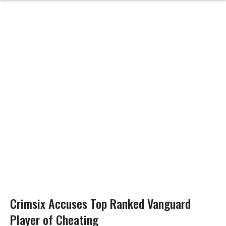
Crimsix Accuses Top Ranked Vanguard
Player of Cheating