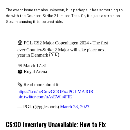
The exact issue remains unknown, but perhaps it has something to
do with the Counter-Strike 2 Limited Test. Or, it's just a strain on
Steam causing it to be unstable.
🏆 PGL CS2 Major Copenhagen 2024 - The first
ever Counter-Strike 2 Major will take place next
year in Denmark 🇩🇰
📅 March 17-31
🏟️ Royal Arena
🗞️ Read more about it:
https://t.co/heCmvGOOFx
#PGLMAJOR
pic.twitter.com/uAsEWh4FIE
— PGL (@pglesports)
March 28, 2023
CS:GO Inventory Unavailable: How to Fix