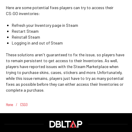
Here are some potential fixes players can try to access their
CS:GO inventories:
Refresh your Inventory page in Steam
Restart Steam
Reinstall Steam
Logging in and out of Steam
These solutions aren't guaranteed to fix the issue, so players have
to remain persistent to get access to their Inventories. As well,
players have reported issues with the Steam Marketplace when
trying to purchase skins, cases, stickers and more. Unfortunately,
while this issue remains, players just have to try as many potential
fixes as possible before they can either access their Inventories or
complete a purchase.
Home
/
CSGO