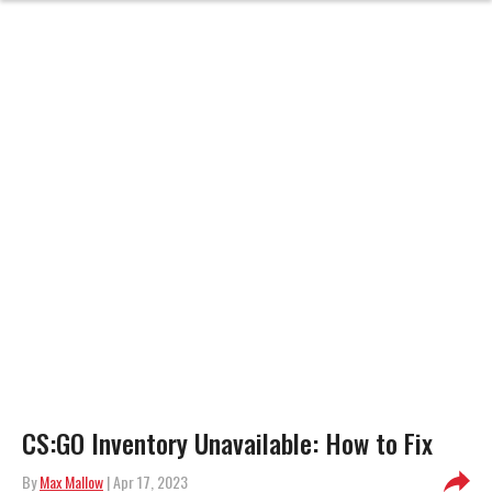
CS:GO Inventory Unavailable: How to Fix
By
Max Mallow
| Apr 17, 2023