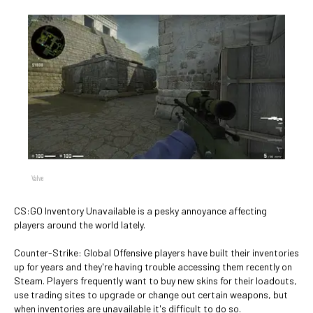
Valve
CS:GO Inventory Unavailable is a pesky annoyance affecting
players around the world lately.
Counter-Strike: Global Offensive players have built their inventories
up for years and they're having trouble accessing them recently on
Steam. Players frequently want to buy new skins for their loadouts,
use trading sites to upgrade or change out certain weapons, but
when inventories are unavailable it's difficult to do so.