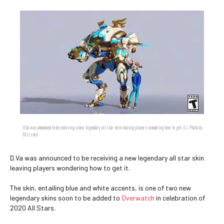
D.Va was announced to be receiving a new legendary all star skin leaving players wondering how to get it. / Photo by
Blizzard
D.Va was announced to be receiving a new legendary all star skin
leaving players wondering how to get it.
The skin, entailing blue and white accents, is one of two new
legendary skins soon to be added to
Overwatch
in celebration of
2020 All Stars.