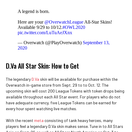
A legend is born.
Here are your
@OverwatchLeague
All-Star Skins!
Available 9/29 to 10/12.
#OWL2020
pic.twitter.com/LuTuAeJXnx
— Overwatch (@PlayOverwatch)
September 13,
2020
D.Va All Star Skin: How to Get
The legendary
D.Va
skin will be available for purchase within the
Overwatch in-game store from Sept. 29 to to Oct. 12. The
upcoming skin will cost 200 League Tokens with token drops being
available throughout each All Star event. For players who do not
have adequate currency, five League Tokens can be earned for
every hour spent watching live matches.
With the recent
meta
consisting of tank heavy heroes, many
players feel a legendary D.Va skin makes sense. Tune in to All Stars