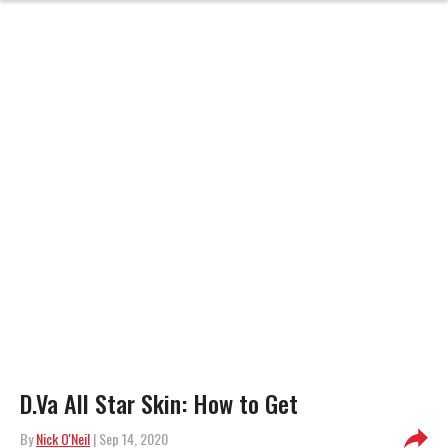
D.Va All Star Skin: How to Get
By
Nick O'Neil
| Sep 14, 2020