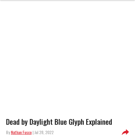
Dead by Daylight Blue Glyph Explained
By
Nathan Fusco
| Jul 28, 2022