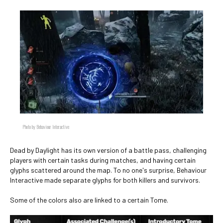
Photo by Behaviour Interactive
Dead by Daylight has its own version of a battle pass, challenging
players with certain tasks during matches, and having certain
glyphs scattered around the map. To no one's surprise, Behaviour
Interactive made separate glyphs for both killers and survivors.
Some of the colors also are linked to a certain Tome.