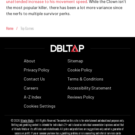
unattended increase to his movement speed
. While the Clown isn't
the most popular killer, there has been a lot more variance since
the nerfs to multiple survivor perks.
Home
/
Top Games
About
Sitemap
Privacy Policy
Cookie Policy
Contact Us
Terms & Conditions
Careers
Accessibility Statement
A-Z Index
Reviews Policy
Cookies Settings
© 2026
Minute Media
- All Rights Reserved. The content on this site is for entertainment and educational purposes only.
Betting and gambling content is intended for individuals 21+ and is based on individual commentators' opinions and not that
of Minute Media or its affiliates and related brands. All picks and predictions are suggestions only and not a guarantee of
success or profit. If you or someone you know has a gambling problem, crisis counseling and referral services can be