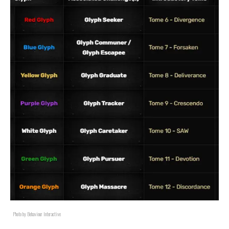
Photo by Behaviour Interactive