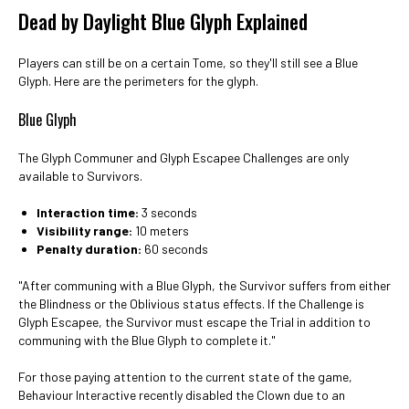
Dead by Daylight Blue Glyph Explained
Players can still be on a certain Tome, so they'll still see a Blue
Glyph. Here are the perimeters for the glyph.
Blue Glyph
The Glyph Communer and Glyph Escapee Challenges are only
available to Survivors.
Interaction time:
3 seconds
Visibility range:
10 meters
Penalty duration:
60 seconds
"After communing with a Blue Glyph, the Survivor suffers from either
the Blindness or the Oblivious status effects. If the Challenge is
Glyph Escapee, the Survivor must escape the Trial in addition to
communing with the Blue Glyph to complete it."
For those paying attention to the current state of the game,
Behaviour Interactive recently disabled the Clown due to an