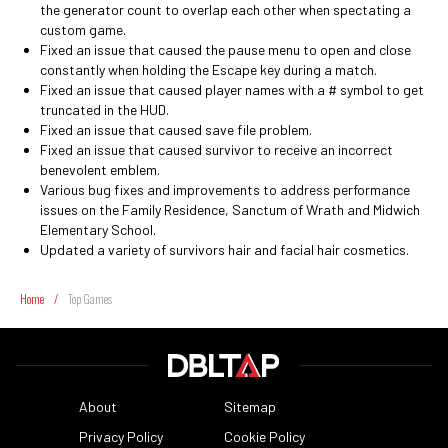
the generator count to overlap each other when spectating a
custom game.
Fixed an issue that caused the pause menu to open and close
constantly when holding the Escape key during a match.
Fixed an issue that caused player names with a # symbol to get
truncated in the HUD.
Fixed an issue that caused save file problem.
Fixed an issue that caused survivor to receive an incorrect
benevolent emblem.
Various bug fixes and improvements to address performance
issues on the Family Residence, Sanctum of Wrath and Midwich
Elementary School.
Updated a variety of survivors hair and facial hair cosmetics.
Home
/
Top Games
About
Sitemap
Privacy Policy
Cookie Policy