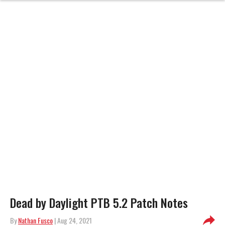
Dead by Daylight PTB 5.2 Patch Notes
By
Nathan Fusco
| Aug 24, 2021