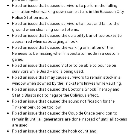
Fixed an issue that caused survivors to perform the falling
animation when walking down some stairs in the Raccoon City
Police Station map.
Fixed an issue that caused survivors to float and fall to the
ground when cleansing some totems.
Fixed an issue that caused the durability bar of toolboxes to
appear red when sabotaging a hook.
Fixed an issue that caused the walking animation of the
Nemesis to be missing when in spectator mode in a custom
game.
Fixed an issue that caused Victor to be able to pounce on
survivors while Dead Hard is being used.
Fixed an issue that may cause survivors to remain stuck in a
window when downed by the Trickster's knives while vaulting.
Fixed an issue that caused the Doctor's Shock Therapy and
Static Blasts not to negate the Oblivious effect.
Fixed an issue that caused the sound notification for the
Tinkerer perk to be too low.
Fixed an issue that caused the Coup de Grace perk icon to
remain lit until all generators are done instead of until all tokens
are used.
Fixed an issue that caused the hook count and