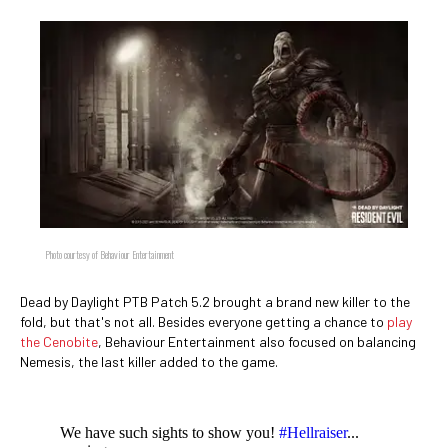
Photo courtesy of Behaviour Entertainment
Dead by Daylight PTB Patch 5.2 brought a brand new killer to the
fold, but that's not all. Besides everyone getting a chance to
play
the Cenobite
, Behaviour Entertainment also focused on balancing
Nemesis, the last killer added to the game.
We have such sights to show you!
#Hellraiser
...