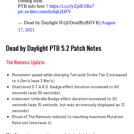
coming soon.
PTB info here ?
https://t.co/fyZpIESRa7
pic.twitter.com/dzrfqb2DFV
— Dead by Daylight ⛓ (@DeadByBHVR)
August
17, 2021
Dead by Daylight PTB 5.2 Patch Notes
The Nemesis Update
:
Movement speed while charging Tentacle Strike Tier 3 increased
to 4.0m/s (was 3.8m/s)
Shattered S.T.A.R.S. Badge effect duration increased to 60
seconds (was 30 seconds)
Iridescent Umbrella Badge effect duration increased to 30
seconds (was 15 seconds, but was erroneously displayed as 12
seconds)
Ritual of The Nemesis reduced to reaching maximum Mutation
Rate one time (was 4)