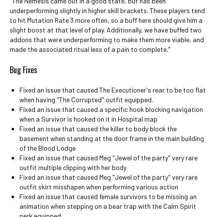
"The Nemesis came out in a good state, but has been
underperforming slightly in higher skill brackets. These players tend
to hit Mutation Rate 3 more often, so a buff here should give him a
slight boost at that level of play. Additionally, we have buffed two
addons that were underperforming to make them more viable, and
made the associated ritual less of a pain to complete."
Bug Fixes
Fixed an issue that caused The Executioner's rear to be too flat
when having "The Corrupted" outfit equipped.
Fixed an issue that caused a specific hook blocking navigation
when a Survivor is hooked on it in Hospital map
Fixed an issue that caused the killer to body block the
basement when standing at the door frame in the main building
of the Blood Lodge
Fixed an issue that caused Meg "Jewel of the party" very rare
outfit multiple clipping with her body
Fixed an issue that caused Meg "Jewel of the party" very rare
outfit skirt misshapen when performing various action
Fixed an issue that caused female survivors to be missing an
animation when stepping on a bear trap with the Calm Spirit
perk equipped.