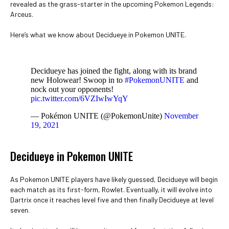
revealed as the grass-starter in the upcoming Pokemon Legends:
Arceus.
Here’s what we know about Decidueye in Pokemon UNITE.
Decidueye has joined the fight, along with its brand
new Holowear! Swoop in to
#PokemonUNITE
and
nock out your opponents!
pic.twitter.com/6VZIwIwYqY
— Pokémon UNITE (@PokemonUnite)
November
19, 2021
Decidueye in Pokemon UNITE
As Pokemon UNITE players have likely guessed, Decidueye will begin
each match as its first-form, Rowlet. Eventually, it will evolve into
Dartrix once it reaches level five and then finally Decidueye at level
seven.