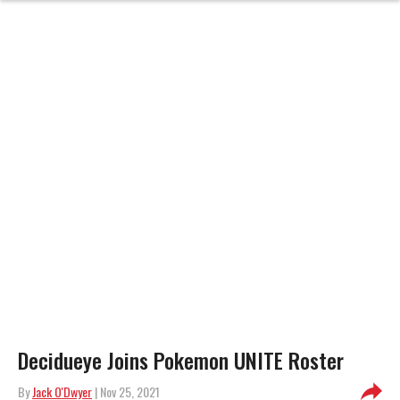
Decidueye Joins Pokemon UNITE Roster
By
Jack O'Dwyer
| Nov 25, 2021