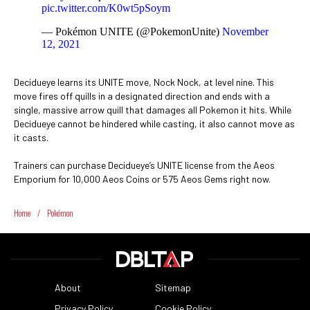
pic.twitter.com/K0wt5pSoym
— Pokémon UNITE (@PokemonUnite)
November
12, 2021
Decidueye learns its UNITE move, Nock Nock, at level nine. This
move fires off quills in a designated direction and ends with a
single, massive arrow quill that damages all Pokemon it hits. While
Decidueye cannot be hindered while casting, it also cannot move as
it casts.
Trainers can purchase Decidueye’s UNITE license from the Aeos
Emporium for 10,000 Aeos Coins or 575 Aeos Gems right now.
Home
/
Pokémon
About
Sitemap
Privacy Policy
Cookie Policy