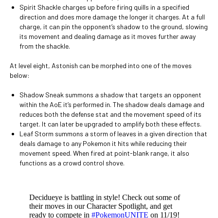
Spirit Shackle charges up before firing quills in a specified
direction and does more damage the longer it charges. At a full
charge, it can pin the opponent’s shadow to the ground, slowing
its movement and dealing damage as it moves further away
from the shackle.
At level eight, Astonish can be morphed into one of the moves
below:
Shadow Sneak summons a shadow that targets an opponent
within the AoE it’s performed in. The shadow deals damage and
reduces both the defense stat and the movement speed of its
target. It can later be upgraded to amplify both these effects.
Leaf Storm summons a storm of leaves in a given direction that
deals damage to any Pokemon it hits while reducing their
movement speed. When fired at point-blank range, it also
functions as a crowd control shove.
Decidueye is battling in style! Check out some of
their moves in our Character Spotlight, and get
ready to compete in
#PokemonUNITE
on 11/19!