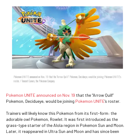
Pokemon UNITE announced on Nov. 19 that the “Arrow Quill” Pokemon, Decidueye, would be joining Pokemon UNITE’s
roster. / Tencent Games, the Pokemon Company
Pokemon UNITE announced on Nov. 19
that the “Arrow Quill”
Pokemon, Decidueye, would be joining
Pokemon UNITE
’s roster.
Trainers will likely know this Pokemon from its first-form: the
adorable owl Pokemon, Rowlet. It was first introduced as the
grass-type starter of the Alola region in Pokemon Sun and Moon.
Later, it reappeared in Ultra Sun and Moon and has since been