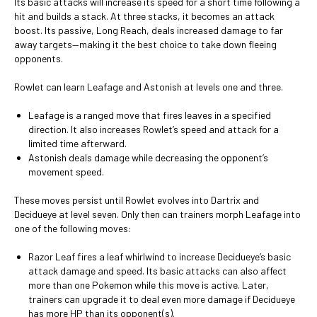
Its basic attacks will increase its speed for a short time following a
hit and builds a stack. At three stacks, it becomes an attack
boost. Its passive, Long Reach, deals increased damage to far
away targets—making it the best choice to take down fleeing
opponents.
Rowlet can learn Leafage and Astonish at levels one and three.
Leafage is a ranged move that fires leaves in a specified
direction. It also increases Rowlet’s speed and attack for a
limited time afterward.
Astonish deals damage while decreasing the opponent’s
movement speed.
These moves persist until Rowlet evolves into Dartrix and
Decidueye at level seven. Only then can trainers morph Leafage into
one of the following moves:
Razor Leaf fires a leaf whirlwind to increase Decidueye’s basic
attack damage and speed. Its basic attacks can also affect
more than one Pokemon while this move is active. Later,
trainers can upgrade it to deal even more damage if Decidueye
has more HP than its opponent(s).