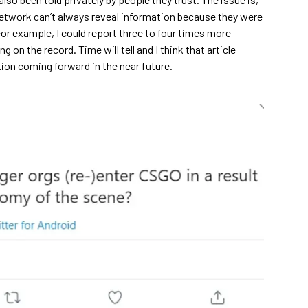
network can’t always reveal information because they were
For example, I could report three to four times more
g on the record. Time will tell and I think that article
ion coming forward in the near future.