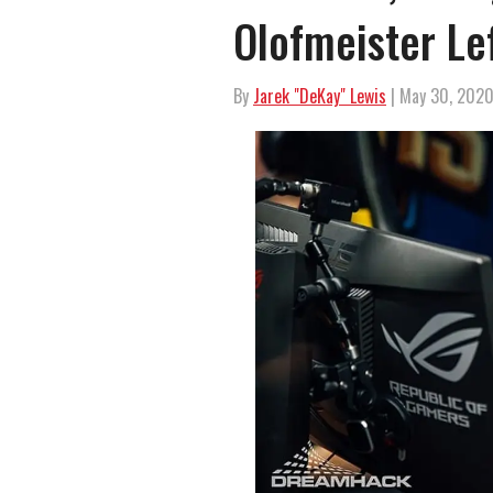
Olofmeister Le
By
Jarek "DeKay" Lewis
| May 30, 202