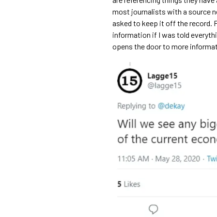
most journalists with a source 
asked to keep it off the record. 
information if I was told everythin
opens the door to more informat