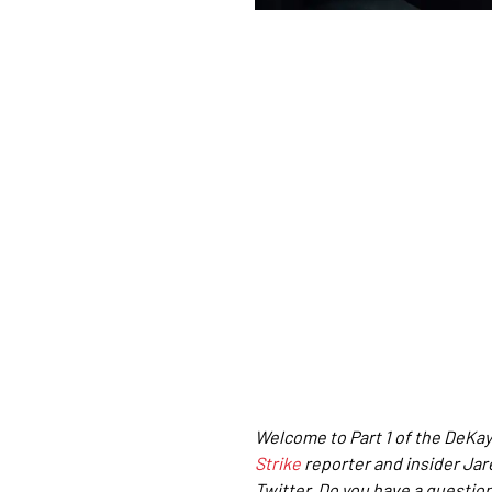
Welcome to Part 1 of the DeKay
Strike
reporter and insider Ja
Twitter. Do you have a question