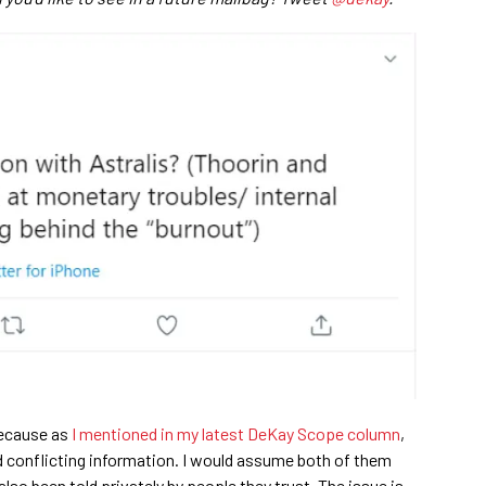
because as
I mentioned in my latest DeKay Scope column
,
 conflicting information. I would assume both of them
also been told privately by people they trust. The issue is,