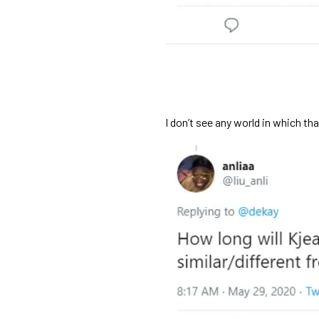
I don’t see any world in which th