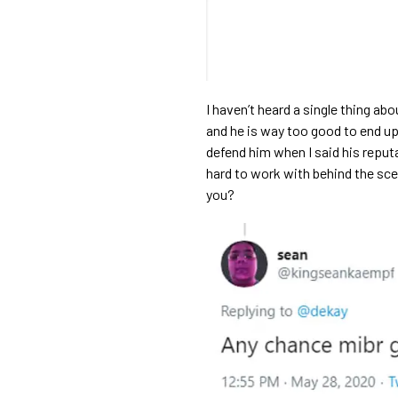
I haven’t heard a single thing abo
and he is way too good to end up 
defend him when I said his repu
hard to work with behind the scen
you?