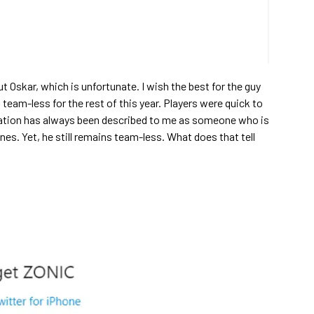
ut Oskar, which is unfortunate. I wish the best for the guy
team-less for the rest of this year. Players were quick to
tation has always been described to me as someone who is
es. Yet, he still remains team-less. What does that tell