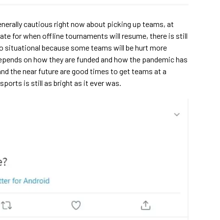
enerally cautious right now about picking up teams, at
ate for when offline tournaments will resume, there is still
so situational because some teams will be hurt more
ly depends on how they are funded and how the pandemic has
 and the near future are good times to get teams at a
ports is still as bright as it ever was.