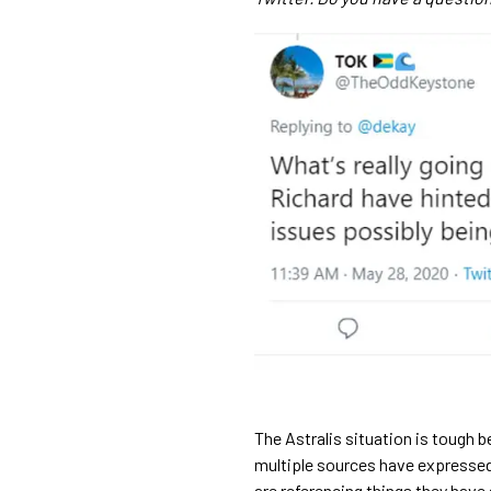
The Astralis situation is tough 
multiple sources have expressed
are referencing things they have 