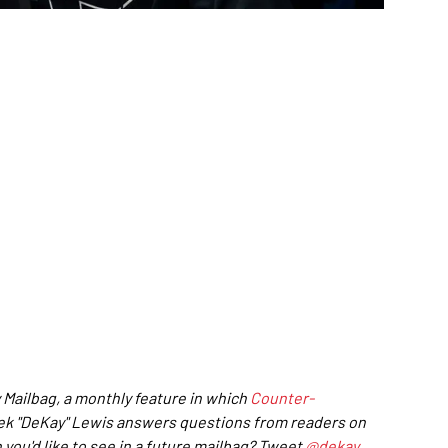
 Mailbag, a monthly feature in which
Counter-
rek "DeKay" Lewis answers questions from readers on
 you'd like to see in a future mailbag? Tweet
@dekay
.