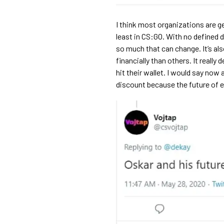
I think most organizations are g
least in CS:GO. With no defined d
so much that can change. It’s al
financially than others. It real
hit their wallet. I would say now
discount because the future of es