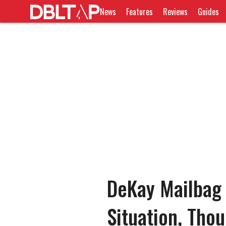
News
Features
Reviews
Guides
DeKay Mailbag P
Situation, Tho