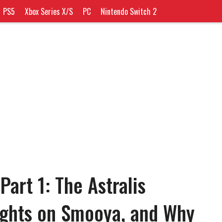
PS5
Xbox Series X/S
PC
Nintendo Switch 2
art 1: The Astralis
ughts on Smooya, and Why