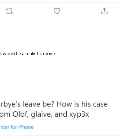
at would be a realistic move.