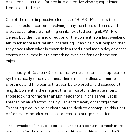
best teams has transformed into a creative viewing experience
from start to finish.
One of the more impressive elements of BLAST Premier is the
casual shoulder content involving many members of teams and
broadcast talent. Something similar existed during BLAST Pro
Series, but the flow and direction of the content from last weekend
felt much more natural and interesting. I can’t help but respect that
they have taken what is essentially a traditional media day at other
events and turned it into something even the fans at home can
enjoy.
The beauty of Counter-Strike is that while the game can appear so
systematically simple at times, there are an endless amount of
storylines and fine points that can be explored and discussed at
length. Content is the magnet that will capture the attention of
those looking for more than just headshots in the server, yet is
treated by an afterthought by just about every other organizer.
Expecting a couple of analysts on the desk to accomplish this right
before every match starts just doesn’t do our game justice.
The downside of this, of course, is the extra content is much more
expensive for the organizer. I sympathize with this but also don’t