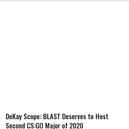
DeKay Scope: BLAST Deserves to Host
Second CS:GO Major of 2020