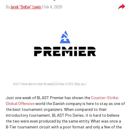
By
Jarek "DeKay" Lewis
| Feb 4, 2020
BLAST Premier deserves to host the second CS:GO Major of 2020, DeKay says /
Just one week of BLAST Premier has shown the
Counter-Strike:
Global Offensive
world the Danish company is here to stay as one of
the best tournament organizers. When compared to their
introductory tournament, BLAST Pro Series, it is hard to believe
the two were even produced by the same entity. What was once a
B-Tier tournament circuit with a poor format and only a few of the