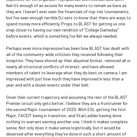
feel it’s enough of an excuse for many events to remain as bare as
they are. I haven’t ever seen the financials of top-tier tournaments,
but I’ve seen enough terrible DJ sets to know that there are ways to
spend money more efficiently. Props to BLAST for getting us one
step closer to having our own rendition of “College Gameday”
before events, which is something I’ve felt we always needed.
Perhaps even more impressive has been how BLAST has dealt with
all of the community-wide criticism they received following their
inception. They have shored up their abysmal format, removed all or
nearly all structural conflicts of interest, and have allowed
members of talent to leverage what they do best on camera. I am
impressed with just how much they have improved in less than a
year and with a dozen events under their belt.
Given their current trajectory and assuming the rest of the BLAST
Premier circuit only gets better, I believe they are a frontrunner for
the second Major tournament of 2020. With ESL getting the first
Major, FACEIT being in transition, and StarLadder having done
nothing to warrant earning another one, I think it makes complete
sense. Not only does it make sense logistically, but it would be
deserved after everything they’ve done in such a short amount of