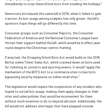
immediately to stop these Grinch bots from stealing the holidays."
Democrats introduced this same bill in 2019, when it failed to gain
traction. As bot usage among scalpers has only grown, the bill's
sponsors hope things will go differently this time.
Consumer groups such as Consumer Reports, the Consumer
Federation of America and the National Consumer League have
thrown their support behind the bill, which would be in effect year-
round despite the Christmas-centric framing.
If enacted, the Stopping Grinch Bots Act would build on the 2016
Better online Ticket Sales Act, which cracked down on bots used
for ticketing at concerts and sporting events. It would "apply the
mechanism of the BOTS Act to e-commerce sites to ban bots
bypassing security measures on online retail sites."
This legislation would require the cooperation of any retailers who
hoped to curtail bot usage, making them apply changes to their
sites and sales policies that would be inconvenient for them
without much incentive to do so beyond altruism. Additionally, the
bill would not address shortages that have plagued console