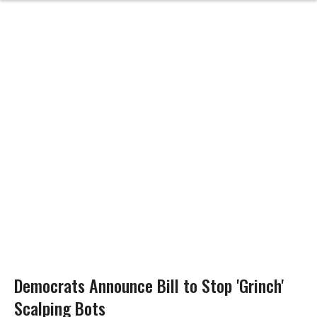
Democrats Announce Bill to Stop 'Grinch'
Scalping Bots