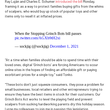
Ray Luján and Charles E. Schumer
introduced the bill
Monday,
framing it as a way to protect families buying gifts from the whims
of scalpers, who would buy up stock of popular toys and other
items only to resell it at inflated prices.
When the Stopping Grinch Bots bill passes
pic.twitter.com/AGXb9tH2xi
— sockjig (@sockjig)
December 1, 2021
"At a time when families should be able to spend time with their
loved ones, digital 'Grinch bots' are forcing Americans to scour
online sites in the hopes of finding an affordable gift or paying
exorbitant prices for a single toy," said Tonko.
"These bots don’t just squeeze consumers, they pose a problem for
small businesses, local retailers and other entrepreneurs trying to
ensure they have the best items in stock for their customers. Our
Grinch Bots Act works to level the playing field and prevent
scalpers from sucking hardworking parents dry this holiday season.
I urge my colleagues to join me in passing this legislation