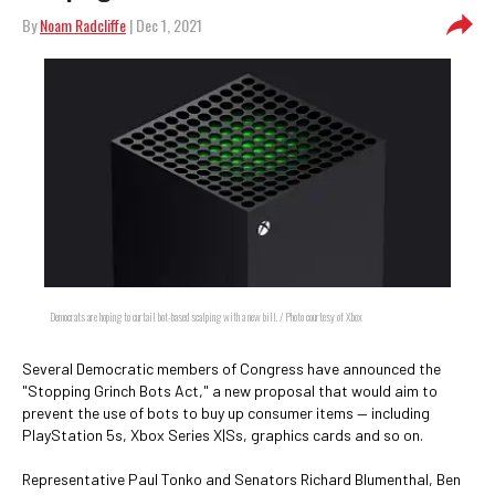
By
Noam Radcliffe
| Dec 1, 2021
Democrats are hoping to curtail bot-based scalping with a new bill. / Photo courtesy of Xbox
Several Democratic members of Congress have announced the
"Stopping Grinch Bots Act," a new proposal that would aim to
prevent the use of bots to buy up consumer items — including
PlayStation 5s, Xbox Series X|Ss, graphics cards and so on.
Representative Paul Tonko and Senators Richard Blumenthal, Ben