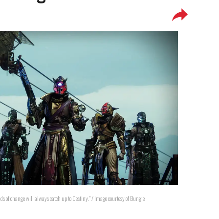
nds of change will always catch up to Destiny." / Image courtesy of Bungie