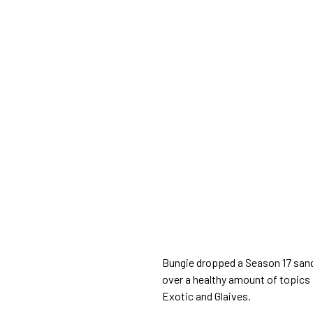
Bungie dropped a Season 17 san
over a healthy amount of topics 
Exotic and Glaives.