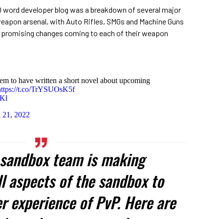
00 word developer blog was a breakdown of several major
eapon arsenal, with Auto Rifles, SMGs and Machine Guns
 promising changes coming to each of their weapon
em to have written a short novel about upcoming
https://t.co/TrYSUOsK5f
eKl
l 21, 2022
e sandbox team is making
l aspects of the sandbox to
r experience of PvP. Here are