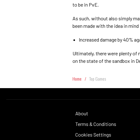
to be in PvE.
As such, without also simply ma
been made with the idea in mind 
Increased damage by 40% ag
Ultimately, there were plenty o
on the state of the sandbox in D
Home
/
Top Games
About
Terms & Conditions
Cookies Settings