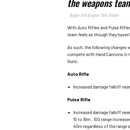
the weapons team'
-
Bungie staff designer Chris Proctor
With Auto Rifles and Pulse Rifle
team feels as though they haven'
As such, the following changes 
compete with Hand Cannons in 
Guns:
Auto Rifle
Increased damage falloff nea
Pulse Rifle
Increased damage falloff near
15 to 16m , 100 range increas
40m regardless of the range 