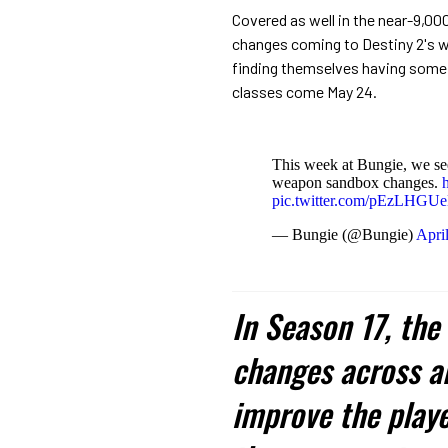
Covered as well in the near-9,0
changes coming to Destiny 2's w
finding themselves having some
classes come May 24.
This week at Bungie, we se
weapon sandbox changes.
pic.twitter.com/pEzLHGU
— Bungie (@Bungie)
Apri
In Season 17, th
changes across al
improve the playe