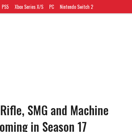
PS5
Xbox Series X/S
PC
Nintendo Switch 2
 Rifle, SMG and Machine
oming in Season 17