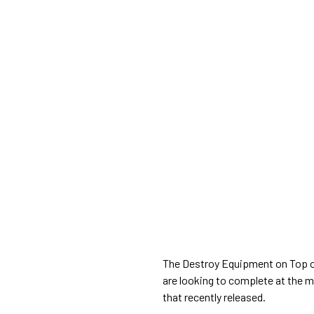
The Destroy Equipment on Top 
are looking to complete at the 
that recently released.