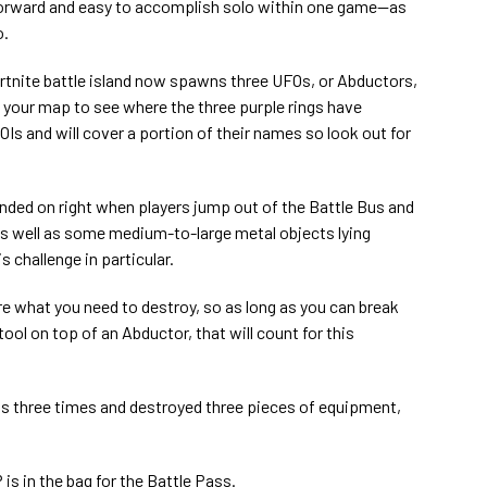
tforward and easy to accomplish solo within one game—as
o.
ortnite battle island now spawns three UFOs, or Abductors,
 your map to see where the three purple rings have
Is and will cover a portion of their names so look out for
nded on right when players jump out of the Battle Bus and
as well as some medium-to-large metal objects lying
s challenge in particular.
e what you need to destroy, so as long as you can break
ol on top of an Abductor, that will count for this
s three times and destroyed three pieces of equipment,
 is in the bag for the Battle Pass.