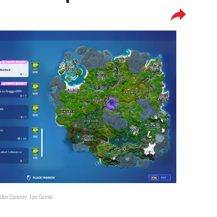
Ralston Dacanay, Epic Games