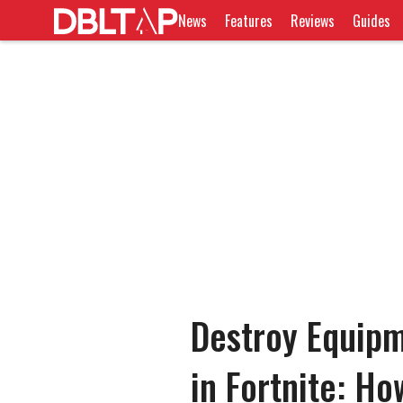
News
Features
Reviews
Guides
Destroy Equipm
in Fortnite: H