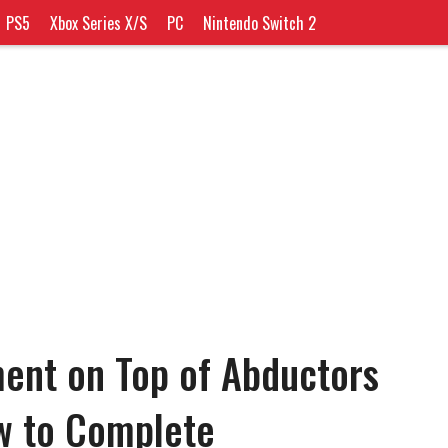
PS5
Xbox Series X/S
PC
Nintendo Switch 2
ent on Top of Abductors
ow to Complete