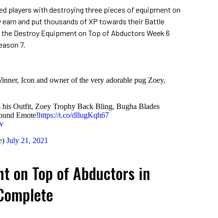
d players with destroying three pieces of equipment on
y earn and put thousands of XP towards their Battle
 the Destroy Equipment on Top of Abductors Week 6
eason 7.
inner, Icon and owner of the very adorable pug Zoey,
s his Outfit, Zoey Trophy Back Bling, Bugha Blades
round Emote!
https://t.co/dllugKqh67
v
e)
July 21, 2021
t on Top of Abductors in
 Complete