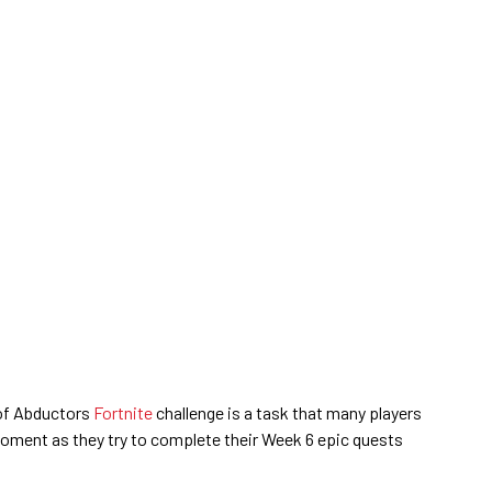
of Abductors
Fortnite
challenge is a task that many players
moment as they try to complete their Week 6 epic quests