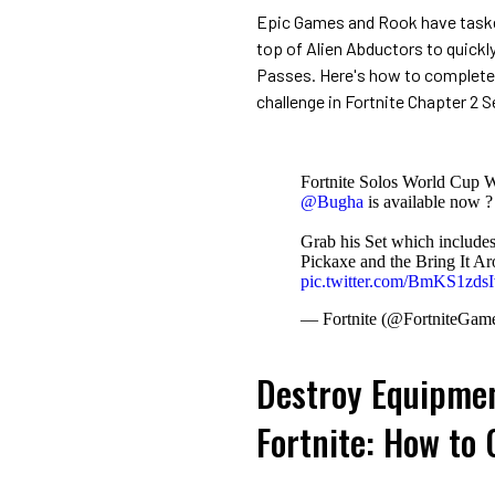
Epic Games and Rook have taske
top of Alien Abductors to quickl
Passes. Here's how to complete
challenge in Fortnite Chapter 2 S
Fortnite Solos World Cup W
@Bugha
is available now ?
Grab his Set which include
Pickaxe and the Bring It A
pic.twitter.com/BmKS1zdsI
— Fortnite (@FortniteGam
Destroy Equipmen
Fortnite: How to