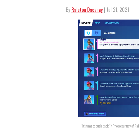
By
Ralston Dacanay
| Jul 21, 2021
"It's time to push back." / Photo courtesy of 