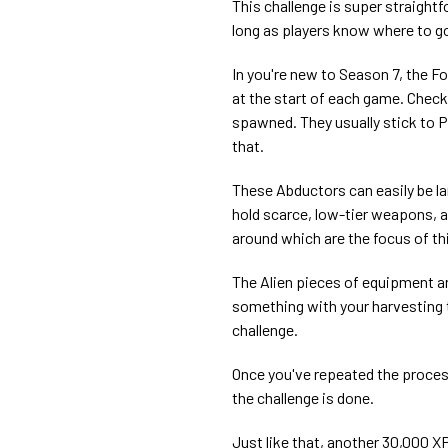
This challenge is super straigh
long as players know where to g
In you're new to Season 7, the F
at the start of each game. Check
spawned. They usually stick to PO
that.
These Abductors can easily be la
hold scarce, low-tier weapons, 
around which are the focus of thi
The Alien pieces of equipment ar
something with your harvesting to
challenge.
Once you've repeated the proces
the challenge is done.
Just like that, another 30,000 XP