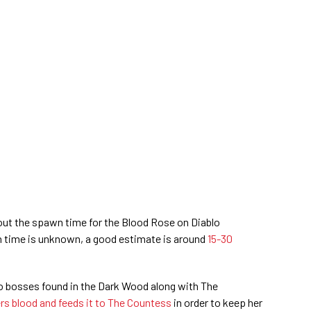
ut the spawn time for the Blood Rose on Diablo
 time is unknown, a good estimate is around
15-30
o bosses found in the Dark Wood along with The
rs blood and feeds it to The Countess
in order to keep her