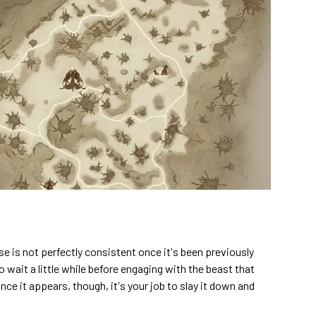
 is not perfectly consistent once it's been previously
 to wait a little while before engaging with the beast that
Once it appears, though, it's your job to slay it down and