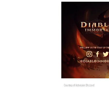
Courtesy of Activision Blizzard