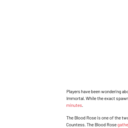
Players have been wondering abo
Immortal. While the exact spawn
minutes
.
The Blood Rose is one of the tw
Countess. The Blood Rose
gathe