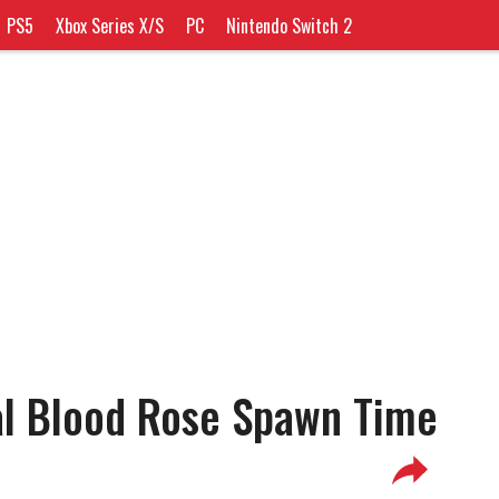
PS5
Xbox Series X/S
PC
Nintendo Switch 2
al Blood Rose Spawn Time