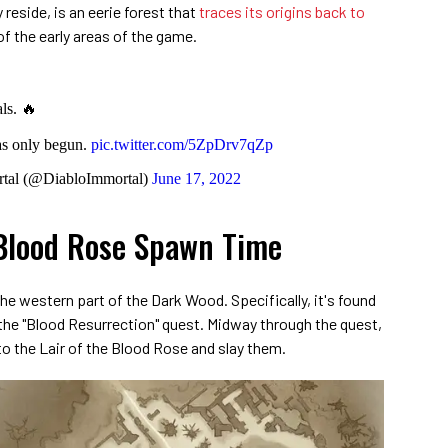
reside, is an eerie forest that
traces its origins back to
of the early areas of the game.
ls. 🔥
as only begun.
pic.twitter.com/5ZpDrv7qZp
tal (@DiabloImmortal)
June 17, 2022
Blood Rose Spawn Time
he western part of the Dark Wood. Specifically, it's found
 the "Blood Resurrection" quest. Midway through the quest,
nto the Lair of the Blood Rose and slay them.