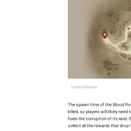
Courtesy of MapGenie
The spawn time of the Blood Rose
killed, so players will likely need
fuels the corruption of its land. 
collect all the rewards that drop!