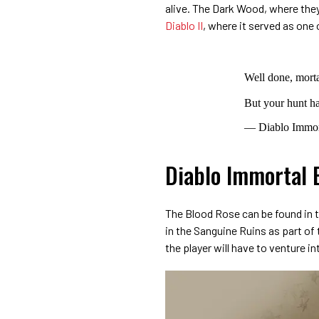
alive. The Dark Wood, where they 
Diablo II
, where it served as one 
Well done, morta
But your hunt h
— Diablo Immor
Diablo Immortal 
The Blood Rose can be found in t
in the Sanguine Ruins as part of
the player will have to venture i