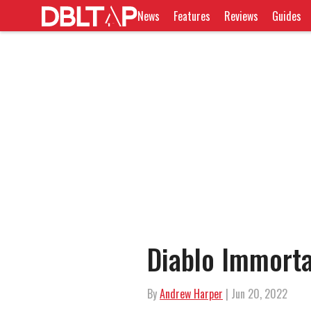
News
Features
Reviews
Guides
Diablo Immort
By
Andrew Harper
| Jun 20, 2022