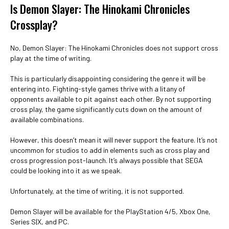
Is Demon Slayer: The Hinokami Chronicles
Crossplay?
No, Demon Slayer: The Hinokami Chronicles does not support cross
play at the time of writing.
This is particularly disappointing considering the genre it will be
entering into. Fighting-style games thrive with a litany of
opponents available to pit against each other. By not supporting
cross play, the game significantly cuts down on the amount of
available combinations.
However, this doesn’t mean it will never support the feature. It’s not
uncommon for studios to add in elements such as cross play and
cross progression post-launch. It’s always possible that SEGA
could be looking into it as we speak.
Unfortunately, at the time of writing, it is not supported.
Demon Slayer will be available for the PlayStation 4/5, Xbox One,
Series S|X, and PC.