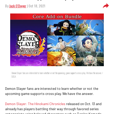
By
Jack O'Dwyer
| Oct 18, 2021
Demon Slayer fans are interested to learn whether or not the upcoming game supports cross play. We have the answer. /
SEGA
Demon Slayer fans are interested to learn whether or not the
upcoming game supports cross play. We have the answer.
Demon Slayer: The Hinokami Chronicles
released on Oct. 13 and
already has players battling their way through favored series
antagonists using beloved characters such as Tanjiro Kamado,