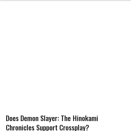
Does Demon Slayer: The Hinokami
Chronicles Support Crossplay?