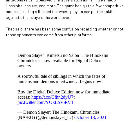
Hashibira Inosuke, and more. The game has quite a few competitive
modes including a Ranked tier where players can pit their skills
against other slayers the world over.
That said, there has been some confusion regarding whether or not
those opponents can come from other platforms.
Demon Slayer -Kimetsu no Yaiba- The Hinokami
Chronicles is now available for Digital Deluxe
owners.
A sorrowful tale of siblings in which the fates of
humans and demons intertwine… begins now!
Buy the Digital Deluxe Edition now for immediate
access:
https://t.co/Cfhn2dyU7t
pic.twitter.com/YOkLSz6RV1
— Demon Slayer: The Hinokami Chronicles
(NA/EU) (@demonslayer_hc)
October 13, 2021