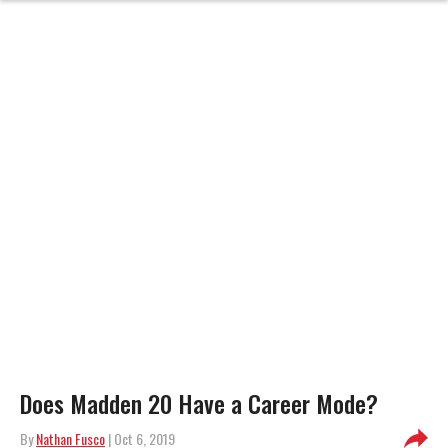
Does Madden 20 Have a Career Mode?
By
Nathan Fusco
| Oct 6, 2019