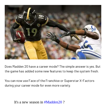
Does Madden 20 have a career mode? The simple answer is yes. But
the game has added some new features to keep the system fresh.
You can now use Face of the Franchise or Superstar X-Factors
during your career mode for even more variety.
It's a new season in
#Madden20
?