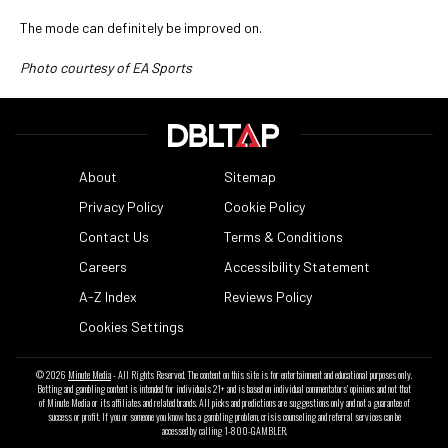
The mode can definitely be improved on.
Photo courtesy of EA Sports
About
Sitemap
Privacy Policy
Cookie Policy
Contact Us
Terms & Conditions
Careers
Accessibility Statement
A-Z Index
Reviews Policy
Cookies Settings
© 2026
Minute Media
- All Rights Reserved. The content on this site is for entertainment and educational purposes only.
Betting and gambling content is intended for individuals 21+ and is based on individual commentators' opinions and not that
of Minute Media or its affiliates and related brands. All picks and predictions are suggestions only and not a guarantee of
success or profit. If you or someone you know has a gambling problem, crisis counseling and referral services can be
accessed by calling 1-800-GAMBLER.