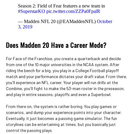
Season 2: Field of Fear features a new team in
#SuperstarKO
pic.twitter.com/ZZPa0FpalR
— Madden NFL 20 (@EAMaddenNFL)
October
3, 2019
Does Madden 20 Have a Career Mode?
For Face of the Franchise, you create a quarterback and decide
from one of the 10 major universities in the NCAA system. After
riding the bench for a big, you play in a College Football playoff
match and your performance dictates your draft value. From there,
you'll experience an NFL career. Your player will run drills at the
Combine, you'll fight to make the 53-man roster in the preseason,
and play in entire seasons, playoffs and even a Superbowl.
From there on, the system is rather boring. You play games or
scenarios, and dump your experience points into your character.
Eventually, it just becomes a passing game simulator. The fun
storylines can be entertaining at times, but you basically just
control the passing plays.