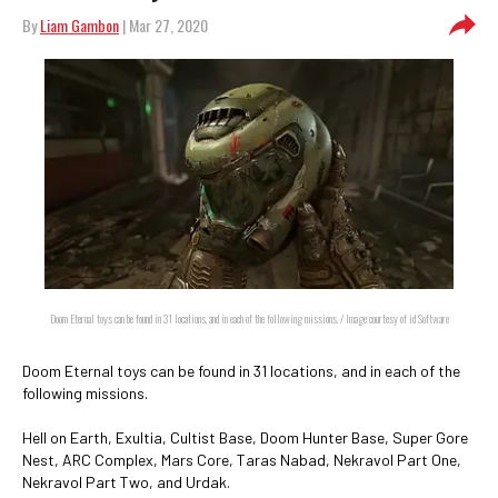
By
Liam Gambon
| Mar 27, 2020
Doom Eternal toys can be found in 31 locations, and in each of the following missions. / Image courtesy of id Software
Doom Eternal toys can be found in 31 locations, and in each of the
following missions.
Hell on Earth, Exultia, Cultist Base, Doom Hunter Base, Super Gore
Nest, ARC Complex, Mars Core, Taras Nabad, Nekravol Part One,
Nekravol Part Two, and Urdak.