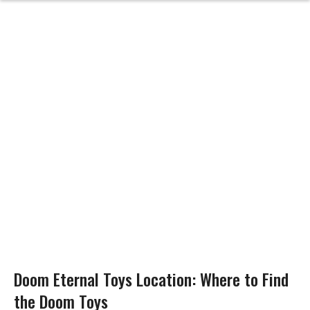
Doom Eternal Toys Location: Where to Find
the Doom Toys