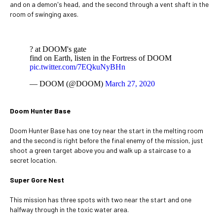
and on a demon's head, and the second through a vent shaft in the
room of swinging axes.
? at DOOM's gate
find on Earth, listen in the Fortress of DOOM
pic.twitter.com/7EQkuNyBHn
— DOOM (@DOOM)
March 27, 2020
Doom Hunter Base
Doom Hunter Base has one toy near the start in the melting room
and the second is right before the final enemy of the mission, just
shoot a green target above you and walk up a staircase to a
secret location.
Super Gore Nest
This mission has three spots with two near the start and one
halfway through in the toxic water area.