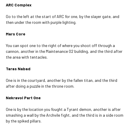
ARC Complex
Go to the left at the start of ARC for one, by the slayer gate, and
then under the room with purple lighting.
Mars Core
You can spot one to the right of where you shoot off through a
cannon, another in the Maintenance 02 building, and the third after
the area with tentacles.
Taras Nabad
One is in the courtyard, another by the fallen titan, and the third
after doing a puzzle in the throne room.
Nekravol Part One
One is by the location you fought a Tyrant demon, another is after
smashing a wall by the Archvile fight, and the third is in a side room
by the spiked pillars.