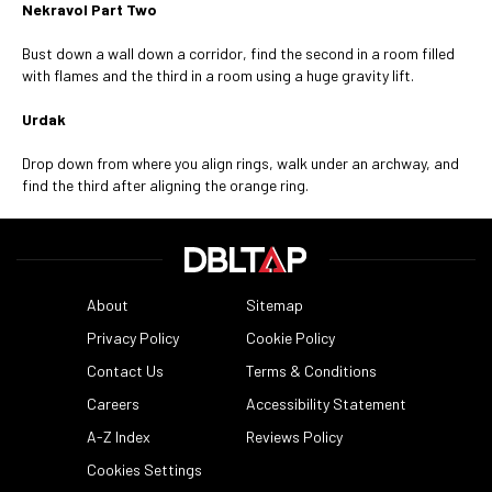
Nekravol Part Two
Bust down a wall down a corridor, find the second in a room filled
with flames and the third in a room using a huge gravity lift.
Urdak
Drop down from where you align rings, walk under an archway, and
find the third after aligning the orange ring.
About
Sitemap
Privacy Policy
Cookie Policy
Contact Us
Terms & Conditions
Careers
Accessibility Statement
A-Z Index
Reviews Policy
Cookies Settings