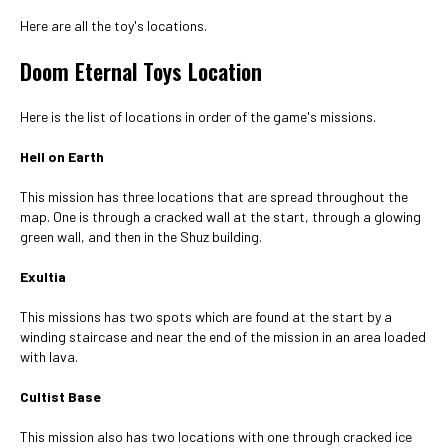
Here are all the toy's locations.
Doom Eternal Toys Location
Here is the list of locations in order of the game's missions.
Hell on Earth
This mission has three locations that are spread throughout the
map. One is through a cracked wall at the start, through a glowing
green wall, and then in the Shuz building.
Exultia
This missions has two spots which are found at the start by a
winding staircase and near the end of the mission in an area loaded
with lava.
Cultist Base
This mission also has two locations with one through cracked ice