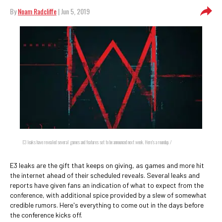
By
Noam Radcliffe
| Jun 5, 2019
E3 leaks have revealed several games and features set to be announced next week. Here's a roundup. /
E3 leaks are the gift that keeps on giving, as games and more hit
the internet ahead of their scheduled reveals. Several leaks and
reports have given fans an indication of what to expect from the
conference, with additional spice provided by a slew of somewhat
credible rumors. Here's everything to come out in the days before
the conference kicks off.