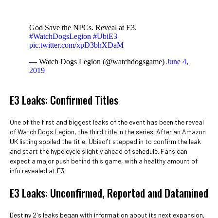
God Save the NPCs. Reveal at E3.
#WatchDogsLegion
#UbiE3
pic.twitter.com/xpD3bhXDaM
— Watch Dogs Legion (@watchdogsgame)
June 4,
2019
E3 Leaks: Confirmed Titles
One of the first and biggest leaks of the event has been the reveal
of Watch Dogs Legion, the third title in the series. After an Amazon
UK listing spoiled the title, Ubisoft stepped in to confirm the leak
and start the hype cycle slightly ahead of schedule. Fans can
expect a major push behind this game, with a healthy amount of
info revealed at E3.
E3 Leaks: Unconfirmed, Reported and Datamined
Destiny 2's leaks began with information about its next expansion,