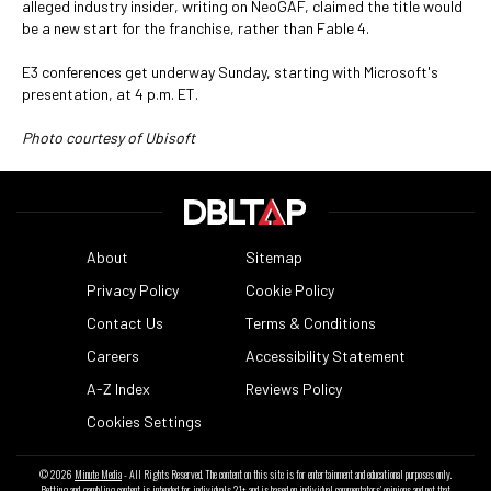
alleged industry insider, writing on NeoGAF, claimed the title would
be a new start for the franchise, rather than Fable 4.
E3 conferences get underway Sunday, starting with Microsoft's
presentation, at 4 p.m. ET.
Photo courtesy of Ubisoft
About
Sitemap
Privacy Policy
Cookie Policy
Contact Us
Terms & Conditions
Careers
Accessibility Statement
A-Z Index
Reviews Policy
Cookies Settings
© 2026
Minute Media
- All Rights Reserved. The content on this site is for entertainment and educational purposes only.
Betting and gambling content is intended for individuals 21+ and is based on individual commentators' opinions and not that