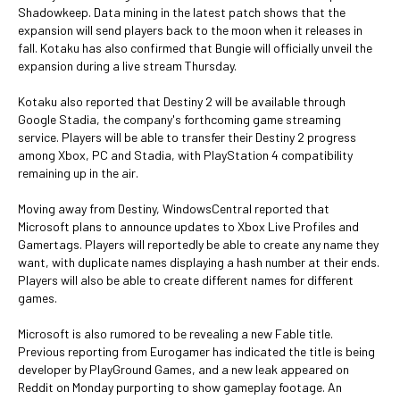
Shadowkeep. Data mining in the latest patch shows that the
expansion will send players back to the moon when it releases in
fall. Kotaku has also confirmed that Bungie will officially unveil the
expansion during a live stream Thursday.
Kotaku also reported that Destiny 2 will be available through
Google Stadia, the company's forthcoming game streaming
service. Players will be able to transfer their Destiny 2 progress
among Xbox, PC and Stadia, with PlayStation 4 compatibility
remaining up in the air.
Moving away from Destiny, WindowsCentral reported that
Microsoft plans to announce updates to Xbox Live Profiles and
Gamertags. Players will reportedly be able to create any name they
want, with duplicate names displaying a hash number at their ends.
Players will also be able to create different names for different
games.
Microsoft is also rumored to be revealing a new Fable title.
Previous reporting from Eurogamer has indicated the title is being
developer by PlayGround Games, and a new leak appeared on
Reddit on Monday purporting to show gameplay footage. An