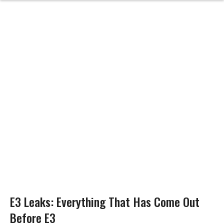
E3 Leaks: Everything That Has Come Out
Before E3