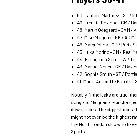
50. Lautaro Martinez - ST / Int
49. Frenkie De Jong - CM / Bar
48. Martin Odegaard - CAM / Ar
47. Mike Maignan - GK / AC Mil
46. Marquinhos - CB / Paris S
45. Luka Modric - CM / Real Ma
44. Heung-min Son - LW / Tot
43. Manuel Neuer - GK / Bayer
42. Sophia Smith - ST / Portla
41. Marie-Antointte Katoto - S
Notably, if the leaks are true, 
Jong and Maignan are unchanged,
downgrades. The biggest upgrade 
might not even be the highest rat
the North London club who have l
Sports.