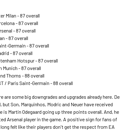
er Milan - 87 overall
celona - 87 overall
senal - 87 overall
an - 87 overall
aint-Germain - 87 overall
drid - 87 overall
tenham Hotspur - 87 overall
n Munich - 87 overall
nd Thorns - 88 overall
T / Paris Saint-Germain - 88 overall
there are some big downgrades and upgrades already here. De
 but Son, Marquinhos, Modric and Neuer have received
is Martin Odegaard going up three points overall. And, he
ed Arsenal player in the game. A positive sign for fans of
ong felt like their players don't get the respect from EA