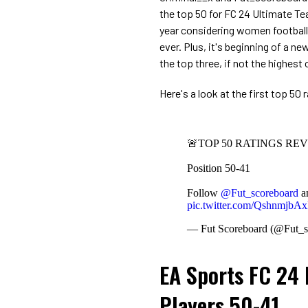
the top 50 for FC 24 Ultimate Tea
year considering women football p
ever. Plus, it's beginning of a n
the top three, if not the highest o
Here's a look at the first top 50 
🚨TOP 50 RATINGS RE
Position 50-41
Follow
@Fut_scoreboard
a
pic.twitter.com/QshnmjbA
— Fut Scoreboard (@Fut_s
EA Sports FC 24 
Players 50-41