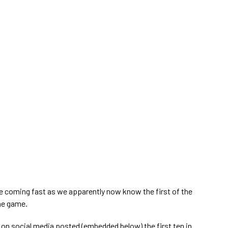
e coming fast as we apparently now know the first of the
the game.
on social media posted (embedded below) the first ten in