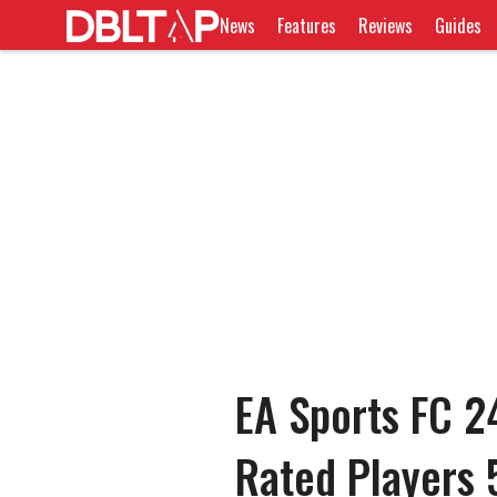
News
Features
Reviews
Guides
EA Sports FC 2
Rated Players 