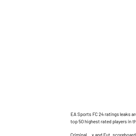
EA Sports FC 24 ratings leaks ar
top 50 highest rated players in 
Criminal__x and Fut_scoreboard 