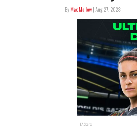
By
Max Mallow
| Aug 27, 2023
EA Sports