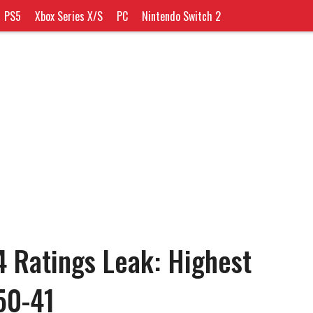
PS5
Xbox Series X/S
PC
Nintendo Switch 2
4 Ratings Leak: Highest
50-41