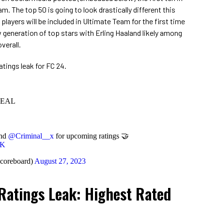
m. The top 50 is going to look drastically different this
layers will be included in Ultimate Team for the first time
ew generation of top stars with Erling Haaland likely among
verall.
ratings leak for FC 24.
VEAL
nd
@Criminal__x
for upcoming ratings 🤝
xK
coreboard)
August 27, 2023
Ratings Leak: Highest Rated