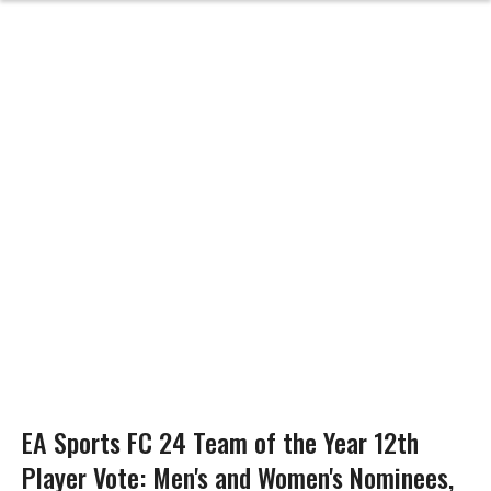
EA Sports FC 24 Team of the Year 12th
Player Vote: Men's and Women's Nominees,