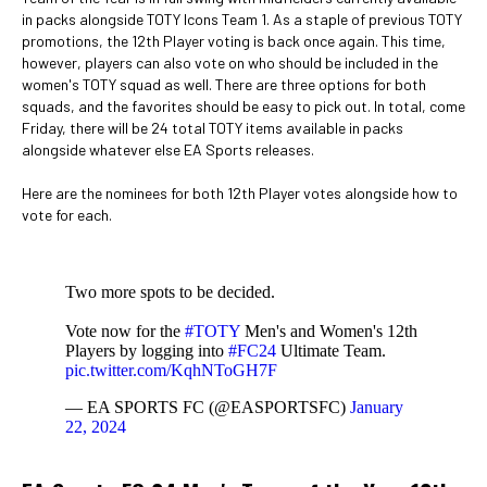
in packs alongside TOTY Icons Team 1. As a staple of previous TOTY
promotions, the 12th Player voting is back once again. This time,
however, players can also vote on who should be included in the
women's TOTY squad as well. There are three options for both
squads, and the favorites should be easy to pick out. In total, come
Friday, there will be 24 total TOTY items available in packs
alongside whatever else EA Sports releases.
Here are the nominees for both 12th Player votes alongside how to
vote for each.
Two more spots to be decided.
Vote now for the
#TOTY
Men's and Women's 12th
Players by logging into
#FC24
Ultimate Team.
pic.twitter.com/KqhNToGH7F
— EA SPORTS FC (@EASPORTSFC)
January
22, 2024