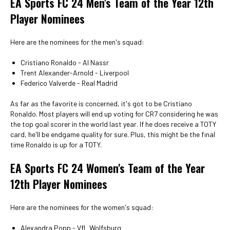
EA Sports FC 24 Men's Team of the Year 12th
Player Nominees
Here are the nominees for the men's squad:
Cristiano Ronaldo - Al Nassr
Trent Alexander-Arnold - Liverpool
Federico Valverde - Real Madrid
As far as the favorite is concerned, it's got to be Cristiano
Ronaldo. Most players will end up voting for CR7 considering he was
the top goal scorer in the world last year. If he does receive a TOTY
card, he'll be endgame quality for sure. Plus, this might be the final
time Ronaldo is up for a TOTY.
EA Sports FC 24 Women's Team of the Year
12th Player Nominees
Here are the nominees for the women's squad:
Alexandra Popp - VfL Wolfsburg