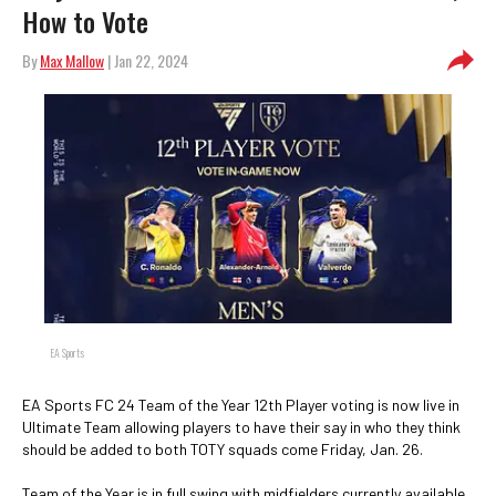
How to Vote
By
Max Mallow
| Jan 22, 2024
EA Sports
EA Sports FC 24 Team of the Year 12th Player voting is now live in
Ultimate Team allowing players to have their say in who they think
should be added to both TOTY squads come Friday, Jan. 26.
Team of the Year is in full swing with midfielders currently available