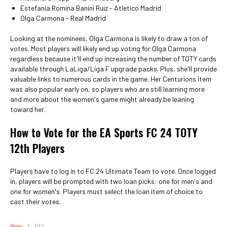
Estefania Romina Banini Ruiz - Atletico Madrid
Olga Carmona - Real Madrid
Looking at the nominees, Olga Carmona is likely to draw a ton of
votes. Most players will likely end up voting for Olga Carmona
regardless because it'll end up increasing the number of TOTY cards
available through LaLiga/Liga F upgrade packs. Plus, she'll provide
valuable links to numerous cards in the game. Her Centurions item
was also popular early on, so players who are still learning more
and more about the women's game might already be leaning
toward her.
How to Vote for the EA Sports FC 24 TOTY
12th Players
Players have to log in to FC 24 Ultimate Team to vote. Once logged
in, players will be prompted with two loan picks: one for men's and
one for women's. Players must select the loan item of choice to
cast their votes.
Home
/
FIFA