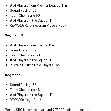
# of Players from Premier League: Min. 1
Squad Rating: 86
Team Chemistry: 60
# of Players in the Squad: 11
REWARD: Rare Electrum Players Pack
Segment 8
# of Players from France: Min. 1
Squad Rating: 87
Team Chemistry: 50
# of Players in the Squad: 11
REWARD: Prime Gold Players Pack
Segment 9
Squad Rating: 87
Team Chemistry: 45
# of Players in the Squad: 11
REWARD: Mega Pack
Petit's SBC is coming in around 727,000 coins to complete from