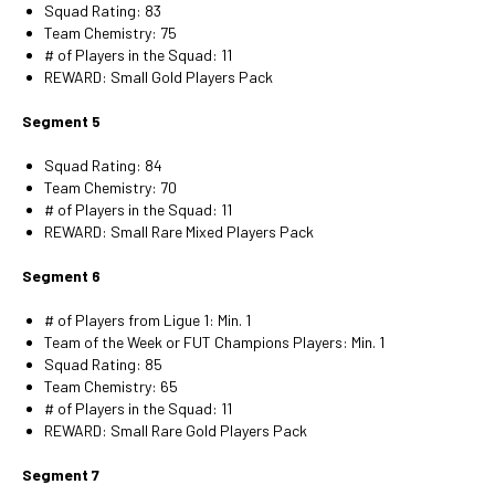
Squad Rating: 83
Team Chemistry: 75
# of Players in the Squad: 11
REWARD: Small Gold Players Pack
Segment 5
Squad Rating: 84
Team Chemistry: 70
# of Players in the Squad: 11
REWARD: Small Rare Mixed Players Pack
Segment 6
# of Players from Ligue 1: Min. 1
Team of the Week or FUT Champions Players: Min. 1
Squad Rating: 85
Team Chemistry: 65
# of Players in the Squad: 11
REWARD: Small Rare Gold Players Pack
Segment 7