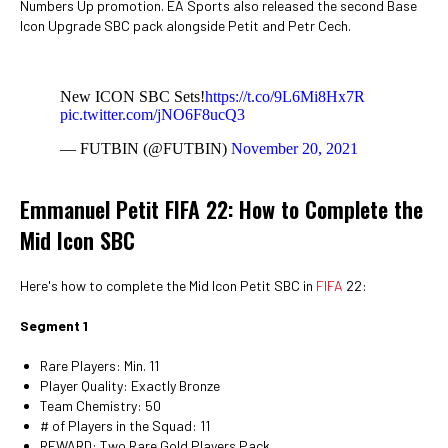
Numbers Up promotion. EA Sports also released the second Base
Icon Upgrade SBC pack alongside Petit and Petr Cech.
New ICON SBC Sets!
https://t.co/9L6Mi8Hx7R
pic.twitter.com/jNO6F8ucQ3
— FUTBIN (@FUTBIN)
November 20, 2021
Emmanuel Petit FIFA 22: How to Complete the
Mid Icon SBC
Here's how to complete the Mid Icon Petit SBC in
FIFA
22:
Segment 1
Rare Players: Min. 11
Player Quality: Exactly Bronze
Team Chemistry: 50
# of Players in the Squad: 11
REWARD: Two Rare Gold Players Pack