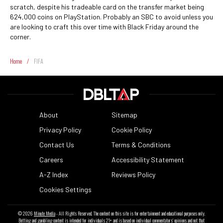
scratch, despite his tradeable card on the transfer market being
624,000 coins on PlayStation. Probably an SBC to avoid unless you
are looking to craft this over time with Black Friday around the
corner.
Home
/
FIFA
About
Sitemap
Privacy Policy
Cookie Policy
Contact Us
Terms & Conditions
Careers
Accessibility Statement
A-Z Index
Reviews Policy
Cookies Settings
© 2026
Minute Media
- All Rights Reserved. The content on this site is for entertainment and educational purposes only.
Betting and gambling content is intended for individuals 21+ and is based on individual commentators' opinions and not that