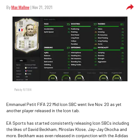
By
Max Mallow
| Nov 21, 2021
Photo by FUTBIN
Emmanuel Petit FIFA 22 Mid Icon SBC went live Nov. 20 as yet
another player released in the Icon tab.
EA Sports has started consistently releasing Icon SBCs including
the likes of David Beckham, Miroslav Klose, Jay-Jay Okocha and
more. Beckham was even released in conjunction with the Adidas