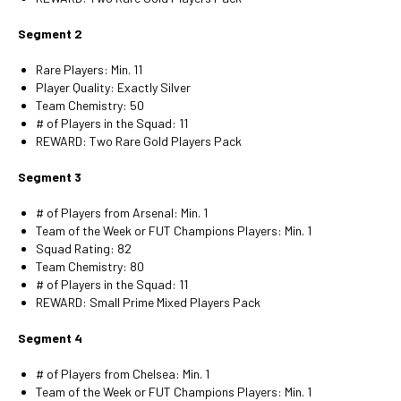
Segment 2
Rare Players: Min. 11
Player Quality: Exactly Silver
Team Chemistry: 50
# of Players in the Squad: 11
REWARD: Two Rare Gold Players Pack
Segment 3
# of Players from Arsenal: Min. 1
Team of the Week or FUT Champions Players: Min. 1
Squad Rating: 82
Team Chemistry: 80
# of Players in the Squad: 11
REWARD: Small Prime Mixed Players Pack
Segment 4
# of Players from Chelsea: Min. 1
Team of the Week or FUT Champions Players: Min. 1