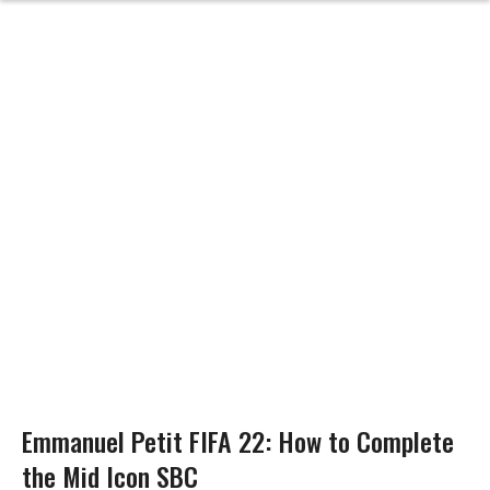
Emmanuel Petit FIFA 22: How to Complete
the Mid Icon SBC