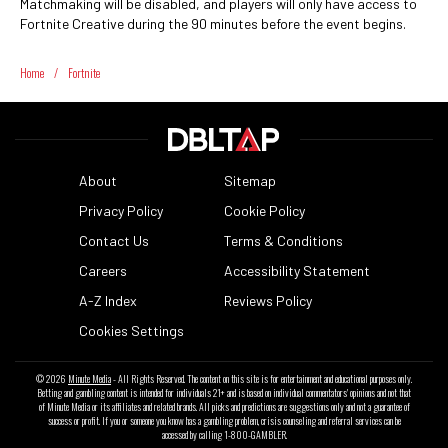
Matchmaking will be disabled, and players will only have access to
Fortnite Creative during the 90 minutes before the event begins.
Home
/
Fortnite
About
Sitemap
Privacy Policy
Cookie Policy
Contact Us
Terms & Conditions
Careers
Accessibility Statement
A-Z Index
Reviews Policy
Cookies Settings
© 2026
Minute Media
- All Rights Reserved. The content on this site is for entertainment and educational purposes only.
Betting and gambling content is intended for individuals 21+ and is based on individual commentators' opinions and not that
of Minute Media or its affiliates and related brands. All picks and predictions are suggestions only and not a guarantee of
success or profit. If you or someone you know has a gambling problem, crisis counseling and referral services can be
accessed by calling 1-800-GAMBLER.