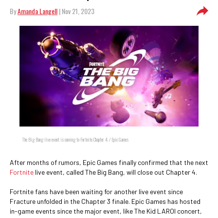
By
Amanda Langell
| Nov 21, 2023
The Big Bang live event is coming to Fortnite Chapter 4. / Epic Games
After months of rumors, Epic Games finally confirmed that the next
Fortnite
live event, called The Big Bang, will close out Chapter 4.
Fortnite fans have been waiting for another live event since
Fracture unfolded in the Chapter 3 finale. Epic Games has hosted
in-game events since the major event, like The Kid LAROI concert,