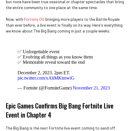
but none have been true seasonal or chapter spectacles that bring
the entire community to one place at the same time.
Now, with
Fortnite OG
bringing more players to the Battle Royale
than ever before, a live event is finally on its way. Here's everything
we know about The Big Bang coming in just a couple weeks.
✅ Unforgettable event
✅ Evolving all things as you know them
✅ Memorable reveal toward the end
December 2, 2023. 2pm ET.
pic.twitter.com/xAhMKtmwiG
— Fortnite (@FortniteGame)
November 21, 2023
Epic Games Confirms Big Bang Fortnite Live
Event in Chapter 4
The Big Bang is the next Fortnite live event coming to send off