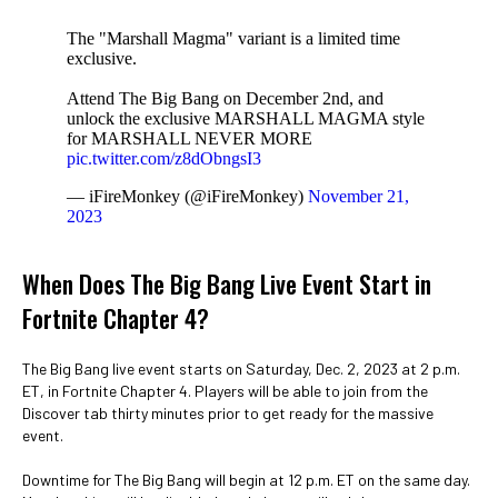
The "Marshall Magma" variant is a limited time
exclusive.
Attend The Big Bang on December 2nd, and
unlock the exclusive MARSHALL MAGMA style
for MARSHALL NEVER MORE
pic.twitter.com/z8dObngsI3
— iFireMonkey (@iFireMonkey)
November 21,
2023
When Does The Big Bang Live Event Start in
Fortnite Chapter 4?
The Big Bang live event starts on Saturday, Dec. 2, 2023 at 2 p.m.
ET, in Fortnite Chapter 4. Players will be able to join from the
Discover tab thirty minutes prior to get ready for the massive
event.
Downtime for The Big Bang will begin at 12 p.m. ET on the same day.