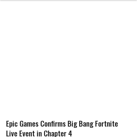
Epic Games Confirms Big Bang Fortnite
Live Event in Chapter 4