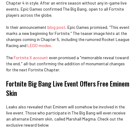
Chapter 4 in style. After an entire season without any in-game live
events, Epic Games confirmed The Big Bang, open to all Fortnite
players across the globe.
In their announcement
blog post
, Epic Games promised, "This event
marks a new beginning for Fortnite." The teaser image hints at the
changes coming in Chapter 5, including the rumored Rocket League
Racing and
LEGO modes
.
The
Fortnite X account
even promised a "memorable reveal toward
the end," all-but confirming the addition of monumental changes
for the next Fortnite Chapter.
Fortnite Big Bang Live Event Offers Free Eminem
Skin
Leaks also revealed that Eminem will somehow be involved in the
live event. Those who participate in The Big Bang will even receive
an alternate Eminem skin, called Marshall Magma. Check out the
exclusive reward below.